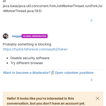
at
java.base/java.util.concurrent.ForkJoinWorkerThread.run(ForkJoi
nWorkerThread.java:183)
0
magge
GLOBAL MODERATOR
Offline
Probably something is blocking
https://hydra.faforever.com/oauth2/token
Disable security software
Try different browser
Want to become a Moderator?
||
Open volunteer positions
0
Hello! It looks like you're interested in this
conversation, but you don't have an account yet.