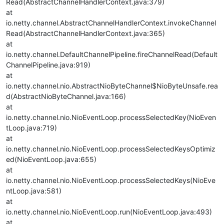
Read(AbstractChannelHandlerContext.java:379)
at
io.netty.channel.AbstractChannelHandlerContext.invokeChannel
Read(AbstractChannelHandlerContext.java:365)
at
io.netty.channel.DefaultChannelPipeline.fireChannelRead(Default
ChannelPipeline.java:919)
at
io.netty.channel.nio.AbstractNioByteChannel$NioByteUnsafe.rea
d(AbstractNioByteChannel.java:166)
at
io.netty.channel.nio.NioEventLoop.processSelectedKey(NioEven
tLoop.java:719)
at
io.netty.channel.nio.NioEventLoop.processSelectedKeysOptimiz
ed(NioEventLoop.java:655)
at
io.netty.channel.nio.NioEventLoop.processSelectedKeys(NioEve
ntLoop.java:581)
at
io.netty.channel.nio.NioEventLoop.run(NioEventLoop.java:493)
at