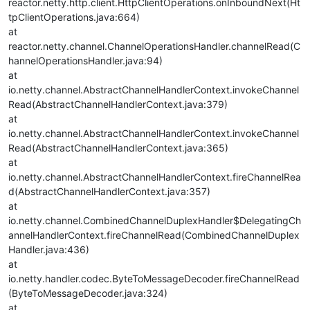
reactor.netty.http.client.HttpClientOperations.onInboundNext(Ht
tpClientOperations.java:664)
at
reactor.netty.channel.ChannelOperationsHandler.channelRead(C
hannelOperationsHandler.java:94)
at
io.netty.channel.AbstractChannelHandlerContext.invokeChannel
Read(AbstractChannelHandlerContext.java:379)
at
io.netty.channel.AbstractChannelHandlerContext.invokeChannel
Read(AbstractChannelHandlerContext.java:365)
at
io.netty.channel.AbstractChannelHandlerContext.fireChannelRea
d(AbstractChannelHandlerContext.java:357)
at
io.netty.channel.CombinedChannelDuplexHandler$DelegatingCh
annelHandlerContext.fireChannelRead(CombinedChannelDuplex
Handler.java:436)
at
io.netty.handler.codec.ByteToMessageDecoder.fireChannelRead
(ByteToMessageDecoder.java:324)
at