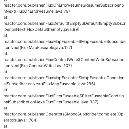
reactor.core.publisher.FluxOnErrorResume$ResumeSubscriber.o
nNext(FluxOnErrorResume.java:79)
at
reactor.core.publisher.FluxDefaultIfEmpty$DefaultIfEmptySubscr
iber.onNext(FluxDefaultIfEmpty.java:99)
at
reactor.core.publisher.FluxMapFuseable$MapFuseableSubscribe
r.onNext(FluxMapFuseable.java:127)
at
reactor.core.publisher.FluxContextWrite$ContextWriteSubscribe
r.onNext(FluxContextWrite.java:107)
at
reactor.core.publisher.FluxMapFuseable$MapFuseableCondition
alSubscriber.onNext(FluxMapFuseable.java:295)
at
reactor.core.publisher.FluxFilterFuseable$FilterFuseableConditio
nalSubscriber.onNext(FluxFilterFuseable.java:337)
at
reactor.core.publisher.Operators$MonoSubscriber.complete(Op
erators.java:1784)
at