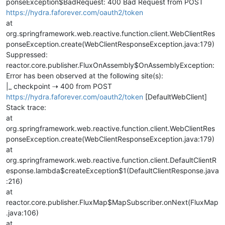
ponseException$BadRequest: 400 Bad Request from POST
https://hydra.faforever.com/oauth2/token
at
org.springframework.web.reactive.function.client.WebClientRes
ponseException.create(WebClientResponseException.java:179)
Suppressed:
reactor.core.publisher.FluxOnAssembly$OnAssemblyException:
Error has been observed at the following site(s):
|_ checkpoint ⇢ 400 from POST
https://hydra.faforever.com/oauth2/token
[DefaultWebClient]
Stack trace:
at
org.springframework.web.reactive.function.client.WebClientRes
ponseException.create(WebClientResponseException.java:179)
at
org.springframework.web.reactive.function.client.DefaultClientR
esponse.lambda$createException$1(DefaultClientResponse.java
:216)
at
reactor.core.publisher.FluxMap$MapSubscriber.onNext(FluxMap
.java:106)
at