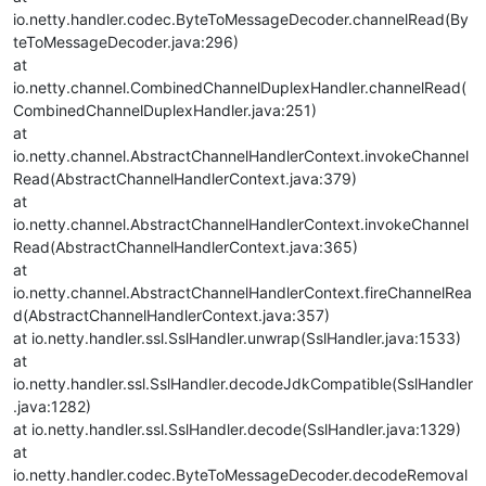
io.netty.handler.codec.ByteToMessageDecoder.channelRead(By
teToMessageDecoder.java:296)
at
io.netty.channel.CombinedChannelDuplexHandler.channelRead(
CombinedChannelDuplexHandler.java:251)
at
io.netty.channel.AbstractChannelHandlerContext.invokeChannel
Read(AbstractChannelHandlerContext.java:379)
at
io.netty.channel.AbstractChannelHandlerContext.invokeChannel
Read(AbstractChannelHandlerContext.java:365)
at
io.netty.channel.AbstractChannelHandlerContext.fireChannelRea
d(AbstractChannelHandlerContext.java:357)
at io.netty.handler.ssl.SslHandler.unwrap(SslHandler.java:1533)
at
io.netty.handler.ssl.SslHandler.decodeJdkCompatible(SslHandler
.java:1282)
at io.netty.handler.ssl.SslHandler.decode(SslHandler.java:1329)
at
io.netty.handler.codec.ByteToMessageDecoder.decodeRemoval