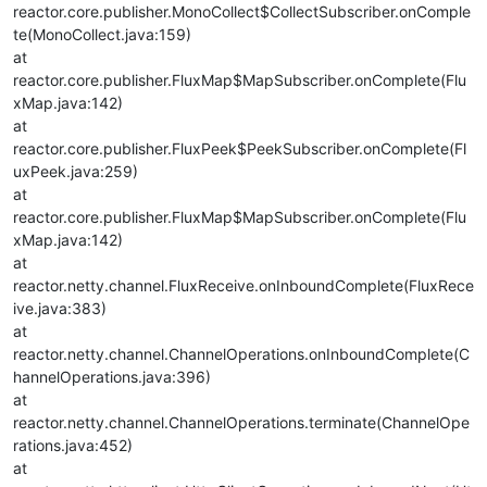
reactor.core.publisher.MonoCollect$CollectSubscriber.onComple
te(MonoCollect.java:159)
at
reactor.core.publisher.FluxMap$MapSubscriber.onComplete(Flu
xMap.java:142)
at
reactor.core.publisher.FluxPeek$PeekSubscriber.onComplete(Fl
uxPeek.java:259)
at
reactor.core.publisher.FluxMap$MapSubscriber.onComplete(Flu
xMap.java:142)
at
reactor.netty.channel.FluxReceive.onInboundComplete(FluxRece
ive.java:383)
at
reactor.netty.channel.ChannelOperations.onInboundComplete(C
hannelOperations.java:396)
at
reactor.netty.channel.ChannelOperations.terminate(ChannelOpe
rations.java:452)
at