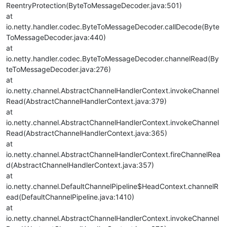
ReentryProtection(ByteToMessageDecoder.java:501)
at
io.netty.handler.codec.ByteToMessageDecoder.callDecode(Byte
ToMessageDecoder.java:440)
at
io.netty.handler.codec.ByteToMessageDecoder.channelRead(By
teToMessageDecoder.java:276)
at
io.netty.channel.AbstractChannelHandlerContext.invokeChannel
Read(AbstractChannelHandlerContext.java:379)
at
io.netty.channel.AbstractChannelHandlerContext.invokeChannel
Read(AbstractChannelHandlerContext.java:365)
at
io.netty.channel.AbstractChannelHandlerContext.fireChannelRea
d(AbstractChannelHandlerContext.java:357)
at
io.netty.channel.DefaultChannelPipeline$HeadContext.channelR
ead(DefaultChannelPipeline.java:1410)
at
io.netty.channel.AbstractChannelHandlerContext.invokeChannel