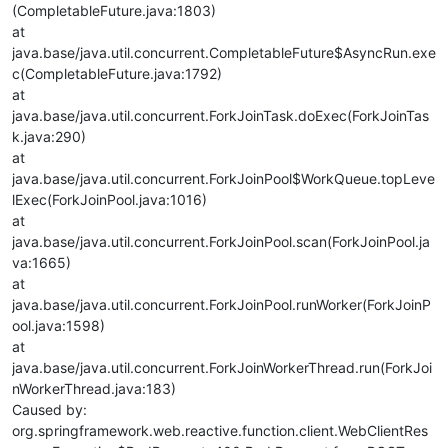
(CompletableFuture.java:1803)
at
java.base/java.util.concurrent.CompletableFuture$AsyncRun.exe
c(CompletableFuture.java:1792)
at
java.base/java.util.concurrent.ForkJoinTask.doExec(ForkJoinTas
k.java:290)
at
java.base/java.util.concurrent.ForkJoinPool$WorkQueue.topLeve
lExec(ForkJoinPool.java:1016)
at
java.base/java.util.concurrent.ForkJoinPool.scan(ForkJoinPool.ja
va:1665)
at
java.base/java.util.concurrent.ForkJoinPool.runWorker(ForkJoinP
ool.java:1598)
at
java.base/java.util.concurrent.ForkJoinWorkerThread.run(ForkJoi
nWorkerThread.java:183)
Caused by:
org.springframework.web.reactive.function.client.WebClientRes