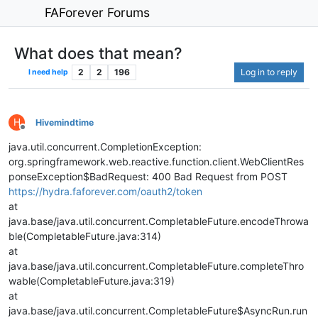
FAForever Forums
What does that mean?
2
2
196
Log in to reply
I need help
H
Hivemindtime
Offline
java.util.concurrent.CompletionException:
org.springframework.web.reactive.function.client.WebClientRes
ponseException$BadRequest: 400 Bad Request from POST
https://hydra.faforever.com/oauth2/token
at
java.base/java.util.concurrent.CompletableFuture.encodeThrowa
ble(CompletableFuture.java:314)
at
java.base/java.util.concurrent.CompletableFuture.completeThro
wable(CompletableFuture.java:319)
at
java.base/java.util.concurrent.CompletableFuture$AsyncRun.run