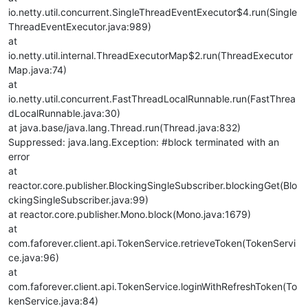
io.netty.util.concurrent.SingleThreadEventExecutor$4.run(Single
ThreadEventExecutor.java:989)
at
io.netty.util.internal.ThreadExecutorMap$2.run(ThreadExecutor
Map.java:74)
at
io.netty.util.concurrent.FastThreadLocalRunnable.run(FastThrea
dLocalRunnable.java:30)
at java.base/java.lang.Thread.run(Thread.java:832)
Suppressed: java.lang.Exception: #block terminated with an
error
at
reactor.core.publisher.BlockingSingleSubscriber.blockingGet(Blo
ckingSingleSubscriber.java:99)
at reactor.core.publisher.Mono.block(Mono.java:1679)
at
com.faforever.client.api.TokenService.retrieveToken(TokenServi
ce.java:96)
at
com.faforever.client.api.TokenService.loginWithRefreshToken(To
kenService.java:84)