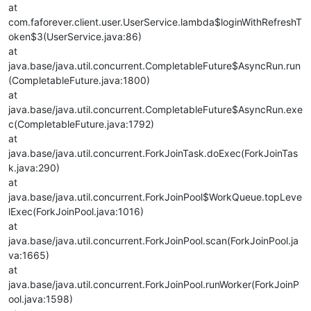
at
com.faforever.client.user.UserService.lambda$loginWithRefreshT
oken$3(UserService.java:86)
at
java.base/java.util.concurrent.CompletableFuture$AsyncRun.run
(CompletableFuture.java:1800)
at
java.base/java.util.concurrent.CompletableFuture$AsyncRun.exe
c(CompletableFuture.java:1792)
at
java.base/java.util.concurrent.ForkJoinTask.doExec(ForkJoinTas
k.java:290)
at
java.base/java.util.concurrent.ForkJoinPool$WorkQueue.topLeve
lExec(ForkJoinPool.java:1016)
at
java.base/java.util.concurrent.ForkJoinPool.scan(ForkJoinPool.ja
va:1665)
at
java.base/java.util.concurrent.ForkJoinPool.runWorker(ForkJoinP
ool.java:1598)