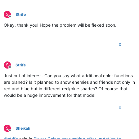
S
Strife
Offline
Okay, thank you! Hope the problem will be fiexed soon.
0
S
Strife
Offline
Just out of interest. Can you say what additional color functions
are planed? Is it planned to show enemies and friends not only in
red and blue but in different red/blue shades? Of course that
would be a huge improvement for that mode!
0
S
Sheikah
Offline
@
strife
said in
Player Colors not working after updating to