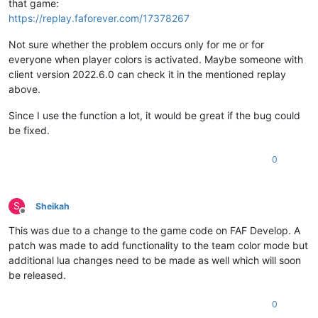
that game:
https://replay.faforever.com/17378267
Not sure whether the problem occurs only for me or for
everyone when player colors is activated. Maybe someone with
client version 2022.6.0 can check it in the mentioned replay
above.
Since I use the function a lot, it would be great if the bug could
be fixed.
0
S
Sheikah
Offline
This was due to a change to the game code on FAF Develop. A
patch was made to add functionality to the team color mode but
additional lua changes need to be made as well which will soon
be released.
0