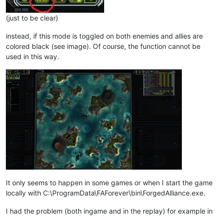
(just to be clear)
instead, if this mode is toggled on both enemies and allies are
colored black (see image). Of course, the function cannot be
used in this way.
It only seems to happen in some games or when I start the game
locally with C:\ProgramData\FAForever\bin\ForgedAlliance.exe.
I had the problem (both ingame and in the replay) for example in