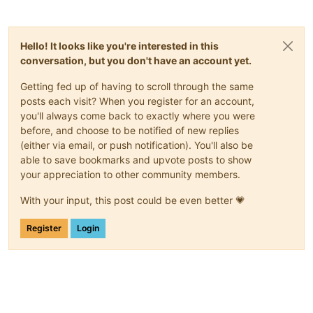
Hello! It looks like you're interested in this
conversation, but you don't have an account yet.
Getting fed up of having to scroll through the same
posts each visit? When you register for an account,
you'll always come back to exactly where you were
before, and choose to be notified of new replies
(either via email, or push notification). You'll also be
able to save bookmarks and upvote posts to show
your appreciation to other community members.
With your input, this post could be even better 💗
Register
Login