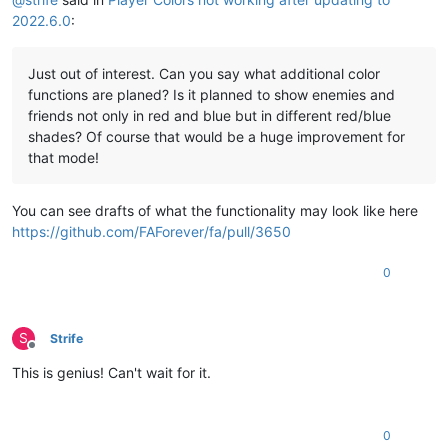
2022.6.0
:
Just out of interest. Can you say what additional color
functions are planed? Is it planned to show enemies and
friends not only in red and blue but in different red/blue
shades? Of course that would be a huge improvement for
that mode!
You can see drafts of what the functionality may look like here
https://github.com/FAForever/fa/pull/3650
0
S
Strife
Offline
This is genius! Can't wait for it.
0