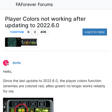
FAForever Forums
Player Colors not working after
updating to 2022.6.0
6
2
406
Log in to reply
I need help
S
Strife
Offline
Hello,
Since the last update to 2022.6.0, the player colors function
(enemies are colored red, allies green) no longer works reliably
for me.