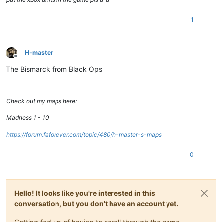
1
H-master
Offline
The Bismarck from Black Ops
Check out my maps here:
Madness 1 - 10
https://forum.faforever.com/topic/480/h-master-s-maps
0
Hello! It looks like you're interested in this
conversation, but you don't have an account yet.
Getting fed up of having to scroll through the same