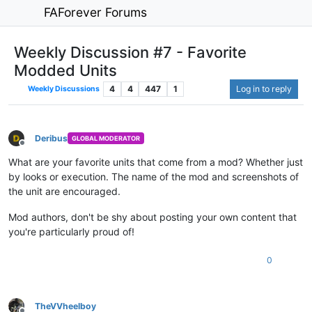
FAForever Forums
Weekly Discussion #7 - Favorite
Modded Units
4
4
447
1
Log in to reply
Weekly Discussions
Deribus
GLOBAL MODERATOR
Offline
What are your favorite units that come from a mod? Whether just
by looks or execution. The name of the mod and screenshots of
the unit are encouraged.
Mod authors, don't be shy about posting your own content that
you're particularly proud of!
0
TheVVheelboy