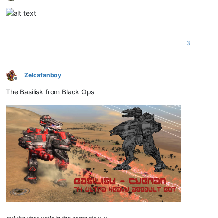
Offline
3
Zeldafanboy
Offline
The Basilisk from Black Ops
put the xbox units in the game pls u_u