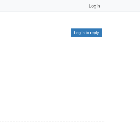
Login
Log in to reply