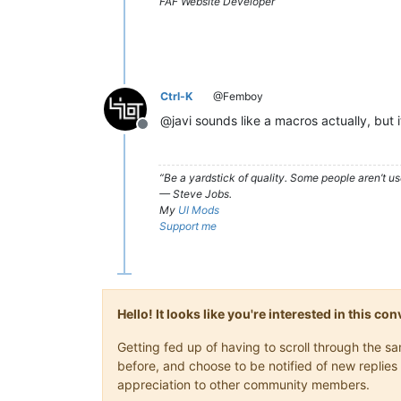
FAF Website Developer
Ctrl-K
@Femboy
@javi sounds like a macros actually, but 
Offline
“Be a yardstick of quality. Some people aren’t 
— Steve Jobs.
My
UI Mods
Support me
Hello! It looks like you're interested in this c
Getting fed up of having to scroll through the 
before, and choose to be notified of new replies 
appreciation to other community members.