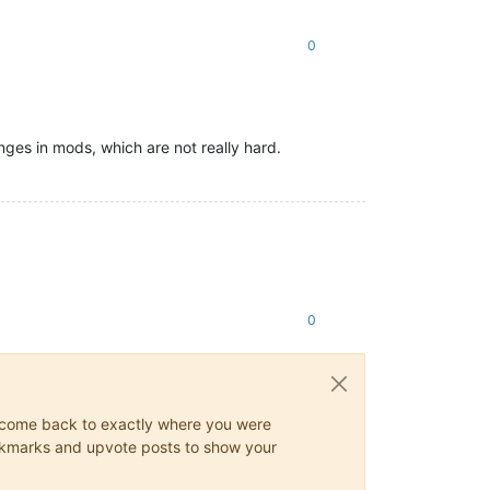
0
nges in mods, which are not really hard.
0
ys come back to exactly where you were
 bookmarks and upvote posts to show your