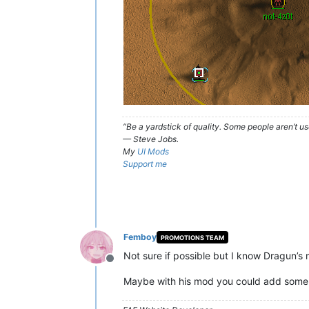
“Be a yardstick of quality. Some people aren’t 
— Steve Jobs.
My
UI Mods
Support me
Femboy
PROMOTIONS TEAM
Not sure if possible but I know Dragun’s 
Offline
Maybe with his mod you could add some l