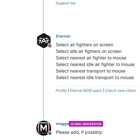
Support me
Eternal-
Select air fighters on screen
Offline
Select idle air fighters on screen
Select nearest air fighter to mouse
Select nearest idle air fighter to mouse
Select nearest transport to mouse
Select nearest idle transport to mouse
Profile
|
Eternal MOD pack
|
Check new client
magge
GLOBAL MODERATOR
Please add, if possibly:
Offline