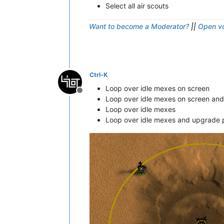
Select all air scouts
Want to become a Moderator?
||
Open vo
Ctrl-K
Loop over idle mexes on screen
Offline
Loop over idle mexes on screen an
Loop over idle mexes
Loop over idle mexes and upgrade 