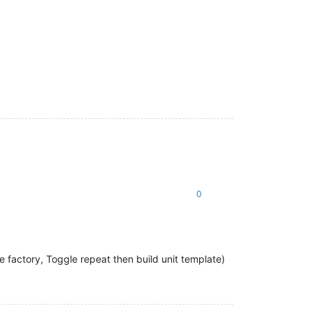
0
e factory, Toggle repeat then build unit template)