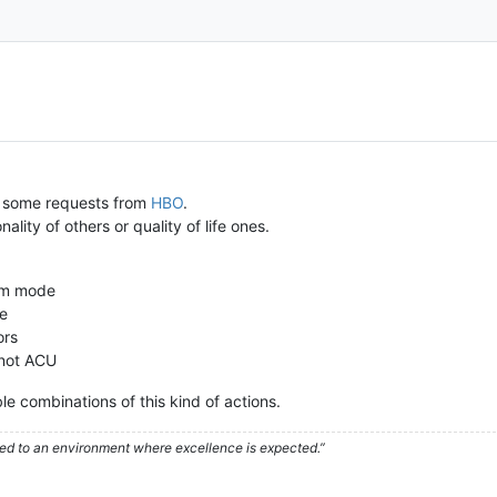
 some requests from
HBO
.
ity of others or quality of life ones.
aim mode
ue
ors
 not ACU
ble combinations of this kind of actions.
used to an environment where excellence is expected.”