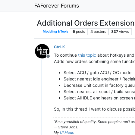
FAForever Forums
Additional Orders Extension
6
posts
4
posters
837
views
Modding & Tools
Ctrl-K
To continue
this topic
about hotkeys and
Offline
Adds new orders combining some functional
Select ACU / goto ACU / OC mode
Select nearest idle engineer / Recl
Decrease Unit count in factory que
Select nearest air scout / build sens
Select All IDLE engineers on screen
So, In this thread I want to discuss possi
“Be a yardstick of quality. Some people aren’t 
— Steve Jobs.
My
UI Mods