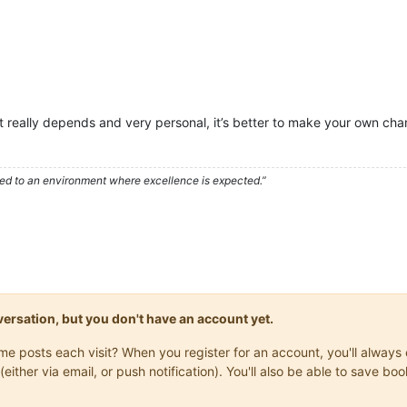
it really depends and very personal, it’s better to make your own cha
used to an environment where excellence is expected.”
onversation, but you don't have an account yet.
same posts each visit? When you register for an account, you'll alwa
(either via email, or push notification). You'll also be able to save