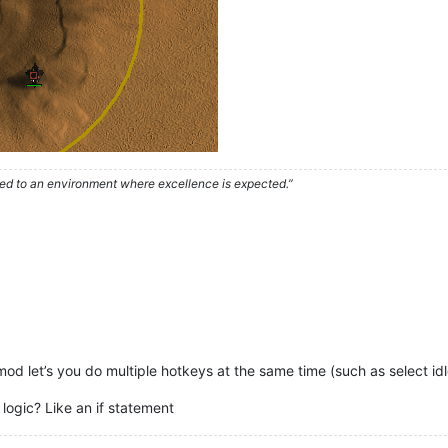
used to an environment where excellence is expected.”
mod let’s you do multiple hotkeys at the same time (such as select idl
ogic? Like an if statement