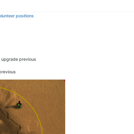
lunteer positions
d upgrade previous
previous