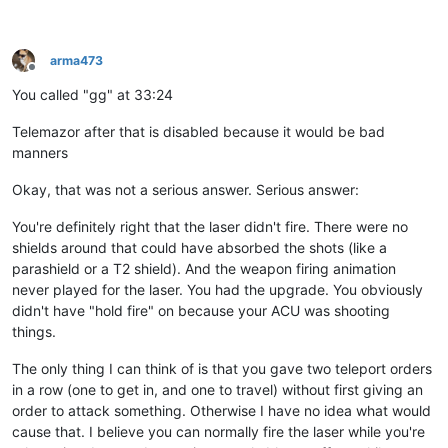
arma473
Offline
You called "gg" at 33:24
Telemazor after that is disabled because it would be bad
manners
Okay, that was not a serious answer. Serious answer:
You're definitely right that the laser didn't fire. There were no
shields around that could have absorbed the shots (like a
parashield or a T2 shield). And the weapon firing animation
never played for the laser. You had the upgrade. You obviously
didn't have "hold fire" on because your ACU was shooting
things.
The only thing I can think of is that you gave two teleport orders
in a row (one to get in, and one to travel) without first giving an
order to attack something. Otherwise I have no idea what would
cause that. I believe you can normally fire the laser while you're