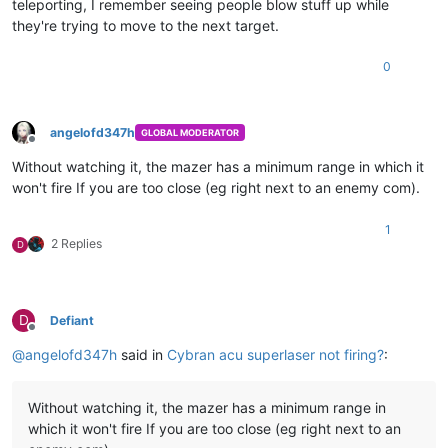
teleporting, I remember seeing people blow stuff up while
they're trying to move to the next target.
0
angelofd347h
GLOBAL MODERATOR
Offline
Without watching it, the mazer has a minimum range in which it
won't fire If you are too close (eg right next to an enemy com).
1
2 Replies
D
D
Defiant
Offline
@
angelofd347h
said in
Cybran acu superlaser not firing?
:
Without watching it, the mazer has a minimum range in
which it won't fire If you are too close (eg right next to an