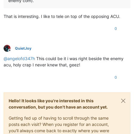
enemy com).
That is interesting. I like to tele on top of the opposing ACU.
0
QuietJoy
Offline
@
angelofd347h
This could be it i was right beside the enemy
acu, holy crap I never knew that, geez!
0
Hello! It looks like you're interested in this
conversation, but you don't have an account yet.
Getting fed up of having to scroll through the same
posts each visit? When you register for an account,
you'll always come back to exactly where you were