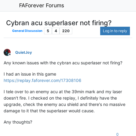
FAForever Forums
Cybran acu superlaser not firing?
5
4
220
Log in to reply
General Discussion
QuietJoy
Offline
Any known issues with the cybran acu superlaser not firing?
I had an issue in this game
https://replay.faforever.com/17308106
I tele over to an enemy acu at the 39min mark and my laser
doesn't fire. I checked on the replay, I definitely have the
upgrade, check the enemy acu shield and there's no massive
damage to it that the superlaser would cause.
Any thoughts?
0