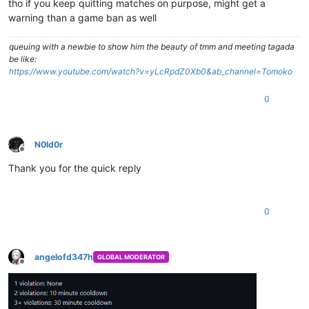
tho if you keep quitting matches on purpose, might get a
warning than a game ban as well
queuing with a newbie to show him the beauty of tmm and meeting tagada
be like:
https://www.youtube.com/watch?v=yLcRpdZ0Xb0&ab_channel=Tomoko
0
N0ld0r
Offline
Thank you for the quick reply
0
angelofd347h
GLOBAL MODERATOR
Offline