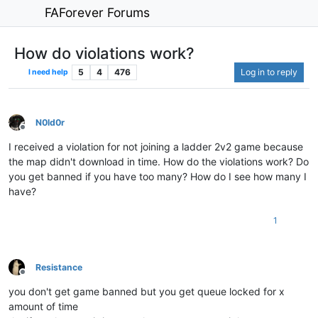
FAForever Forums
How do violations work?
5
4
476
Log in to reply
I need help
N0ld0r
Offline
I received a violation for not joining a ladder 2v2 game because
the map didn't download in time. How do the violations work? Do
you get banned if you have too many? How do I see how many I
have?
1
Resistance
Offline
you don't get game banned but you get queue locked for x
amount of time