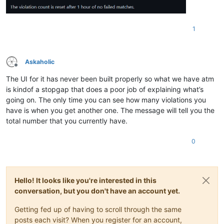
1
Askaholic
Offline
The UI for it has never been built properly so what we have atm
is kindof a stopgap that does a poor job of explaining what’s
going on. The only time you can see how many violations you
have is when you get another one. The message will tell you the
total number that you currently have.
0
Hello! It looks like you're interested in this
conversation, but you don't have an account yet.
Getting fed up of having to scroll through the same
posts each visit? When you register for an account,