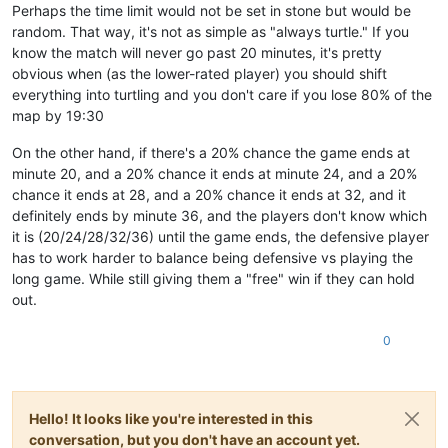
Perhaps the time limit would not be set in stone but would be
random. That way, it's not as simple as "always turtle." If you
know the match will never go past 20 minutes, it's pretty
obvious when (as the lower-rated player) you should shift
everything into turtling and you don't care if you lose 80% of the
map by 19:30
On the other hand, if there's a 20% chance the game ends at
minute 20, and a 20% chance it ends at minute 24, and a 20%
chance it ends at 28, and a 20% chance it ends at 32, and it
definitely ends by minute 36, and the players don't know which
it is (20/24/28/32/36) until the game ends, the defensive player
has to work harder to balance being defensive vs playing the
long game. While still giving them a "free" win if they can hold
out.
0
Hello! It looks like you're interested in this
conversation, but you don't have an account yet.