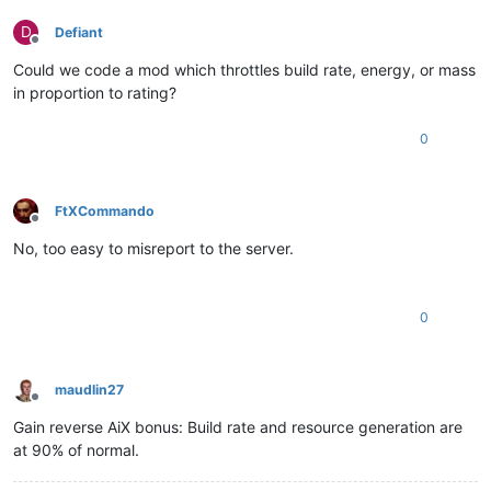
D
Defiant
Offline
Could we code a mod which throttles build rate, energy, or mass
in proportion to rating?
0
FtXCommando
Offline
No, too easy to misreport to the server.
0
maudlin27
Offline
Gain reverse AiX bonus: Build rate and resource generation are
at 90% of normal.