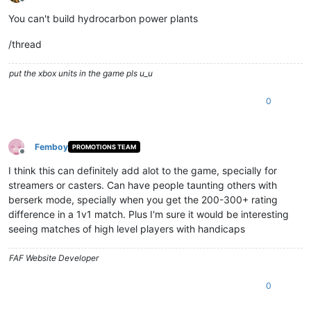
Offline
You can't build hydrocarbon power plants
/thread
put the xbox units in the game pls u_u
0
Femboy
PROMOTIONS TEAM
Offline
I think this can definitely add alot to the game, specially for
streamers or casters. Can have people taunting others with
berserk mode, specially when you get the 200-300+ rating
difference in a 1v1 match. Plus I'm sure it would be interesting
seeing matches of high level players with handicaps
FAF Website Developer
0