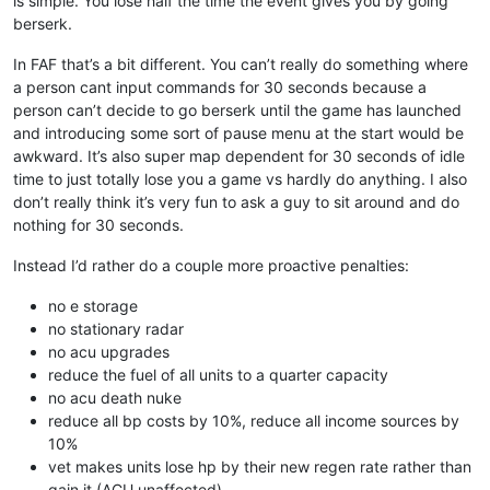
is simple. You lose half the time the event gives you by going
berserk.
In FAF that’s a bit different. You can’t really do something where
a person cant input commands for 30 seconds because a
person can’t decide to go berserk until the game has launched
and introducing some sort of pause menu at the start would be
awkward. It’s also super map dependent for 30 seconds of idle
time to just totally lose you a game vs hardly do anything. I also
don’t really think it’s very fun to ask a guy to sit around and do
nothing for 30 seconds.
Instead I’d rather do a couple more proactive penalties:
no e storage
no stationary radar
no acu upgrades
reduce the fuel of all units to a quarter capacity
no acu death nuke
reduce all bp costs by 10%, reduce all income sources by
10%
vet makes units lose hp by their new regen rate rather than
gain it (ACU unaffected)