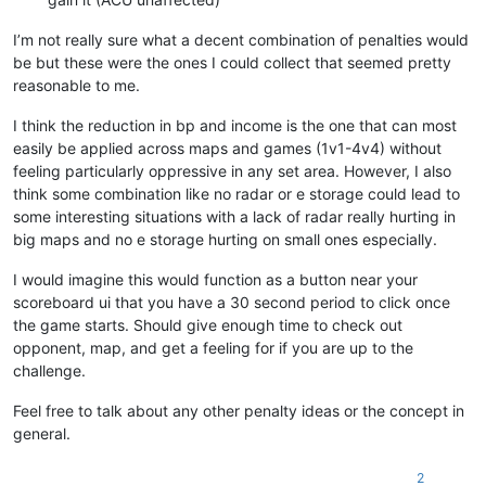
I’m not really sure what a decent combination of penalties would
be but these were the ones I could collect that seemed pretty
reasonable to me.
I think the reduction in bp and income is the one that can most
easily be applied across maps and games (1v1-4v4) without
feeling particularly oppressive in any set area. However, I also
think some combination like no radar or e storage could lead to
some interesting situations with a lack of radar really hurting in
big maps and no e storage hurting on small ones especially.
I would imagine this would function as a button near your
scoreboard ui that you have a 30 second period to click once
the game starts. Should give enough time to check out
opponent, map, and get a feeling for if you are up to the
challenge.
Feel free to talk about any other penalty ideas or the concept in
general.
2