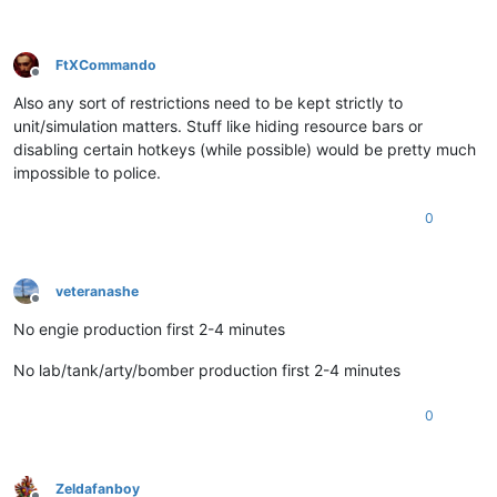
FtXCommando
Offline
Also any sort of restrictions need to be kept strictly to
unit/simulation matters. Stuff like hiding resource bars or
disabling certain hotkeys (while possible) would be pretty much
impossible to police.
0
veteranashe
Offline
No engie production first 2-4 minutes
No lab/tank/arty/bomber production first 2-4 minutes
0
Zeldafanboy