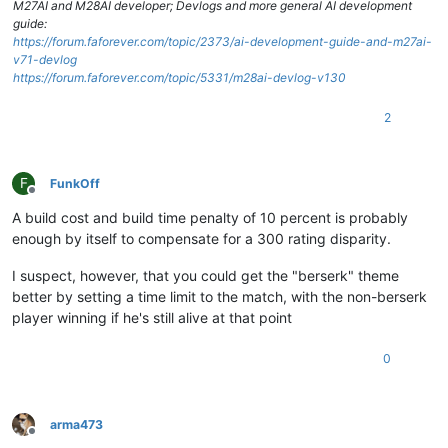
M27AI and M28AI developer; Devlogs and more general AI development
guide:
https://forum.faforever.com/topic/2373/ai-development-guide-and-m27ai-
v71-devlog
https://forum.faforever.com/topic/5331/m28ai-devlog-v130
2
F
FunkOff
Offline
A build cost and build time penalty of 10 percent is probably
enough by itself to compensate for a 300 rating disparity.
I suspect, however, that you could get the "berserk" theme
better by setting a time limit to the match, with the non-berserk
player winning if he's still alive at that point
0
arma473
Offline