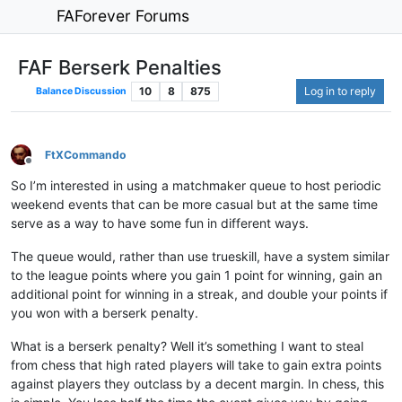
FAForever Forums
FAF Berserk Penalties
10
8
875
Log in to reply
Balance Discussion
FtXCommando
Offline
So I’m interested in using a matchmaker queue to host periodic
weekend events that can be more casual but at the same time
serve as a way to have some fun in different ways.
The queue would, rather than use trueskill, have a system similar
to the league points where you gain 1 point for winning, gain an
additional point for winning in a streak, and double your points if
you won with a berserk penalty.
What is a berserk penalty? Well it’s something I want to steal
from chess that high rated players will take to gain extra points
against players they outclass by a decent margin. In chess, this