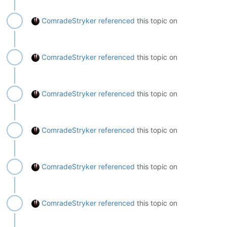
ComradeStryker
referenced
this topic on
ComradeStryker
referenced
this topic on
ComradeStryker
referenced
this topic on
ComradeStryker
referenced
this topic on
ComradeStryker
referenced
this topic on
ComradeStryker
referenced
this topic on