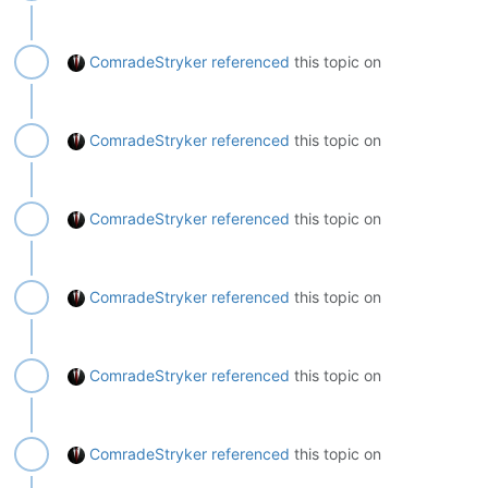
ComradeStryker
referenced
this topic on
ComradeStryker
referenced
this topic on
ComradeStryker
referenced
this topic on
ComradeStryker
referenced
this topic on
ComradeStryker
referenced
this topic on
ComradeStryker
referenced
this topic on