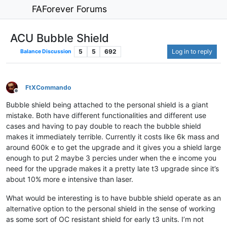
FAForever Forums
ACU Bubble Shield
5
5
692
Log in to reply
Balance Discussion
FtXCommando
Offline
Bubble shield being attached to the personal shield is a giant
mistake. Both have different functionalities and different use
cases and having to pay double to reach the bubble shield
makes it immediately terrible. Currently it costs like 6k mass and
around 600k e to get the upgrade and it gives you a shield large
enough to put 2 maybe 3 percies under when the e income you
need for the upgrade makes it a pretty late t3 upgrade since it’s
about 10% more e intensive than laser.
What would be interesting is to have bubble shield operate as an
alternative option to the personal shield in the sense of working
as some sort of OC resistant shield for early t3 units. I’m not