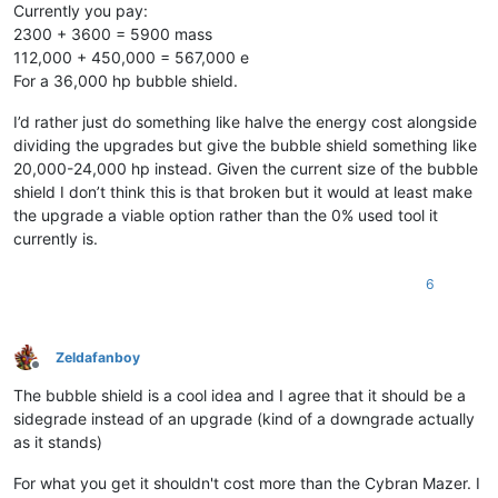
Currently you pay:
2300 + 3600 = 5900 mass
112,000 + 450,000 = 567,000 e
For a 36,000 hp bubble shield.
I’d rather just do something like halve the energy cost alongside
dividing the upgrades but give the bubble shield something like
20,000-24,000 hp instead. Given the current size of the bubble
shield I don’t think this is that broken but it would at least make
the upgrade a viable option rather than the 0% used tool it
currently is.
6
Zeldafanboy
Offline
The bubble shield is a cool idea and I agree that it should be a
sidegrade instead of an upgrade (kind of a downgrade actually
as it stands)
For what you get it shouldn't cost more than the Cybran Mazer. I