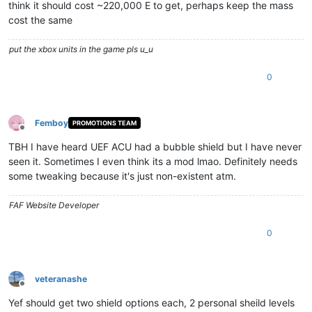
think it should cost ~220,000 E to get, perhaps keep the mass
cost the same
put the xbox units in the game pls u_u
0
Femboy
PROMOTIONS TEAM
Offline
TBH I have heard UEF ACU had a bubble shield but I have never
seen it. Sometimes I even think its a mod lmao. Definitely needs
some tweaking because it's just non-existent atm.
FAF Website Developer
0
veteranashe
Offline
Yef should get two shield options each, 2 personal sheild levels