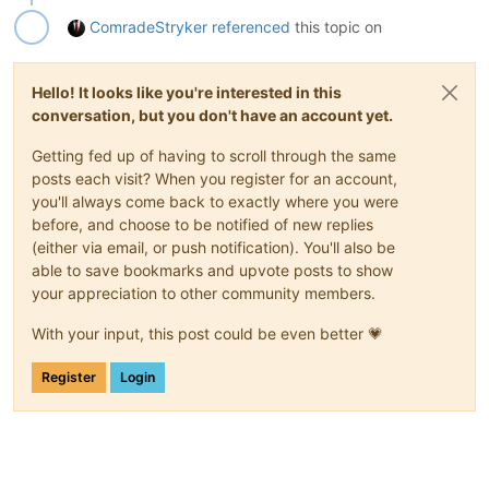
ComradeStryker
referenced
this topic on
Hello! It looks like you're interested in this
conversation, but you don't have an account yet.
Getting fed up of having to scroll through the same
posts each visit? When you register for an account,
you'll always come back to exactly where you were
before, and choose to be notified of new replies
(either via email, or push notification). You'll also be
able to save bookmarks and upvote posts to show
your appreciation to other community members.
With your input, this post could be even better 💗
Register
Login