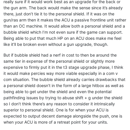
really sure if it would work best as an upgrade for the back or
the gun arm. The back would make the sense since it’s already
there, just don’t tie it to the personal shield. If it was on the
gun/ras arm then it makes the ACU a passive frontline unit rather
than an OC machine. It would allow both a personal shield and a
bubble shield which I’m not even sure if the game can support.
Being able to put that much HP on an ACU does make me feel
like it’ll be broken even without a gun upgrade, though.
But if bubble shield had a nerf in cost to then be around the
same tier in expense of the personal shield or slightly more
expensive to firmly put it in the t3 stage upgrade phase, I think
it would make percies way more viable especially in a com v
com situation. The bubble shield already carries drawbacks that
a personal shield doesn’t in the form of a large hitbox as well as
being able to get under the shield and even the potential
pathfinding issues by trying to abuse shift + g under the shield
so I don’t think there’s any reason to consider it intrinsically
superior to personal shield. One is for when your ACU is
expected to output decent damage alongside the push, one is
when your ACU is more of a retreat point for your units.