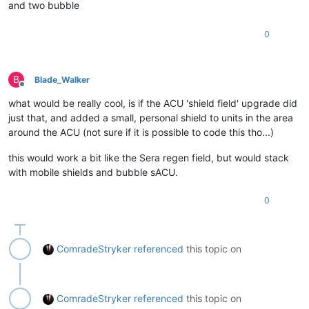
and two bubble
0
B
Blade_Walker
Offline
what would be really cool, is if the ACU 'shield field' upgrade did
just that, and added a small, personal shield to units in the area
around the ACU (not sure if it is possible to code this tho...)
this would work a bit like the Sera regen field, but would stack
with mobile shields and bubble sACU.
0
ComradeStryker
referenced
this topic on
ComradeStryker
referenced
this topic on