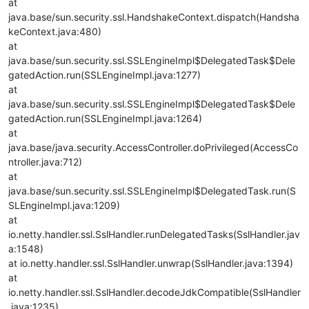
at
java.base/sun.security.ssl.HandshakeContext.dispatch(Handsha
keContext.java:480)
at
java.base/sun.security.ssl.SSLEngineImpl$DelegatedTask$Dele
gatedAction.run(SSLEngineImpl.java:1277)
at
java.base/sun.security.ssl.SSLEngineImpl$DelegatedTask$Dele
gatedAction.run(SSLEngineImpl.java:1264)
at
java.base/java.security.AccessController.doPrivileged(AccessCo
ntroller.java:712)
at
java.base/sun.security.ssl.SSLEngineImpl$DelegatedTask.run(S
SLEngineImpl.java:1209)
at
io.netty.handler.ssl.SslHandler.runDelegatedTasks(SslHandler.jav
a:1548)
at io.netty.handler.ssl.SslHandler.unwrap(SslHandler.java:1394)
at
io.netty.handler.ssl.SslHandler.decodeJdkCompatible(SslHandler
.java:1235)