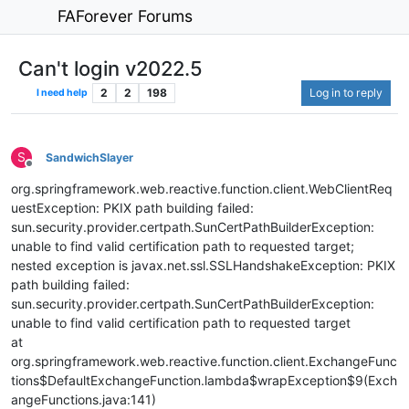
FAForever Forums
Can't login v2022.5
2
2
198
Log in to reply
I need help
S
SandwichSlayer
Offline
org.springframework.web.reactive.function.client.WebClientReq
uestException: PKIX path building failed:
sun.security.provider.certpath.SunCertPathBuilderException:
unable to find valid certification path to requested target;
nested exception is javax.net.ssl.SSLHandshakeException: PKIX
path building failed:
sun.security.provider.certpath.SunCertPathBuilderException:
unable to find valid certification path to requested target
at
org.springframework.web.reactive.function.client.ExchangeFunc
tions$DefaultExchangeFunction.lambda$wrapException$9(Exch
angeFunctions.java:141)