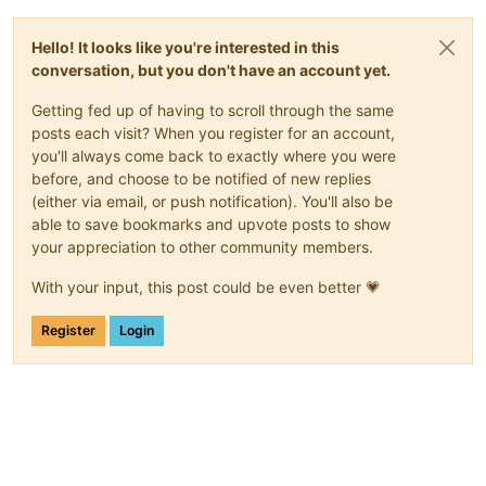
Hello! It looks like you're interested in this
conversation, but you don't have an account yet.
Getting fed up of having to scroll through the same
posts each visit? When you register for an account,
you'll always come back to exactly where you were
before, and choose to be notified of new replies
(either via email, or push notification). You'll also be
able to save bookmarks and upvote posts to show
your appreciation to other community members.
With your input, this post could be even better 💗
Register
Login