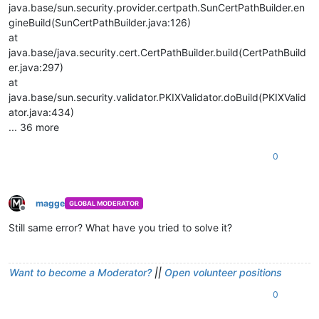
java.base/sun.security.provider.certpath.SunCertPathBuilder.en
gineBuild(SunCertPathBuilder.java:126)
at
java.base/java.security.cert.CertPathBuilder.build(CertPathBuild
er.java:297)
at
java.base/sun.security.validator.PKIXValidator.doBuild(PKIXValid
ator.java:434)
... 36 more
0
magge
GLOBAL MODERATOR
Offline
Still same error? What have you tried to solve it?
Want to become a Moderator?
||
Open volunteer positions
0