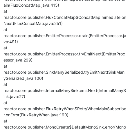
ain(FluxConcatMap.java:415)
at
reactor.core.publisher.FluxConcatMap$ConcatMapImmediate.on
Next(FluxConcatMap.java:251)
at
reactor.core.publisher.EmitterProcessor.drain(EmitterProcessor.ja
va:491)
at
reactor.core.publisher.EmitterProcessor.tryEmitNext(EmitterProc
essor.java:299)
at
reactor.core.publisher.SinkManySerialized.tryEmitNext(SinkMan
ySerialized.java:100)
at
reactor.core.publisher.InternalManySink.emitNext(InternalManyS
ink.java:27)
at
reactor.core.publisher.FluxRetryWhen$RetryWhenMainSubscribe
r.onError(FluxRetryWhen.java:190)
at
reactor.core.publisher.MonoCreate$DefaultMonoSink.error(Mono