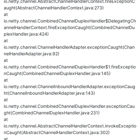
io.netty.channel.AbstractChannelHandlerContext.fireExceptionC
aught(AbstractChannelHandlerContext.java:273)
at
io.netty.channel.CombinedChannelDuplexHandler$DelegatingCh
annelHandlerContext.fireExceptionCaught(CombinedChannelDu
plexHandler.java:424)
at
io.netty.channel.ChannelHandlerAdapter.exceptionCaught(Chan
nelHandlerAdapter.java:92)
at
io.netty.channel.CombinedChannelDuplexHandler$1.fireExceptio
nCaught(CombinedChannelDuplexHandler.java:145)
at
io.netty.channel.ChannelInboundHandlerAdapter.exceptionCaug
ht(ChannelInboundHandlerAdapter.java:143)
at
io.netty.channel.CombinedChannelDuplexHandler.exceptionCau
ght(CombinedChannelDuplexHandler.java:231)
at
io.netty.channel.AbstractChannelHandlerContext.invokeExceptio
nCaught(AbstractChannelHandlerContext.java:302)
at