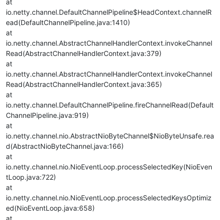
at
io.netty.channel.DefaultChannelPipeline$HeadContext.channelR
ead(DefaultChannelPipeline.java:1410)
at
io.netty.channel.AbstractChannelHandlerContext.invokeChannel
Read(AbstractChannelHandlerContext.java:379)
at
io.netty.channel.AbstractChannelHandlerContext.invokeChannel
Read(AbstractChannelHandlerContext.java:365)
at
io.netty.channel.DefaultChannelPipeline.fireChannelRead(Default
ChannelPipeline.java:919)
at
io.netty.channel.nio.AbstractNioByteChannel$NioByteUnsafe.rea
d(AbstractNioByteChannel.java:166)
at
io.netty.channel.nio.NioEventLoop.processSelectedKey(NioEven
tLoop.java:722)
at
io.netty.channel.nio.NioEventLoop.processSelectedKeysOptimiz
ed(NioEventLoop.java:658)
at