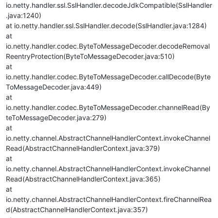
io.netty.handler.ssl.SslHandler.decodeJdkCompatible(SslHandler
.java:1240)
at io.netty.handler.ssl.SslHandler.decode(SslHandler.java:1284)
at
io.netty.handler.codec.ByteToMessageDecoder.decodeRemoval
ReentryProtection(ByteToMessageDecoder.java:510)
at
io.netty.handler.codec.ByteToMessageDecoder.callDecode(Byte
ToMessageDecoder.java:449)
at
io.netty.handler.codec.ByteToMessageDecoder.channelRead(By
teToMessageDecoder.java:279)
at
io.netty.channel.AbstractChannelHandlerContext.invokeChannel
Read(AbstractChannelHandlerContext.java:379)
at
io.netty.channel.AbstractChannelHandlerContext.invokeChannel
Read(AbstractChannelHandlerContext.java:365)
at
io.netty.channel.AbstractChannelHandlerContext.fireChannelRea
d(AbstractChannelHandlerContext.java:357)