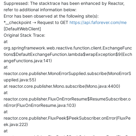
Suppressed: The stacktrace has been enhanced by Reactor,
refer to additional information below:
Error has been observed at the following site(s):
*__checkpoint ⇢ Request to GET
https://api.faforever.com/me
[DefaultWebClient]
Original Stack Trace:
at
org.springframework.web.reactive.function.client.ExchangeFunc
tions$DefaultExchangeFunction.lambda$wrapException$9(Exch
angeFunctions.java:141)
at
reactor.core.publisher.MonoErrorSupplied.subscribe(MonoErrorS
upplied.java:55)
at reactor.core.publisher.Mono.subscribe(Mono.java:4400)
at
reactor.core.publisher.FluxOnErrorResume$ResumeSubscriber.o
nError(FluxOnErrorResume.java:103)
at
reactor.core.publisher.FluxPeek$PeekSubscriber.onError(FluxPe
ek.java:222)
at