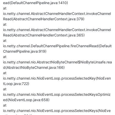
ead(DefaultChannelPipeline.java:1410)
at
io.netty.channel.AbstractChannelHandlerContext.invokeChannel
Read(AbstractChannelHandlerContext.java:379)
at
io.netty.channel.AbstractChannelHandlerContext.invokeChannel
Read(AbstractChannelHandlerContext.java:365)
at
io.netty.channel.DefaultChannelPipeline.fireChannelRead(Default
ChannelPipeline.java:919)
at
io.netty.channel.nio.AbstractNioByteChannel$NioByteUnsafe.rea
d(AbstractNioByteChannel.java:166)
at
io.netty.channel.nio.NioEventLoop.processSelectedKey(NioEven
tLoop.java:722)
at
io.netty.channel.nio.NioEventLoop.processSelectedKeysOptimiz
ed(NioEventLoop.java:658)
at
io.netty.channel.nio.NioEventLoop.processSelectedKeys(NioEve