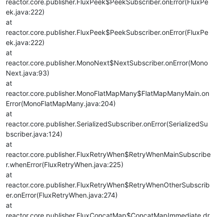
reactor.core.publisher.FluxPeek$PeekSubscriber.onError(FluxPe
ek.java:222)
at
reactor.core.publisher.FluxPeek$PeekSubscriber.onError(FluxPe
ek.java:222)
at
reactor.core.publisher.MonoNext$NextSubscriber.onError(Mono
Next.java:93)
at
reactor.core.publisher.MonoFlatMapMany$FlatMapManyMain.on
Error(MonoFlatMapMany.java:204)
at
reactor.core.publisher.SerializedSubscriber.onError(SerializedSu
bscriber.java:124)
at
reactor.core.publisher.FluxRetryWhen$RetryWhenMainSubscribe
r.whenError(FluxRetryWhen.java:225)
at
reactor.core.publisher.FluxRetryWhen$RetryWhenOtherSubscrib
er.onError(FluxRetryWhen.java:274)
at
reactor.core.publisher.FluxConcatMap$ConcatMapImmediate.dr