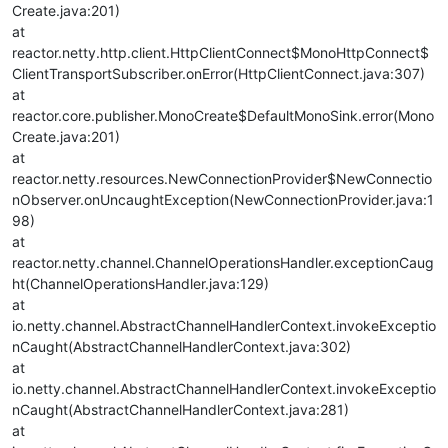
Create.java:201)
at
reactor.netty.http.client.HttpClientConnect$MonoHttpConnect$
ClientTransportSubscriber.onError(HttpClientConnect.java:307)
at
reactor.core.publisher.MonoCreate$DefaultMonoSink.error(Mono
Create.java:201)
at
reactor.netty.resources.NewConnectionProvider$NewConnectio
nObserver.onUncaughtException(NewConnectionProvider.java:1
98)
at
reactor.netty.channel.ChannelOperationsHandler.exceptionCaug
ht(ChannelOperationsHandler.java:129)
at
io.netty.channel.AbstractChannelHandlerContext.invokeExceptio
nCaught(AbstractChannelHandlerContext.java:302)
at
io.netty.channel.AbstractChannelHandlerContext.invokeExceptio
nCaught(AbstractChannelHandlerContext.java:281)
at