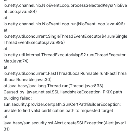
io.netty.channel.nio.NioEventLoop.processSelectedKeys(NioEve
ntLoop.java:584)
at
io.netty.channel.nio.NioEventLoop.run(NioEventLoop.java:496)
at
io.netty.util.concurrent.SingleThreadEventExecutor$4.run(Single
ThreadEventExecutor.java:995)
at
io.netty.util.internal.ThreadExecutorMap$2.run(ThreadExecutor
Map.java:74)
at
io.netty.util.concurrent.FastThreadLocalRunnable.run(FastThrea
dLocalRunnable.java:30)
at java.base/java.lang.Thread.run(Thread.java:833)
Caused by: javax.net.ssl.SSLHandshakeException: PKIX path
building failed:
sun.security.provider.certpath.SunCertPathBuilderException:
unable to find valid certification path to requested target
at
java.base/sun.security.ssl.Alert.createSSLException(Alert.java:1
31)