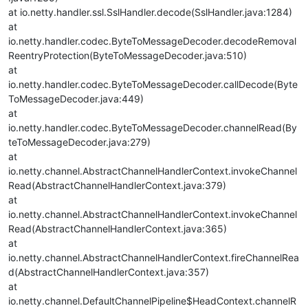
at io.netty.handler.ssl.SslHandler.decode(SslHandler.java:1284)
at
io.netty.handler.codec.ByteToMessageDecoder.decodeRemoval
ReentryProtection(ByteToMessageDecoder.java:510)
at
io.netty.handler.codec.ByteToMessageDecoder.callDecode(Byte
ToMessageDecoder.java:449)
at
io.netty.handler.codec.ByteToMessageDecoder.channelRead(By
teToMessageDecoder.java:279)
at
io.netty.channel.AbstractChannelHandlerContext.invokeChannel
Read(AbstractChannelHandlerContext.java:379)
at
io.netty.channel.AbstractChannelHandlerContext.invokeChannel
Read(AbstractChannelHandlerContext.java:365)
at
io.netty.channel.AbstractChannelHandlerContext.fireChannelRea
d(AbstractChannelHandlerContext.java:357)
at
io.netty.channel.DefaultChannelPipeline$HeadContext.channelR