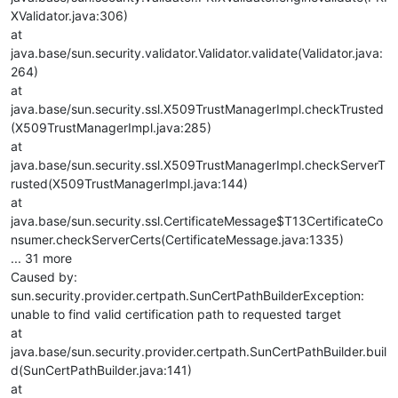
XValidator.java:306)
at
java.base/sun.security.validator.Validator.validate(Validator.java:
264)
at
java.base/sun.security.ssl.X509TrustManagerImpl.checkTrusted
(X509TrustManagerImpl.java:285)
at
java.base/sun.security.ssl.X509TrustManagerImpl.checkServerT
rusted(X509TrustManagerImpl.java:144)
at
java.base/sun.security.ssl.CertificateMessage$T13CertificateCo
nsumer.checkServerCerts(CertificateMessage.java:1335)
... 31 more
Caused by:
sun.security.provider.certpath.SunCertPathBuilderException:
unable to find valid certification path to requested target
at
java.base/sun.security.provider.certpath.SunCertPathBuilder.buil
d(SunCertPathBuilder.java:141)
at