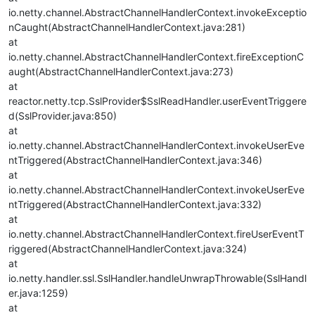
io.netty.channel.AbstractChannelHandlerContext.invokeExceptio
nCaught(AbstractChannelHandlerContext.java:281)
at
io.netty.channel.AbstractChannelHandlerContext.fireExceptionC
aught(AbstractChannelHandlerContext.java:273)
at
reactor.netty.tcp.SslProvider$SslReadHandler.userEventTriggere
d(SslProvider.java:850)
at
io.netty.channel.AbstractChannelHandlerContext.invokeUserEve
ntTriggered(AbstractChannelHandlerContext.java:346)
at
io.netty.channel.AbstractChannelHandlerContext.invokeUserEve
ntTriggered(AbstractChannelHandlerContext.java:332)
at
io.netty.channel.AbstractChannelHandlerContext.fireUserEventT
riggered(AbstractChannelHandlerContext.java:324)
at
io.netty.handler.ssl.SslHandler.handleUnwrapThrowable(SslHandl
er.java:1259)
at