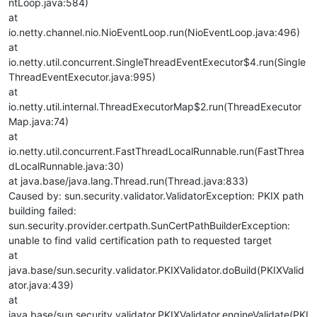
ntLoop.java:584)
at
io.netty.channel.nio.NioEventLoop.run(NioEventLoop.java:496)
at
io.netty.util.concurrent.SingleThreadEventExecutor$4.run(Single
ThreadEventExecutor.java:995)
at
io.netty.util.internal.ThreadExecutorMap$2.run(ThreadExecutor
Map.java:74)
at
io.netty.util.concurrent.FastThreadLocalRunnable.run(FastThrea
dLocalRunnable.java:30)
at java.base/java.lang.Thread.run(Thread.java:833)
Caused by: sun.security.validator.ValidatorException: PKIX path
building failed:
sun.security.provider.certpath.SunCertPathBuilderException:
unable to find valid certification path to requested target
at
java.base/sun.security.validator.PKIXValidator.doBuild(PKIXValid
ator.java:439)
at
java.base/sun.security.validator.PKIXValidator.engineValidate(PKI