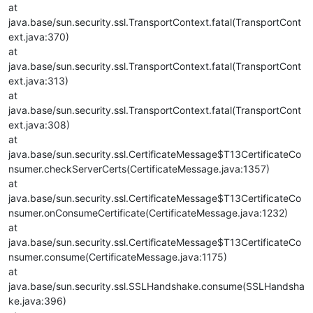
at
java.base/sun.security.ssl.TransportContext.fatal(TransportCont
ext.java:370)
at
java.base/sun.security.ssl.TransportContext.fatal(TransportCont
ext.java:313)
at
java.base/sun.security.ssl.TransportContext.fatal(TransportCont
ext.java:308)
at
java.base/sun.security.ssl.CertificateMessage$T13CertificateCo
nsumer.checkServerCerts(CertificateMessage.java:1357)
at
java.base/sun.security.ssl.CertificateMessage$T13CertificateCo
nsumer.onConsumeCertificate(CertificateMessage.java:1232)
at
java.base/sun.security.ssl.CertificateMessage$T13CertificateCo
nsumer.consume(CertificateMessage.java:1175)
at
java.base/sun.security.ssl.SSLHandshake.consume(SSLHandsha
ke.java:396)