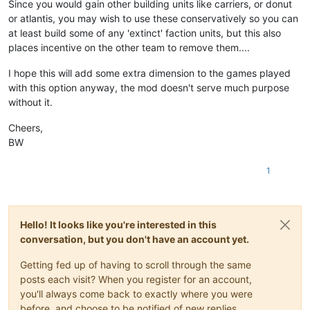
Since you would gain other building units like carriers, or donut
or atlantis, you may wish to use these conservatively so you can
at least build some of any 'extinct' faction units, but this also
places incentive on the other team to remove them....
I hope this will add some extra dimension to the games played
with this option anyway, the mod doesn't serve much purpose
without it.
Cheers,
BW
1
Hello! It looks like you're interested in this
conversation, but you don't have an account yet.
Getting fed up of having to scroll through the same
posts each visit? When you register for an account,
you'll always come back to exactly where you were
before, and choose to be notified of new replies