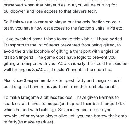
preserved when that player dies, but you will be hurting for
buildpower, and lose access to that players tech.
So if this was a lower rank player but the only faction on your
team, you have now lost access to the faction's units, XP's etc.
Have tweaked some things to make this viable - I have added
Transports to the list of items prevented from being gifted, to
avoid the trivial loophole of gifting a transport with engies on
it(also Stingers). The game does have logic to prevent you
gifting a transport with your ACU so ideally this could be used as
well for engies & sACU's. I couldn't find it in the code tho.
Also since 3 experimentals - tempest, fatty and mega - could
build engies I have removed them from their unit blueprints.
To make lategame a bit less tedious, I have given kennels to
sparkies, and hives to megas(and upped their build range 1-1.5
which helped with building). So an incentive to keep your
newbie uef or cybran player alive until you can borrow their crab
or fatty(to make sparkies).