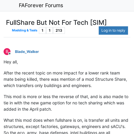
FAForever Forums
FullShare But Not For Tech [SIM]
1
1
213
Log in to reply
Modding & Tools
B
Blade_Walker
Offline
Hey all,
After the recent topic on more impact for a lower rank team
mate being killed, there was mention of a mod Structure Share,
which transfers only buildings and engineers.
This mod is more or less the reverse of that, and is also made to
tie in with the new game option for no tech sharing which was
added in the April patch.
What this mod does when fullshare is on, is transfer all units and
structures, except factories, gateways, engineers and sACU's.
So the eco, army, base defenses, intel buildings are all