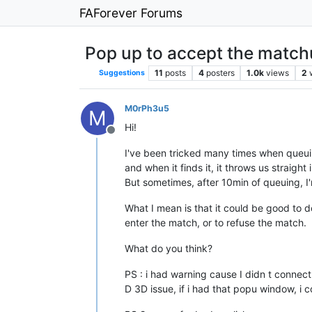
FAForever Forums
Pop up to accept the matc
11
posts
4
posters
1.0k
views
2
Suggestions
M0rPh3u5
M
Hi!
Offline
I've been tricked many times when queui
and when it finds it, it throws us straight i
But sometimes, after 10min of queuing, I'
What I mean is that it could be good to 
enter the match, or to refuse the match.
What do you think?
PS : i had warning cause I didn t connec
D 3D issue, if i had that popu window, i