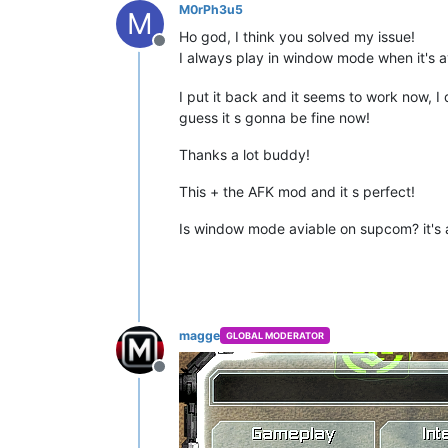
M0rPh3u5
M
Ho god, I think you solved my issue!
Offline
I always play in window mode when it's
I put it back and it seems to work now, I
guess it s gonna be fine now!
Thanks a lot buddy!
This + the AFK mod and it s perfect!
Is window mode aviable on supcom? it's a 
magge
GLOBAL MODERATOR
Offline