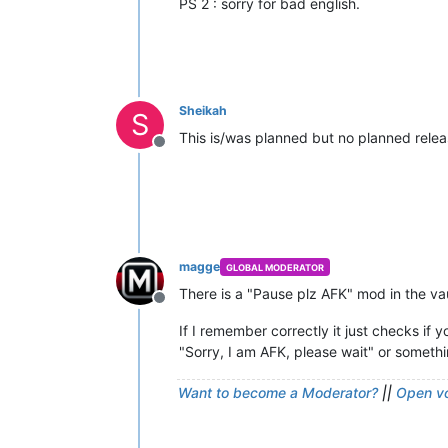
PS 2 : sorry for bad english.
Sheikah
S
This is/was planned but no planned rele
Offline
magge
GLOBAL MODERATOR
There is a "Pause plz AFK" mod in the va
Offline
If I remember correctly it just checks if
"Sorry, I am AFK, please wait" or somethin
Want to become a Moderator?
||
Open vo