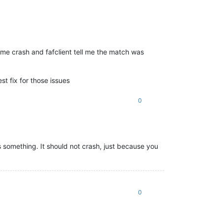
me crash and fafclient tell me the match was
t fix for those issues
0
 something. It should not crash, just because you
0