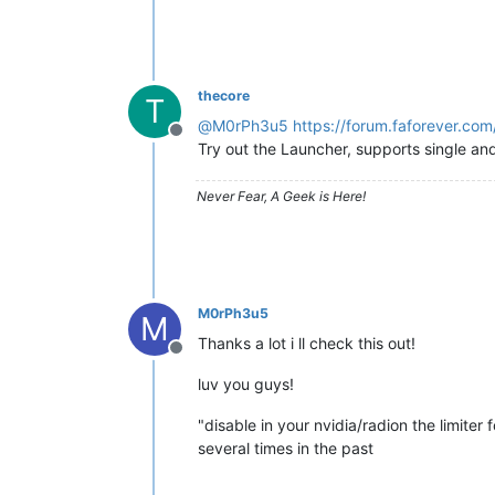
thecore
T
@
M0rPh3u5
https://forum.faforever.com
Offline
Try out the Launcher, supports single an
Never Fear, A Geek is Here!
M0rPh3u5
M
Thanks a lot i ll check this out!
Offline
luv you guys!
"disable in your nvidia/radion the limiter
several times in the past