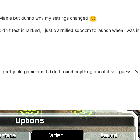
 aviable but dunno why my settings changed
 didn t test in ranked, I just plannified supcom to launch when i was 
pretty old game and I didn t found anything about it so I guess it's 