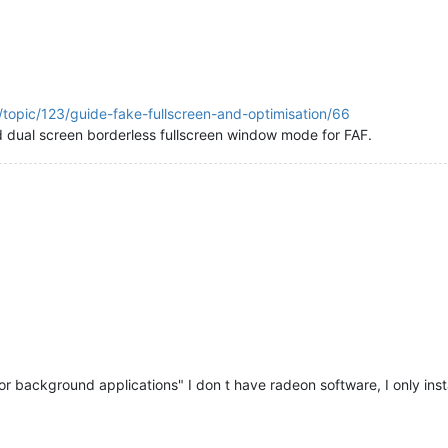
/topic/123/guide-fake-fullscreen-and-optimisation/66
d dual screen borderless fullscreen window mode for FAF.
 for background applications" I don t have radeon software, I only ins