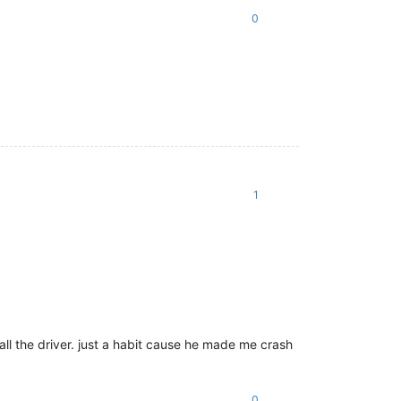
0
1
tall the driver. just a habit cause he made me crash
0