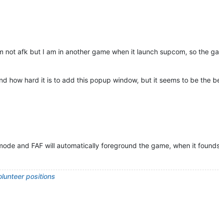
m not afk but I am in another game when it launch supcom, so the ga
how hard it is to add this popup window, but it seems to be the bes
 mode and FAF will automatically foreground the game, when it founds
lunteer positions