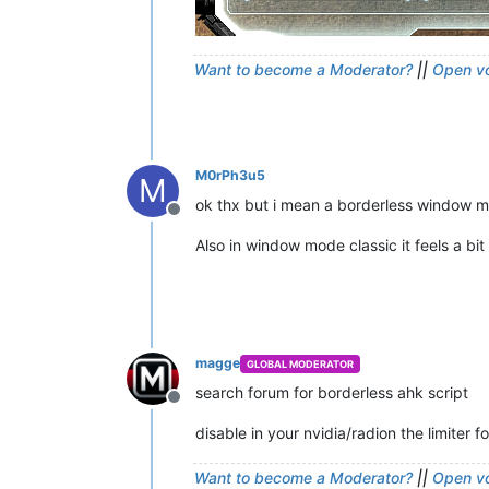
Want to become a Moderator?
||
Open vo
M0rPh3u5
M
ok thx but i mean a borderless window 
Offline
Also in window mode classic it feels a bi
magge
GLOBAL MODERATOR
search forum for borderless ahk script
Offline
disable in your nvidia/radion the limiter 
Want to become a Moderator?
||
Open vo