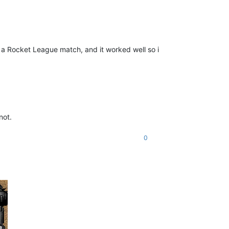
in a Rocket League match, and it worked well so i
not.
0