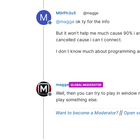
M0rPh3u5
@magge
M
@
magge
ok ty for the info
Offline
But it won't help me much cause 90% i a
cancelled cause i can t connect.
I don t know much about programming and 
magge
GLOBAL MODERATOR
Well, then you can try to play in window
Offline
play something else.
Want to become a Moderator?
||
Open vo