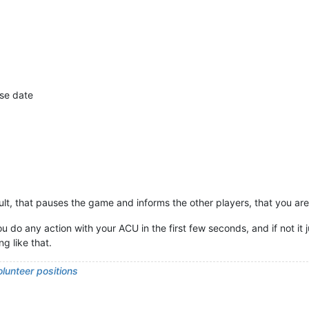
ase date
ult, that pauses the game and informs the other players, that you ar
 you do any action with your ACU in the first few seconds, and if not 
g like that.
lunteer positions