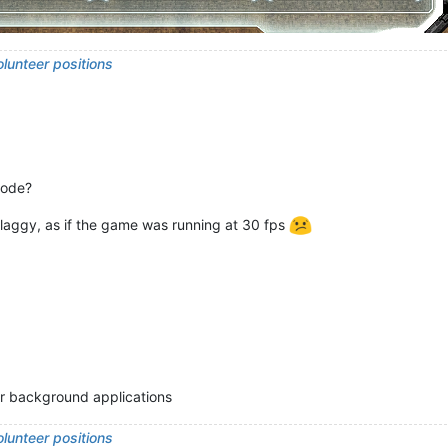
lunteer positions
mode?
t laggy, as if the game was running at 30 fps
for background applications
lunteer positions