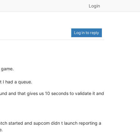
Login
Log in to reply
a game.
at I had a queue.
und and that gives us 10 seconds to validate it and
atch started and supcom didn t launch reporting a
e.