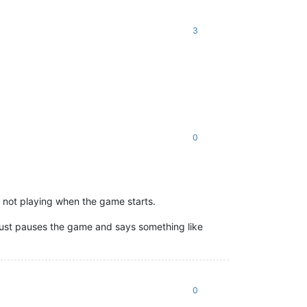
3
0
e not playing when the game starts.
it just pauses the game and says something like
0