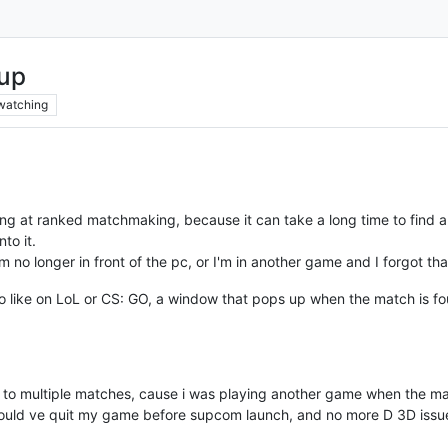
hup
watching
ng at ranked matchmaking, because it can take a long time to find 
nto it.
m no longer in front of the pc, or I'm in another game and I forgot th
do like on LoL or CS: GO, a window that pops up when the match is fo
t to multiple matches, cause i was playing another game when the m
 could ve quit my game before supcom launch, and no more D 3D issu