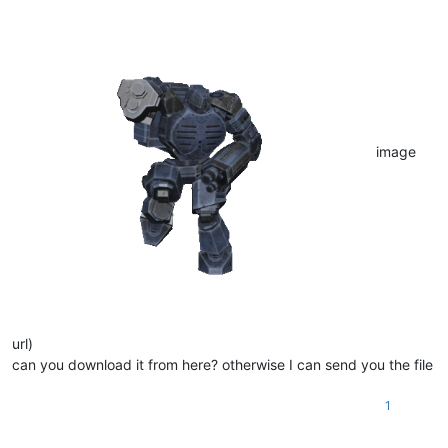
image
url)
can you download it from here? otherwise I can send you the file
1