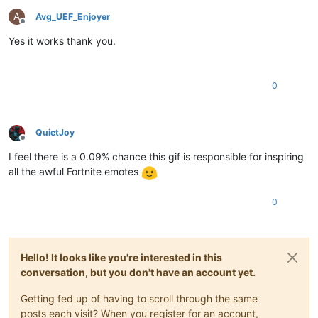
A
Avg_UEF_Enjoyer
Offline
Yes it works thank you.
0
QuietJoy
Offline
I feel there is a 0.09% chance this gif is responsible for inspiring
all the awful Fortnite emotes
0
Hello! It looks like you're interested in this
conversation, but you don't have an account yet.
Getting fed up of having to scroll through the same
posts each visit? When you register for an account,