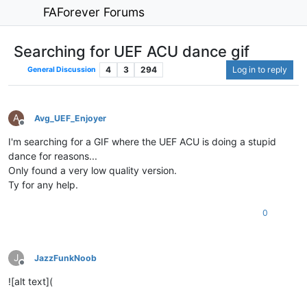
FAForever Forums
Searching for UEF ACU dance gif
4
3
294
Log in to reply
General Discussion
A
Avg_UEF_Enjoyer
Offline
I'm searching for a GIF where the UEF ACU is doing a stupid
dance for reasons...
Only found a very low quality version.
Ty for any help.
0
J
JazzFunkNoob
Offline
![alt text](