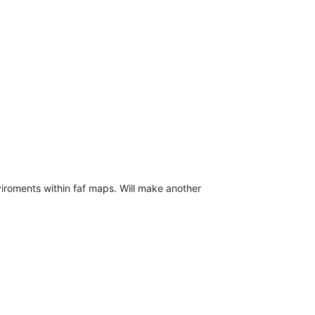
viroments within faf maps. Will make another