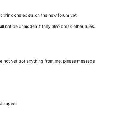
t think one exists on the new forum yet.
l not be unhidden if they also break other rules.
ve not yet got anything from me, please message
changes.