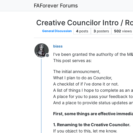
FAForever Forums
Creative Councilor Intro / 
4
posts
3
posters
502
views
General Discussion
biass
I've been granted the authority of the M&
Offline
This post serves as:
The initial announcment,
What I plan to do as Councilor,
A checklist of if i've done it or not.
A list of things I hope to complete as an 
A place for you to pass your feedback t
And a place to provide status updates an
First, some things are effective immedia
1. Renaming to the Creative Councilor.
If you object to this, let me know.