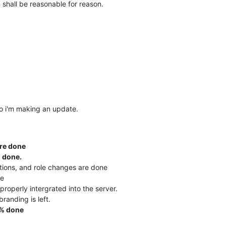
n shall be reasonable for reason.
o i'm making an update.
re done
 done.
tions, and role changes are done
ne
properly intergrated into the server.
randing is left.
% done