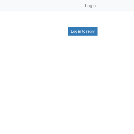
Login
Log in to reply