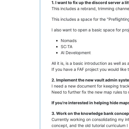
1. I want to fix up the discord server a lit
This includes a rebrand, trimming channel
This includes a space for the "Preflighti
I also want to open a basic space for proje
Nomads
SC:TA
AI Development
All it is, is a basic introduction as well 
If you have a FAF project you would like t
2. Implement the new vault admin syste
I need a new document for keeping track of
Need to further fix the new map rules to 
If you're interested in helping hide map
3. Work on the knowledge bank concept 
Currently working on consolidating my inf
concept, and the old tutorial curriculum I 