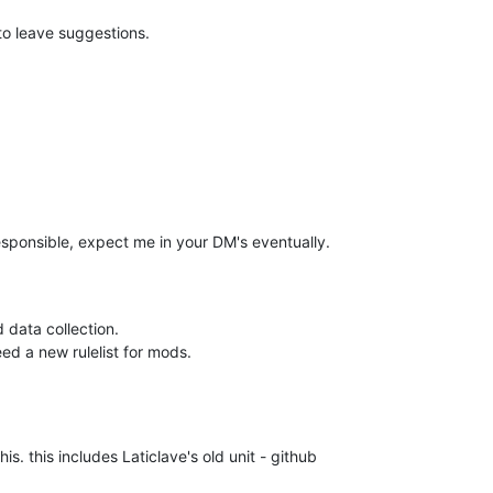
 to leave suggestions.
s responsible, expect me in your DM's eventually.
 data collection.
ed a new rulelist for mods.
. this includes Laticlave's old unit - github