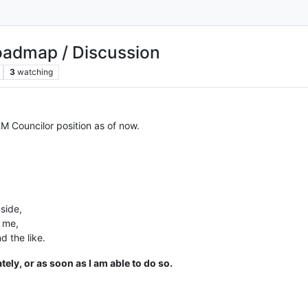
Roadmap / Discussion
3
watching
M Councilor position as of now.
aside,
o me,
d the like.
tely, or as soon as I am able to do so.