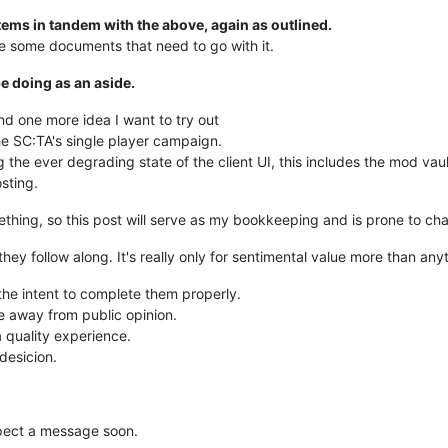
ms in tandem with the above, again as outlined.
e some documents that need to go with it.
be doing as an aside.
d one more idea I want to try out
the SC:TA's single player campaign.
g the ever degrading state of the client UI, this includes the mod vaul
sting.
omething, so this post will serve as my bookkeeping and is prone to ch
 they follow along. It's really only for sentimental value more than a
 the intent to complete them properly.
de away from public opinion.
 quality experience.
 desicion.
xpect a message soon.