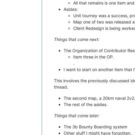
All that remains is one item an
Asides:
Unit tourney was a success, prob
Map one of two was released as 
Client Redesign is being worke
Things that come next:
The Organization of Contributor Re
Item three in the OP.
.
I want to start on another item that i
This involves the previously discussed id
thread.
The second map, a 20km naval 2v2
The rest of the asides.
Things that come later:
The 3b Bounty Boarding system
Other stuff I might have forgotten.