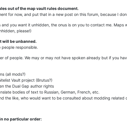
ules out of the map vault rules document.
ent for now, and put that in a new post on this forum, because I don'
and you want it unhidden, the onus is on you to contact me. Maps wil
unhidden, please!)
t will be unbanned.
e people responsible.
er of people. We may or may not have spoken already but if you ha
ns (all mods?)
elist Vault project (Brutus?)
n the Dual Gap author rights
anslate bodies of text to Russian, German, French, etc.
d the like, who would want to be consulted about modding related 
n no particular order: