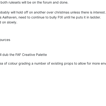
d both rulesets will be on the forum and done.
ably will hold off on another over christmas unless there is interest.
Aalhaven, need to continue to bully FtX until he puts it in ladder.
d on slowly.
sources
'll dub the FAF Creative Palette
ea of colour grading a number of existing props to allow for more en
.