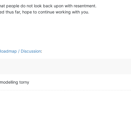
that people do not look back upon with resentment.
d thus far, hope to continue working with you.
/ Roadmap / Discussion
:
t modelling torny