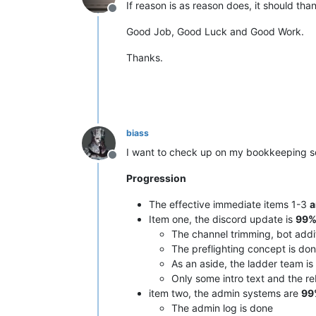
If reason is as reason does, it should tha
Offline
Good Job, Good Luck and Good Work.
Thanks.
biass
I want to check up on my bookkeeping s
Offline
Progression
The effective immediate items 1-3
a
Item one, the discord update is
99%
The channel trimming, bot addi
The preflighting concept is do
As an aside, the ladder team is 
Only some intro text and the reb
item two, the admin systems are
99
The admin log is done