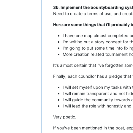
3b. Implement the bountyboarding syste
Need to create a terms of use, and creat
Here are some things that i'll probably 
I have one map almost completed an
I'm writing out a story concept for 
I'm going to put some time into fixin
More creation related tournament ho
It's almost certain that i've forgotten s
Finally, each councilor has a pledge that
I will set myself upon my tasks with
I will remain transparent and not hi
I will guide the community towards a
I will lead the role with honestly and
Very poetic.
If you've been mentioned in the post, e