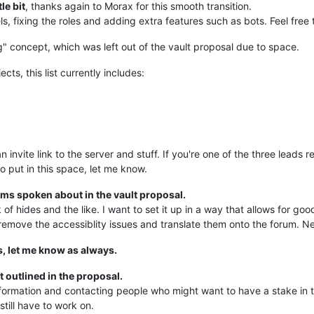
tle bit
, thanks again to Morax for this smooth transition.
s, fixing the roles and adding extra features such as bots. Feel free
ng" concept, which was left out of the vault proposal due to space.
cts, this list currently includes:
as an invite link to the server and stuff. If you're one of the three lead
o put in this space, let me know.
ms spoken about in the vault proposal.
 hides and the like. I want to set it up in a way that allows for good
remove the accessiblity issues and translate them onto the forum. Ne
s, let me know as always.
outlined in the proposal.
ormation and contacting people who might want to have a stake in this
still have to work on.