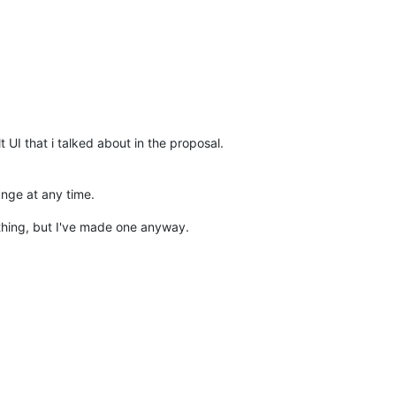
t UI that i talked about in the proposal.
ange at any time.
nything, but I've made one anyway.