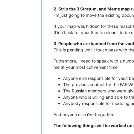
2. Strip the 3 Stratum, and Meme map r
I'm just going to move the existing docum
If your map was hidden for these reasons 
(Don't ask for your 8 astro clones to be 
3. People who are banned from the vaul
This is pending until I touch base with th
Futhermore, I need to speak with a numb
me at your most convenient time.
Anyone else responsible for vault ba
The previous contact for the FAF Whit
The Russian members who were give
Anyone who is willing and able to tr
Anybody responsible for modding an
And anyone else i've forgotten.
The following things will be worked on i