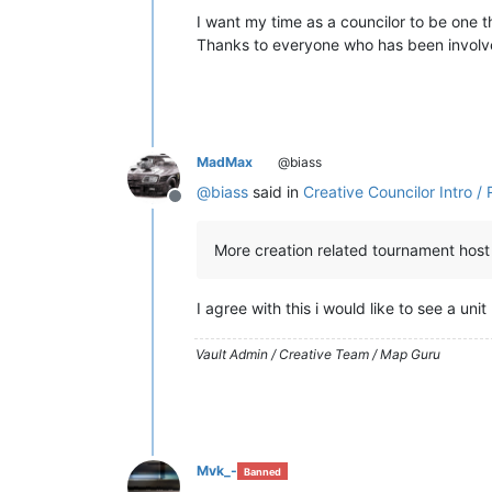
I want my time as a councilor to be one 
Thanks to everyone who has been involve
MadMax
@biass
@
biass
said in
Creative Councilor Intro 
Offline
More creation related tournament host
I agree with this i would like to see a uni
Vault Admin / Creative Team / Map Guru
Mvk_-
Banned