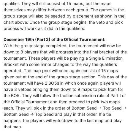
qualifier. They will still consist of 15 maps, but the maps
themselves may differ between each group. The games in the
group stage will also be seeded by placement as shown in the
chart above. Once the group stage begins, the veto and pick
process will work as it did in the qualifiers.
December 19th (Part 2) of the Official Tournament:
With the group stage completed, the tournament will now be
down to 8 players that will progress into the final bracket of the
tournament. These players will be playing a Single Elimination
Bracket with some minor changes to the way the qualifiers
operated. The map pool will once again consist of 15 maps
given out at the end of the group stage section. This day of the
tournament will have 2 BO5s in which once again players will
have 3 vetoes bringing them down to 9 maps to pick from for
the BO5. They will follow the faction submission rule of Part I of
the Official Tournament and then proceed to pick two maps
each. They will pick in the order of Bottom Seed -> Top Seed ->
Bottom Seed -> Top Seed and play in that order. If a tie
happens, the players will veto down to the last map and play
that map.