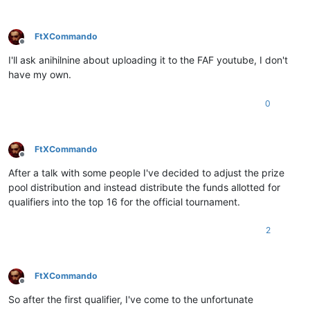
FtXCommando
Offline
I'll ask anihilnine about uploading it to the FAF youtube, I don't
have my own.
0
FtXCommando
Offline
After a talk with some people I've decided to adjust the prize
pool distribution and instead distribute the funds allotted for
qualifiers into the top 16 for the official tournament.
2
FtXCommando
Offline
So after the first qualifier, I've come to the unfortunate