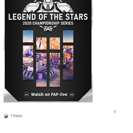
6
1 Reply