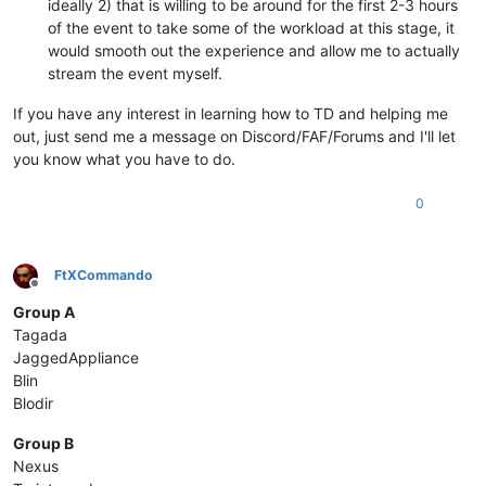
ideally 2) that is willing to be around for the first 2-3 hours
of the event to take some of the workload at this stage, it
would smooth out the experience and allow me to actually
stream the event myself.
If you have any interest in learning how to TD and helping me
out, just send me a message on Discord/FAF/Forums and I'll let
you know what you have to do.
0
FtXCommando
Offline
Group A
Tagada
JaggedAppliance
Blin
Blodir
Group B
Nexus