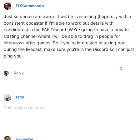
FtXCommando
Offline
Just so people are aware, I will be livecasting (hopefully with a
consistent cocaster if I'm able to work out details with
candidates) in the FAF Discord. We're going to have a private
Casting channel where I will be able to drag in people for
interviews after games. So if you're interested in taking part
during the livecast, make sure you're in the Discord so I can just
ping you.
0
1 Reply
tatsu
Offline
This post is deleted!
H-master