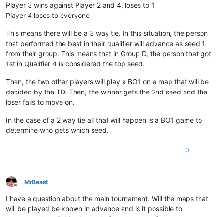
Player 3 wins against Player 2 and 4, loses to 1
Player 4 loses to everyone
This means there will be a 3 way tie. In this situation, the person
that performed the best in their qualifier will advance as seed 1
from their group. This means that in Group D, the person that got
1st in Qualifier 4 is considered the top seed.
Then, the two other players will play a BO1 on a map that will be
decided by the TD. Then, the winner gets the 2nd seed and the
loser fails to move on.
In the case of a 2 way tie all that will happen is a BO1 game to
determine who gets which seed.
0
MrBeast
Offline
I have a question about the main tournament. Will the maps that
will be played be known in advance and is it possible to