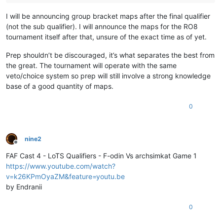
I will be announcing group bracket maps after the final qualifier
(not the sub qualifier). I will announce the maps for the RO8
tournament itself after that, unsure of the exact time as of yet.
Prep shouldn’t be discouraged, it’s what separates the best from
the great. The tournament will operate with the same
veto/choice system so prep will still involve a strong knowledge
base of a good quantity of maps.
0
nine2
Offline
FAF Cast 4 - LoTS Qualifiers - F-odin Vs archsimkat Game 1
https://www.youtube.com/watch?
v=k26KPmOyaZM&feature=youtu.be
by Endranii
0