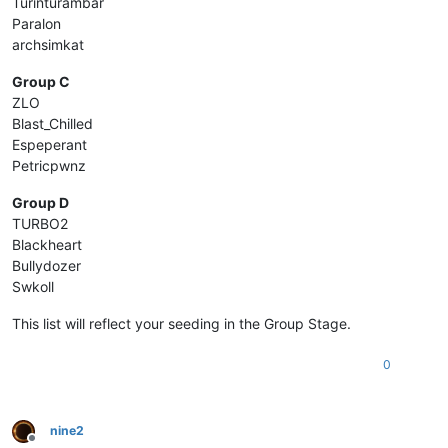
Turinturambar
Paralon
archsimkat
Group C
ZLO
Blast_Chilled
Espeperant
Petricpwnz
Group D
TURBO2
Blackheart
Bullydozer
Swkoll
This list will reflect your seeding in the Group Stage.
0
nine2
Offline