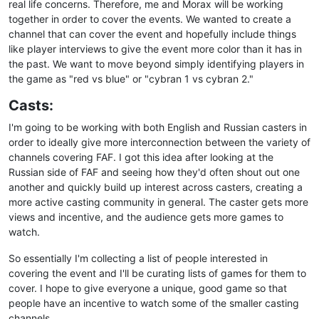
real life concerns. Therefore, me and Morax will be working
together in order to cover the events. We wanted to create a
channel that can cover the event and hopefully include things
like player interviews to give the event more color than it has in
the past. We want to move beyond simply identifying players in
the game as "red vs blue" or "cybran 1 vs cybran 2."
Casts:
I'm going to be working with both English and Russian casters in
order to ideally give more interconnection between the variety of
channels covering FAF. I got this idea after looking at the
Russian side of FAF and seeing how they'd often shout out one
another and quickly build up interest across casters, creating a
more active casting community in general. The caster gets more
views and incentive, and the audience gets more games to
watch.
So essentially I'm collecting a list of people interested in
covering the event and I'll be curating lists of games for them to
cover. I hope to give everyone a unique, good game so that
people have an incentive to watch some of the smaller casting
channels.