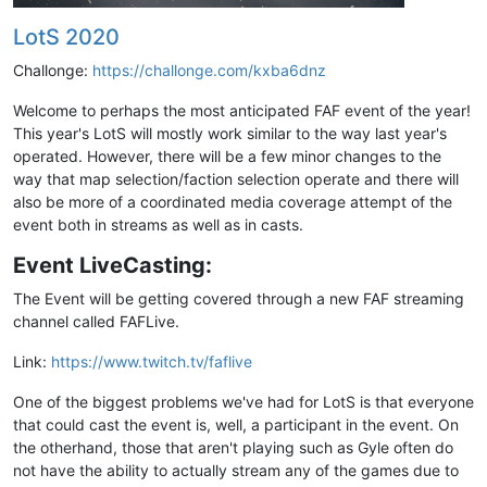
LotS 2020
Challonge:
https://challonge.com/kxba6dnz
Welcome to perhaps the most anticipated FAF event of the year!
This year's LotS will mostly work similar to the way last year's
operated. However, there will be a few minor changes to the
way that map selection/faction selection operate and there will
also be more of a coordinated media coverage attempt of the
event both in streams as well as in casts.
Event LiveCasting:
The Event will be getting covered through a new FAF streaming
channel called FAFLive.
Link:
https://www.twitch.tv/faflive
One of the biggest problems we've had for LotS is that everyone
that could cast the event is, well, a participant in the event. On
the otherhand, those that aren't playing such as Gyle often do
not have the ability to actually stream any of the games due to