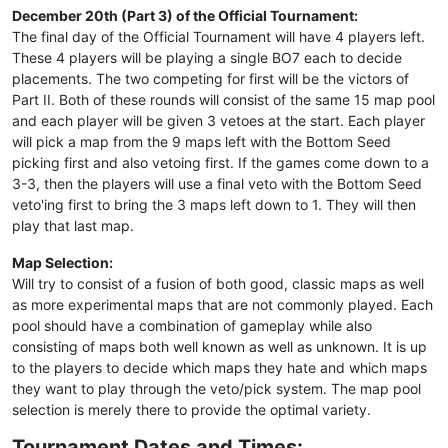
December 20th (Part 3) of the Official Tournament:
The final day of the Official Tournament will have 4 players left.
These 4 players will be playing a single BO7 each to decide
placements. The two competing for first will be the victors of
Part II. Both of these rounds will consist of the same 15 map pool
and each player will be given 3 vetoes at the start. Each player
will pick a map from the 9 maps left with the Bottom Seed
picking first and also vetoing first. If the games come down to a
3-3, then the players will use a final veto with the Bottom Seed
veto'ing first to bring the 3 maps left down to 1. They will then
play that last map.
Map Selection:
Will try to consist of a fusion of both good, classic maps as well
as more experimental maps that are not commonly played. Each
pool should have a combination of gameplay while also
consisting of maps both well known as well as unknown. It is up
to the players to decide which maps they hate and which maps
they want to play through the veto/pick system. The map pool
selection is merely there to provide the optimal variety.
Tournament Dates and Times: