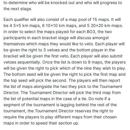
to determine who will be knocked out and who will progress to
the next stage.
Each qualifier will also consist of a map pool of 15 maps. It will
be 4 5x5 km maps, 6 10x10 km maps, and 5 20x20 km maps.
In order to select the maps played for each BO3, the two
participants in each bracket stage will discuss amongst
themselves which maps they would like to veto. Each player will
be given the right to 3 vetoes and the bottom player in the
bracket will be given the first veto. Each player will also submit
vetoes sequentially. Once the list is down to 9 maps, the players
will be given the right to pick which of the nine they wish to play.
The bottom seed will be given the right to pick the first map and
the top seed will pick the second. The players will then report
the list of maps alongside the two they pick to the Tournament
Director. The Tournament Director will pick the third map from
the list of potential maps in the case of a tie. Do note if a
segment of the tournament is lagging behind the rest of the
tournament, the Tournament Director reserves the right to
require the players to play different maps from their chosen
maps in order to speed their section up.