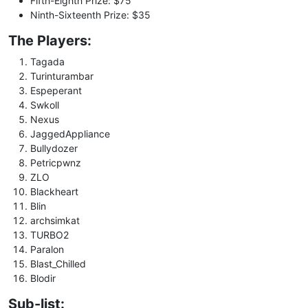
Fifth-Eighth Prize: $75
Ninth-Sixteenth Prize: $35
The Players:
Tagada
Turinturambar
Espeperant
Swkoll
Nexus
JaggedAppliance
Bullydozer
Petricpwnz
ZLO
Blackheart
Blin
archsimkat
TURBO2
Paralon
Blast_Chilled
Blodir
Sub-list: