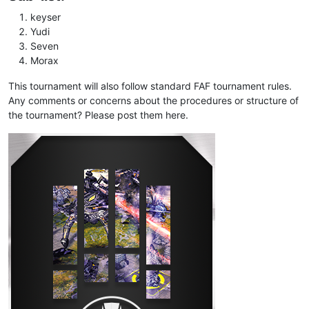
keyser
Yudi
Seven
Morax
This tournament will also follow standard FAF tournament rules.
Any comments or concerns about the procedures or structure of
the tournament? Please post them here.