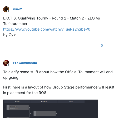
nine2
Offline
L.O.T.S. Qualifying Tourny - Round 2 - Match 2 - ZLO Vs
Turinturamber
https://www.youtube.com/watch?v=uePz2nSbeP0
by Gyle
0
FtXCommando
Offline
To clarify some stuff about how the Official Tournament will end
up going:
First, here is a layout of how Group Stage performance will result
in placement for the RO8.