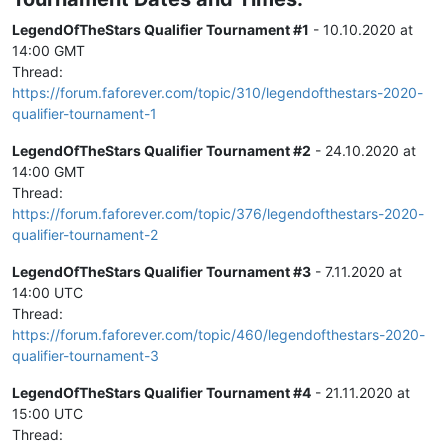
LegendOfTheStars Qualifier Tournament #1
- 10.10.2020 at
14:00 GMT
Thread:
https://forum.faforever.com/topic/310/legendofthestars-2020-
qualifier-tournament-1
LegendOfTheStars Qualifier Tournament #2
- 24.10.2020 at
14:00 GMT
Thread:
https://forum.faforever.com/topic/376/legendofthestars-2020-
qualifier-tournament-2
LegendOfTheStars Qualifier Tournament #3
- 7.11.2020 at
14:00 UTC
Thread:
https://forum.faforever.com/topic/460/legendofthestars-2020-
qualifier-tournament-3
LegendOfTheStars Qualifier Tournament #4
- 21.11.2020 at
15:00 UTC
Thread: