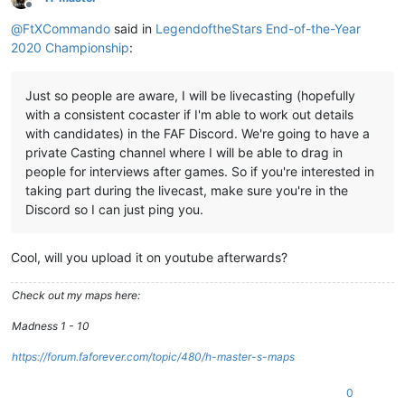
Offline
@
FtXCommando
said in
LegendoftheStars End-of-the-Year
2020 Championship
:
Just so people are aware, I will be livecasting (hopefully
with a consistent cocaster if I'm able to work out details
with candidates) in the FAF Discord. We're going to have a
private Casting channel where I will be able to drag in
people for interviews after games. So if you're interested in
taking part during the livecast, make sure you're in the
Discord so I can just ping you.
Cool, will you upload it on youtube afterwards?
Check out my maps here:
Madness 1 - 10
https://forum.faforever.com/topic/480/h-master-s-maps
0