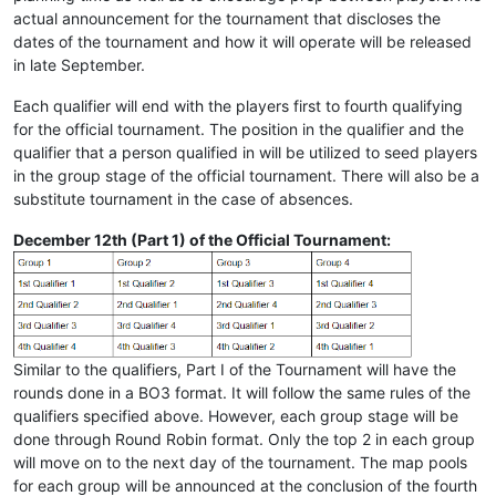
actual announcement for the tournament that discloses the
dates of the tournament and how it will operate will be released
in late September.
Each qualifier will end with the players first to fourth qualifying
for the official tournament. The position in the qualifier and the
qualifier that a person qualified in will be utilized to seed players
in the group stage of the official tournament. There will also be a
substitute tournament in the case of absences.
December 12th (Part 1) of the Official Tournament:
Similar to the qualifiers, Part I of the Tournament will have the
rounds done in a BO3 format. It will follow the same rules of the
qualifiers specified above. However, each group stage will be
done through Round Robin format. Only the top 2 in each group
will move on to the next day of the tournament. The map pools
for each group will be announced at the conclusion of the fourth