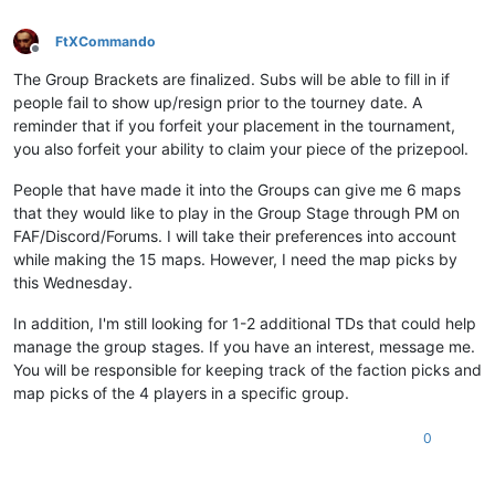
FtXCommando
Offline
The Group Brackets are finalized. Subs will be able to fill in if
people fail to show up/resign prior to the tourney date. A
reminder that if you forfeit your placement in the tournament,
you also forfeit your ability to claim your piece of the prizepool.
People that have made it into the Groups can give me 6 maps
that they would like to play in the Group Stage through PM on
FAF/Discord/Forums. I will take their preferences into account
while making the 15 maps. However, I need the map picks by
this Wednesday.
In addition, I'm still looking for 1-2 additional TDs that could help
manage the group stages. If you have an interest, message me.
You will be responsible for keeping track of the faction picks and
map picks of the 4 players in a specific group.
0