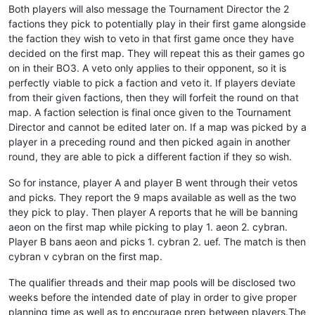
Both players will also message the Tournament Director the 2
factions they pick to potentially play in their first game alongside
the faction they wish to veto in that first game once they have
decided on the first map. They will repeat this as their games go
on in their BO3. A veto only applies to their opponent, so it is
perfectly viable to pick a faction and veto it. If players deviate
from their given factions, then they will forfeit the round on that
map. A faction selection is final once given to the Tournament
Director and cannot be edited later on. If a map was picked by a
player in a preceding round and then picked again in another
round, they are able to pick a different faction if they so wish.
So for instance, player A and player B went through their vetos
and picks. They report the 9 maps available as well as the two
they pick to play. Then player A reports that he will be banning
aeon on the first map while picking to play 1. aeon 2. cybran.
Player B bans aeon and picks 1. cybran 2. uef. The match is then
cybran v cybran on the first map.
The qualifier threads and their map pools will be disclosed two
weeks before the intended date of play in order to give proper
planning time as well as to encourage prep between players.The