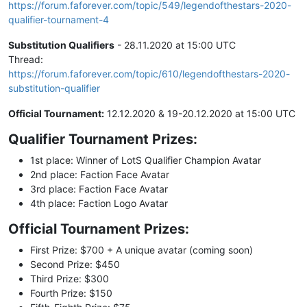
https://forum.faforever.com/topic/549/legendofthestars-2020-
qualifier-tournament-4
Substitution Qualifiers
- 28.11.2020 at 15:00 UTC
Thread:
https://forum.faforever.com/topic/610/legendofthestars-2020-
substitution-qualifier
Official Tournament:
12.12.2020 & 19-20.12.2020 at 15:00 UTC
Qualifier Tournament Prizes:
1st place: Winner of LotS Qualifier Champion Avatar
2nd place: Faction Face Avatar
3rd place: Faction Face Avatar
4th place: Faction Logo Avatar
Official Tournament Prizes:
First Prize: $700 + A unique avatar (coming soon)
Second Prize: $450
Third Prize: $300
Fourth Prize: $150