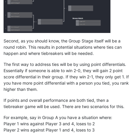
Second, as you should know, the Group Stage itself will be a
round robin. This results in potential situations where ties can
happen and where tiebreakers will be needed.
The first way to address ties will be by using point differentials.
Essentially if someone is able to win 2-0, they will gain 2 point
score differential in their group. If they win 2-1, they only get 1. If
you have more point differential with a person you tied, you rank
higher than them.
If points and overall performance are both tied, then a
tiebreaker game will be used. There are two scenarios for this.
For example, say in Group A you have a situation where:
Player 1 wins against Player 3 and 4, loses to 2
Player 2 wins against Player 1 and 4, loses to 3