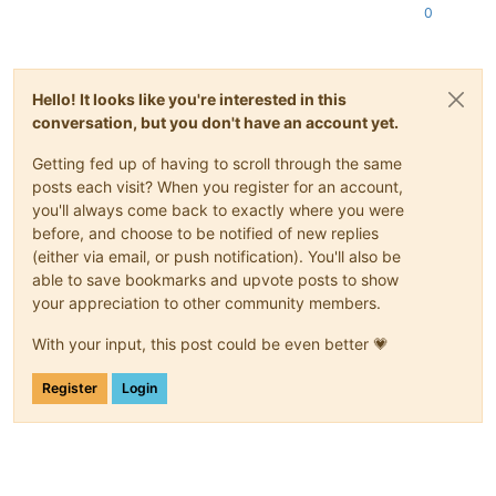
0
Hello! It looks like you're interested in this
conversation, but you don't have an account yet.
Getting fed up of having to scroll through the same
posts each visit? When you register for an account,
you'll always come back to exactly where you were
before, and choose to be notified of new replies
(either via email, or push notification). You'll also be
able to save bookmarks and upvote posts to show
your appreciation to other community members.
With your input, this post could be even better 💗
Register
Login