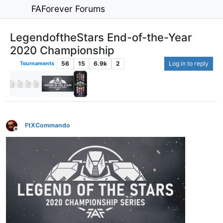
FAForever Forums
LegendoftheStars End-of-the-Year
2020 Championship
56
15
6.9k
2
Log in to reply
Tournaments
FtXCommando
Offline