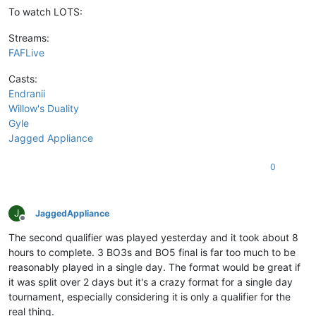
To watch LOTS:
Streams:
FAFLive
Casts:
Endranii
Willow's Duality
Gyle
Jagged Appliance
0
J
JaggedAppliance
Offline
The second qualifier was played yesterday and it took about 8
hours to complete. 3 BO3s and BO5 final is far too much to be
reasonably played in a single day. The format would be great if
it was split over 2 days but it's a crazy format for a single day
tournament, especially considering it is only a qualifier for the
real thing.