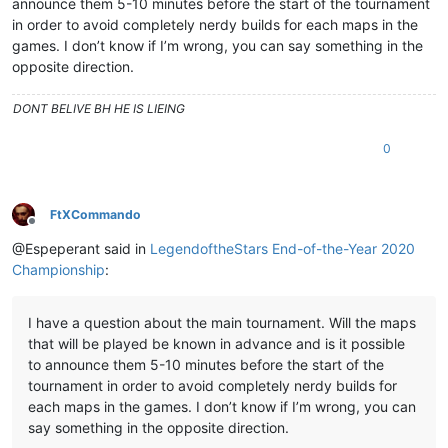
announce them 5-10 minutes before the start of the tournament
in order to avoid completely nerdy builds for each maps in the
games. I don’t know if I’m wrong, you can say something in the
opposite direction.
DONT BELIVE BH HE IS LIEING
0
FtXCommando
Offline
@Espeperant said in
LegendoftheStars End-of-the-Year 2020
Championship
:
I have a question about the main tournament. Will the maps
that will be played be known in advance and is it possible
to announce them 5-10 minutes before the start of the
tournament in order to avoid completely nerdy builds for
each maps in the games. I don’t know if I’m wrong, you can
say something in the opposite direction.