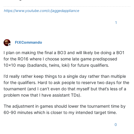
https://www.youtube.com/c/jaggedappliance
1
FtXCommando
Offline
I plan on making the final a BO3 and will likely be doing a BO1
for the RO16 where I choose some late game predisposed
10x10 map (badlands, twins, loki) for future qualifiers.
I’d really rather keep things to a single day rather than multiple
for the qualifiers. Hard to ask people to reserve two days for the
tournament (and I can’t even do that myself but that’s less of a
problem now that I have assistant TDs).
The adjustment in games should lower the tournament time by
60-90 minutes which is closer to my intended target time.
0