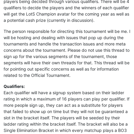
players being decided through various qualifiers. There will be 4
qualifiers to decide the players and the winners of each qualifier
will get the LotS Champion avatar for the coming year as well as
a potential cash prize (currently in discussion).
The person responsible for directing this tournament will be me. I
will be hosting and dealing with issues that pop up during the
tournaments and handle the transaction issues and more meta
concerns about the tournament. Please do not use this thread to
sign up for the various segments of the tournament, those
segments will have their own threads for that. This thread will be
for pointing out specific concerns as well as for information
related to the Official Tournament.
Qualifiers:
Each qualifier will have a signup system based on their ladder
rating in which a maximum of 16 players can play per qualifier. If
more people sign up, they can act as a substitute for players
that failed to show up on time but they will not be guaranteed a
slot in the bracket itself. The players will be seeded by their
ladder rating within the bracket itself. The bracket will also be a
Single Elimination Bracket in which every matchup plays a BO3