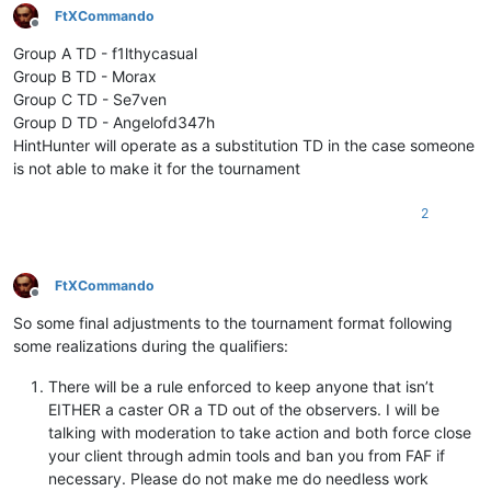
FtXCommando
Offline
Group A TD - f1lthycasual
Group B TD - Morax
Group C TD - Se7ven
Group D TD - Angelofd347h
HintHunter will operate as a substitution TD in the case someone
is not able to make it for the tournament
2
FtXCommando
Offline
So some final adjustments to the tournament format following
some realizations during the qualifiers:
There will be a rule enforced to keep anyone that isn’t
EITHER a caster OR a TD out of the observers. I will be
talking with moderation to take action and both force close
your client through admin tools and ban you from FAF if
necessary. Please do not make me do needless work