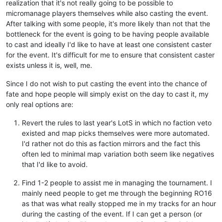
realization that it's not really going to be possible to
micromanage players themselves while also casting the event.
After talking with some people, it's more likely than not that the
bottleneck for the event is going to be having people available
to cast and ideally I'd like to have at least one consistent caster
for the event. It's difficult for me to ensure that consistent caster
exists unless it is, well, me.
Since I do not wish to put casting the event into the chance of
fate and hope people will simply exist on the day to cast it, my
only real options are:
Revert the rules to last year's LotS in which no faction veto
existed and map picks themselves were more automated.
I'd rather not do this as faction mirrors and the fact this
often led to minimal map variation both seem like negatives
that I'd like to avoid.
Find 1-2 people to assist me in managing the tournament. I
mainly need people to get me through the beginning RO16
as that was what really stopped me in my tracks for an hour
during the casting of the event. If I can get a person (or