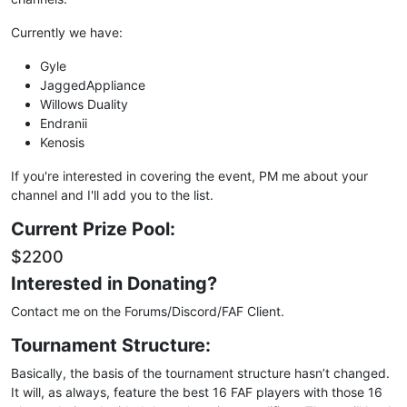
Currently we have:
Gyle
JaggedAppliance
Willows Duality
Endranii
Kenosis
If you're interested in covering the event, PM me about your
channel and I'll add you to the list.
Current Prize Pool:
$2200
Interested in Donating?
Contact me on the Forums/Discord/FAF Client.
Tournament Structure:
Basically, the basis of the tournament structure hasn’t changed.
It will, as always, feature the best 16 FAF players with those 16