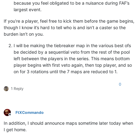
because you feel obligated to be a nuisance during FAF’s
largest event.
If you’re a player, feel free to kick them before the game begins,
though I know it’s hard to tell who is and isn’t a caster so the
burden isn’t on you.
I will be making the tiebreaker map in the various best ofs
be decided by a sequential veto from the rest of the pool
left between the players in the series. This means bottom
player begins with first veto again, then top player, and so
on for 3 rotations until the 7 maps are reduced to 1.
0
1 Reply
FtXCommando
Offline
In addition, I should announce maps sometime later today when
I get home.