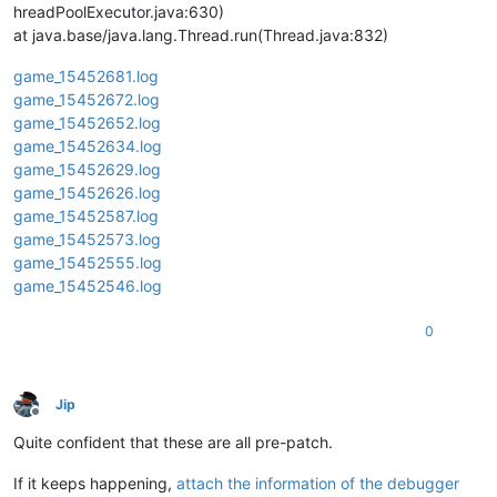
hreadPoolExecutor.java:630)
at java.base/java.lang.Thread.run(Thread.java:832)
game_15452681.log
game_15452672.log
game_15452652.log
game_15452634.log
game_15452629.log
game_15452626.log
game_15452587.log
game_15452573.log
game_15452555.log
game_15452546.log
0
Jip
Offline
Quite confident that these are all pre-patch.
If it keeps happening,
attach the information of the debugger