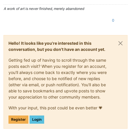
A work of art is never finished, merely abandoned
0
Hello! It looks like you're interested in this
conversation, but you don't have an account yet.
Getting fed up of having to scroll through the same
posts each visit? When you register for an account,
you'll always come back to exactly where you were
before, and choose to be notified of new replies
(either via email, or push notification). You'll also be
able to save bookmarks and upvote posts to show
your appreciation to other community members.
With your input, this post could be even better 💗
Register
Login