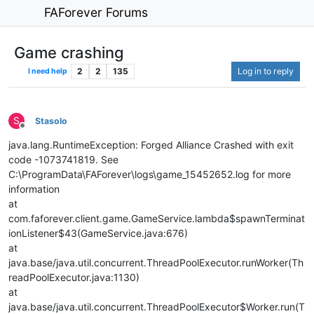
FAForever Forums
Game crashing
2
2
135
Log in to reply
I need help
S
Stasolo
Offline
java.lang.RuntimeException: Forged Alliance Crashed with exit
code -1073741819. See
C:\ProgramData\FAForever\logs\game_15452652.log for more
information
at
com.faforever.client.game.GameService.lambda$spawnTerminat
ionListener$43(GameService.java:676)
at
java.base/java.util.concurrent.ThreadPoolExecutor.runWorker(Th
readPoolExecutor.java:1130)
at
java.base/java.util.concurrent.ThreadPoolExecutor$Worker.run(T