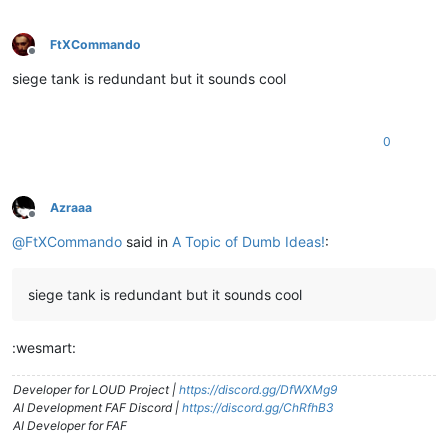
FtXCommando
Offline
siege tank is redundant but it sounds cool
0
Azraaa
Offline
@
FtXCommando
said in
A Topic of Dumb Ideas!
:
siege tank is redundant but it sounds cool
:wesmart:
Developer for LOUD Project |
https://discord.gg/DfWXMg9
AI Development FAF Discord |
https://discord.gg/ChRfhB3
AI Developer for FAF