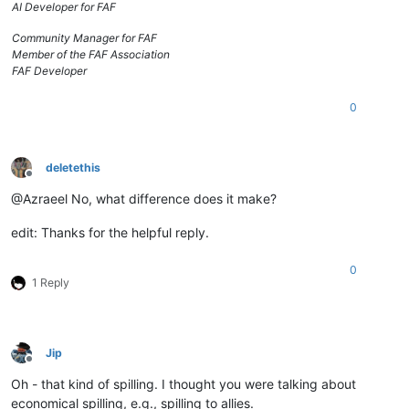
AI Developer for FAF
Community Manager for FAF
Member of the FAF Association
FAF Developer
0
deletethis
Offline
@Azraeel No, what difference does it make?
edit: Thanks for the helpful reply.
0
1 Reply
Jip
Offline
Oh - that kind of spilling. I thought you were talking about
economical spilling, e.g., spilling to allies.