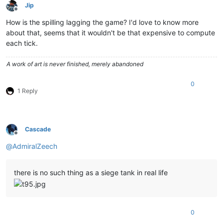
Jip
Offline
How is the spilling lagging the game? I'd love to know more
about that, seems that it wouldn't be that expensive to compute
each tick.
A work of art is never finished, merely abandoned
0
1 Reply
Cascade
Offline
@
AdmiralZeech
there is no such thing as a siege tank in real life
0