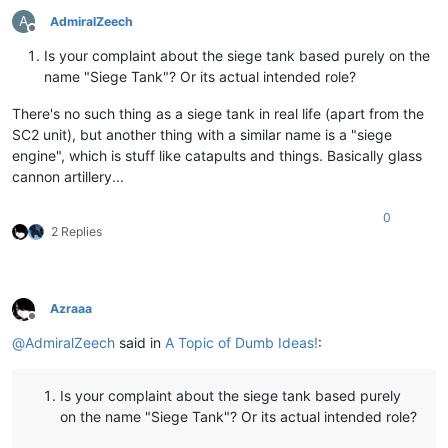
A
AdmiralZeech
Offline
Is your complaint about the siege tank based purely on the
name "Siege Tank"? Or its actual intended role?
There's no such thing as a siege tank in real life (apart from the
SC2 unit), but another thing with a similar name is a "siege
engine", which is stuff like catapults and things. Basically glass
cannon artillery...
0
2 Replies
Azraaa
Offline
@
AdmiralZeech
said in
A Topic of Dumb Ideas!
:
Is your complaint about the siege tank based purely
on the name "Siege Tank"? Or its actual intended role?