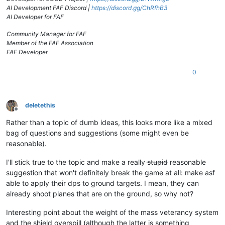
AI Development FAF Discord |
https://discord.gg/ChRfhB3
AI Developer for FAF
Community Manager for FAF
Member of the FAF Association
FAF Developer
0
deletethis
Offline
Rather than a topic of dumb ideas, this looks more like a mixed
bag of questions and suggestions (some might even be
reasonable).
I'll stick true to the topic and make a really s̶t̶u̶p̶i̶d̶ reasonable
suggestion that won't definitely break the game at all: make asf
able to apply their dps to ground targets. I mean, they can
already shoot planes that are on the ground, so why not?
Interesting point about the weight of the mass veterancy system
and the shield overspill (although the latter is something