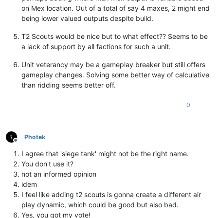
on Mex location. Out of a total of say 4 maxes, 2 might end
being lower valued outputs despite build.
T2 Scouts would be nice but to what effect?? Seems to be
a lack of support by all factions for such a unit.
Unit veterancy may be a gameplay breaker but still offers
gameplay changes. Solving some better way of calculative
than ridding seems better off.
0
Photek
Offline
I agree that 'siege tank' might not be the right name.
You don't use it?
not an informed opinion
idem
I feel like adding t2 scouts is gonna create a different air
play dynamic, which could be good but also bad.
Yes, you got my vote!