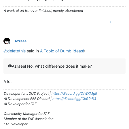
A work of art is never finished, merely abandoned
0
Azraaa
Offline
@
deletethis
said in
A Topic of Dumb Ideas!
:
@Azraeel No, what difference does it make?
A lot
Developer for LOUD Project |
https://discord.gg/DfWXMg9
AI Development FAF Discord |
https://discord.gg/ChRfhB3
AI Developer for FAF
Community Manager for FAF
Member of the FAF Association
FAF Developer