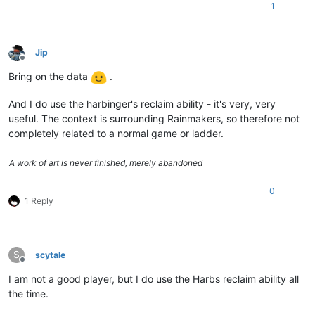
1
Jip
Offline
Bring on the data
.
And I do use the harbinger's reclaim ability - it's very, very
useful. The context is surrounding Rainmakers, so therefore not
completely related to a normal game or ladder.
A work of art is never finished, merely abandoned
0
1 Reply
S
scytale
Offline
I am not a good player, but I do use the Harbs reclaim ability all
the time.