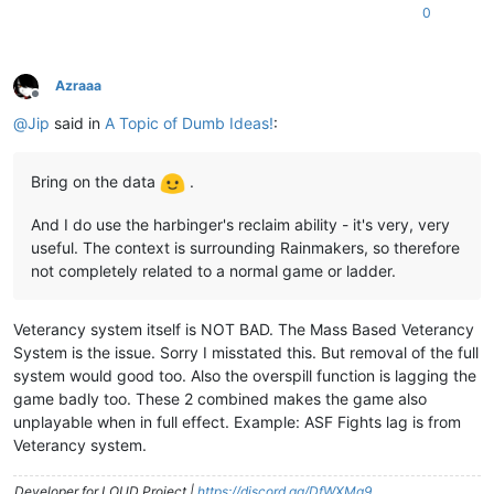
0
Azraaa
Offline
@
Jip
said in
A Topic of Dumb Ideas!
:
Bring on the data
.
And I do use the harbinger's reclaim ability - it's very, very
useful. The context is surrounding Rainmakers, so therefore
not completely related to a normal game or ladder.
Veterancy system itself is NOT BAD. The Mass Based Veterancy
System is the issue. Sorry I misstated this. But removal of the full
system would good too. Also the overspill function is lagging the
game badly too. These 2 combined makes the game also
unplayable when in full effect. Example: ASF Fights lag is from
Veterancy system.
Developer for LOUD Project |
https://discord.gg/DfWXMg9