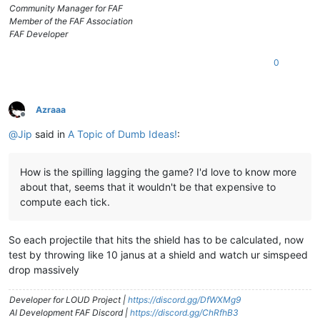
Community Manager for FAF
Member of the FAF Association
FAF Developer
0
Azraaa
Offline
@
Jip
said in
A Topic of Dumb Ideas!
:
How is the spilling lagging the game? I'd love to know more
about that, seems that it wouldn't be that expensive to
compute each tick.
So each projectile that hits the shield has to be calculated, now
test by throwing like 10 janus at a shield and watch ur simspeed
drop massively
Developer for LOUD Project |
https://discord.gg/DfWXMg9
AI Development FAF Discord |
https://discord.gg/ChRfhB3