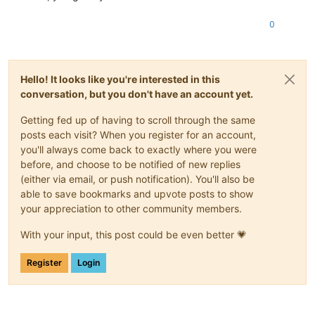
0
Hello! It looks like you're interested in this
conversation, but you don't have an account yet.
Getting fed up of having to scroll through the same
posts each visit? When you register for an account,
you'll always come back to exactly where you were
before, and choose to be notified of new replies
(either via email, or push notification). You'll also be
able to save bookmarks and upvote posts to show
your appreciation to other community members.
With your input, this post could be even better 💗
Register
Login