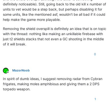
definitely noticeable). Still, going back to the old kill x number of
units to vet would be a step back, but perhaps disabling it for
some units, like the mentioned asf, wouldn't be all bad if it could
help make the game more playable.
Removing the shield overspill is definitely an idea that is on topic
with the thread: nothing like making an unkillable firebase with
just t2 shields stacks that not even a GC shooting in the middle
of it will break.
0
MazorNoob
Offline
In spirit of dumb ideas, I suggest removing radar from Cybran
frigates, making moles amphibious and giving them a 2 DPS
torpedo weapon.
1