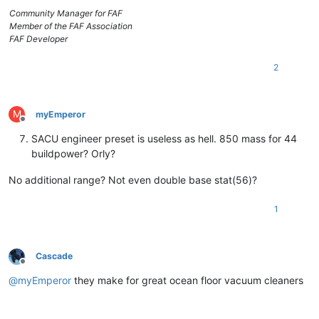
Community Manager for FAF
Member of the FAF Association
FAF Developer
2
M
myEmperor
Offline
SACU engineer preset is useless as hell. 850 mass for 44
buildpower? Orly?
No additional range? Not even double base stat(56)?
1
Cascade
Offline
@
myEmperor
they make for great ocean floor vacuum cleaners