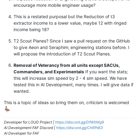
encourage more mobile engineer usage?
This is a restated purposal but the Reduction of t3
extractor income to a lower value, maybe 12 with ringed
income being 18?
T2 Scout Planes? Since I saw a pull request on the GitHub
to give Aeon and Seraphim; engineering stations before. I
will propose the introduction of T2 Scout Planes.
Removal of Veterancy from all units except SACUs,
Commanders, and Experimentals
If you want the stats;
this will increase sim speed by 2 - 4 sim speed. We have
tested this in AI Development, many times. I will give data if
wanted.
This is a topic of ideas so bring them on, criticism is welcomed
Developer for LOUD Project |
https://discord.gg/DfWXMg9
AI Development FAF Discord |
https://discord.gg/ChRfhB3
AI Developer for FAF