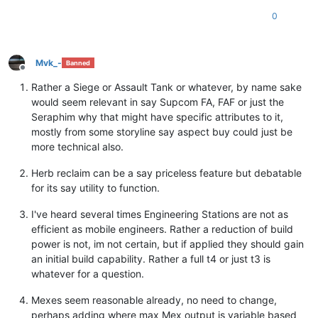
0
Mvk_-
Banned
Offline
Rather a Siege or Assault Tank or whatever, by name sake
would seem relevant in say Supcom FA, FAF or just the
Seraphim why that might have specific attributes to it,
mostly from some storyline say aspect buy could just be
more technical also.
Herb reclaim can be a say priceless feature but debatable
for its say utility to function.
I've heard several times Engineering Stations are not as
efficient as mobile engineers. Rather a reduction of build
power is not, im not certain, but if applied they should gain
an initial build capability. Rather a full t4 or just t3 is
whatever for a question.
Mexes seem reasonable already, no need to change,
perhaps adding where max Mex output is variable based