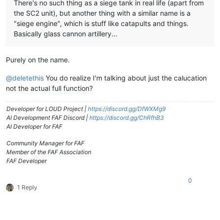
There's no such thing as a siege tank in real life (apart from
the SC2 unit), but another thing with a similar name is a
"siege engine", which is stuff like catapults and things.
Basically glass cannon artillery...
Purely on the name.
@
deletethis
You do realize I'm talking about just the calucation
not the actual full function?
Developer for LOUD Project |
https://discord.gg/DfWXMg9
AI Development FAF Discord |
https://discord.gg/ChRfhB3
AI Developer for FAF
Community Manager for FAF
Member of the FAF Association
FAF Developer
0
1 Reply