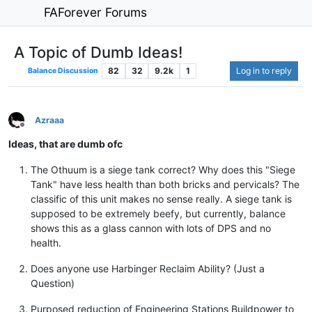
FAForever Forums
A Topic of Dumb Ideas!
82
32
9.2k
1
Log in to reply
Balance Discussion
Azraaa
Offline
Ideas, that are dumb ofc
The Othuum is a siege tank correct? Why does this "Siege
Tank" have less health than both bricks and pervicals? The
classific of this unit makes no sense really. A siege tank is
supposed to be extremely beefy, but currently, balance
shows this as a glass cannon with lots of DPS and no
health.
Does anyone use Harbinger Reclaim Ability? (Just a
Question)
Purposed reduction of Engineering Stations Buildpower to