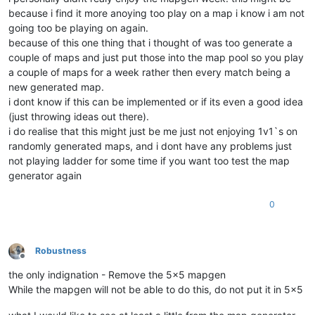
because i find it more anoying too play on a map i know i am not
going too be playing on again.
because of this one thing that i thought of was too generate a
couple of maps and just put those into the map pool so you play
a couple of maps for a week rather then every match being a
new generated map.
i dont know if this can be implemented or if its even a good idea
(just throwing ideas out there).
i do realise that this might just be me just not enjoying 1v1`s on
randomly generated maps, and i dont have any problems just
not playing ladder for some time if you want too test the map
generator again
0
Robustness
Offline
the only indignation - Remove the 5x5 mapgen
While the mapgen will not be able to do this, do not put it in 5x5