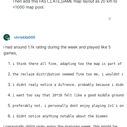
Then add this FAST_LATE_GAME map layout as 20 km to
<1000 map pool.
0
C
chriskila000
Offline
i had around 1.1k rating during the week and played like 5
games,
i personally didnt realy enjoy the mapgen week. this might be