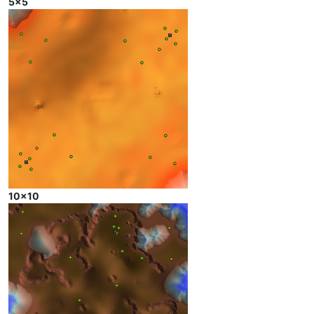
5x5
10x10