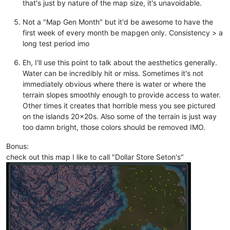
that's just by nature of the map size, it's unavoidable.
Not a "Map Gen Month" but it'd be awesome to have the
first week of every month be mapgen only. Consistency > a
long test period imo
Eh, I'll use this point to talk about the aesthetics generally.
Water can be incredibly hit or miss. Sometimes it's not
immediately obvious where there is water or where the
terrain slopes smoothly enough to provide access to water.
Other times it creates that horrible mess you see pictured
on the islands 20x20s. Also some of the terrain is just way
too damn bright, those colors should be removed IMO.
Bonus:
check out this map I like to call "Dollar Store Seton's"