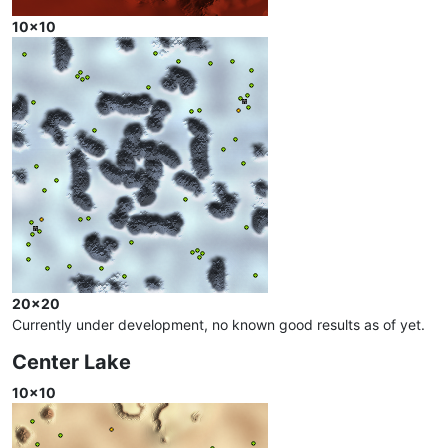
10x10
20x20
Currently under development, no known good results as of yet.
Center Lake
10x10