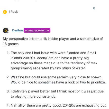
0
1 Reply
E
Deribus
GLOBAL MODERATOR
Offline
My perspective is from a 1k ladder player and a sample size of
16 games.
The only one I had issue with were Flooded and Small
Islands 20x20s. Aeon/Sera can have a pretty big
advantage on those maps due to the tendency of mex
groups being separated by tiny strips of water.
Was fine but could use some reclaim very close to spawn.
Would be nice to sometimes have a rock or two to prioritize.
I definitely played better but I think most of it was just due
to playing more consistently.
Nah all of them are pretty good. 20x20s are exhausting but