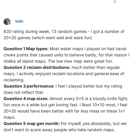
0
Valki
Offline
830 rating during week, 13 random games - I got a number of
20x20 games (which went well and were fun)
Question 1 Map types:
Most water maps I played on had naval
choke points that caused units to behave badly, for that reason I
dislike all island maps. The low mex map were great fun.
Question 2 reclaim distributions:
much better than regular
maps, I actively enjoyed reclaim locations and general ease of
reclaiming.
Question 3 performance:
I feel I played better but my rating
does not reflect that.
Question 4 map sizes:
Almost every 5x5 is a bloody knife fight,
fun once in a while but get boring fast. I liked 10x10 most, I feel
20x20 would have been better with far less mass on these 1v1
maps.
Question 5 map gen month:
For myself, yes absolutely, but we
don't want to scare away people who hate random maps.