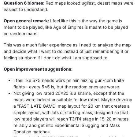
Question 6 biomes:
Red maps looked ugliest, desert maps were
easiest to understand.
Open general remark:
I feel like this is the way the game is
meant to be played, like Age of Empires is meant to be played
on random maps.
This was a much fuller experience as I need to analyze the map
and decide what I want to do instead of just remembering it or
feeling stubborn if I don't do what I am supposed to.
Open improvement suggestions:
I feel like 5x5 needs work on minimizing gun-com knife
fights - every 5x5 is, but the random ones are worse.
Not giving low rated 20x20 is a shame, except that the
maps were indeed unsuitable for low rated. Maybe develop
a "FAST_LATE_GAME" map layout for 20 km that creates a
simple layout, with lots of starting mass, designed so that
low rated players will reach T3/T4 stage in 15-20 minutes
reliably and get into Experimental Slugging and Mass
Donation matches.