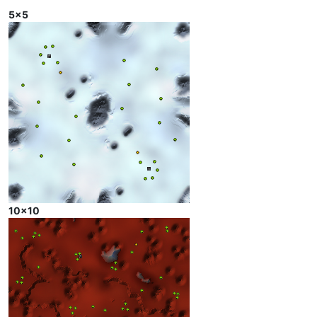
5x5
10x10