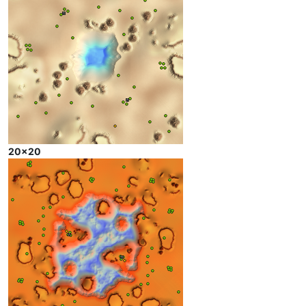
20x20