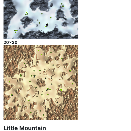
20x20
Little Mountain