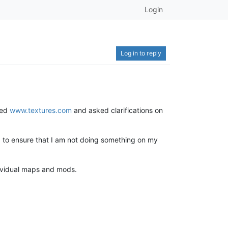
Login
Log in to reply
ted
www.textures.com
and asked clarifications on
nd to ensure that I am not doing something on my
ndividual maps and mods.