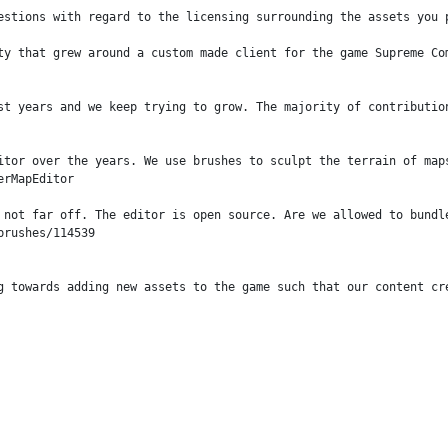
estions with regard to the licensing surrounding the assets you p
ty that grew around a custom made client for the game Supreme Com
st years and we keep trying to grow. The majority of contributio
itor over the years. We use brushes to sculpt the terrain of map
rMapEditor

 not far off. The editor is open source. Are we allowed to bundl
rushes/114539

g towards adding new assets to the game such that our content cr
 facilitate an engine (the game itself). The project is open sou
maintain their own maps and mods. In turn, these can be download
ons,
