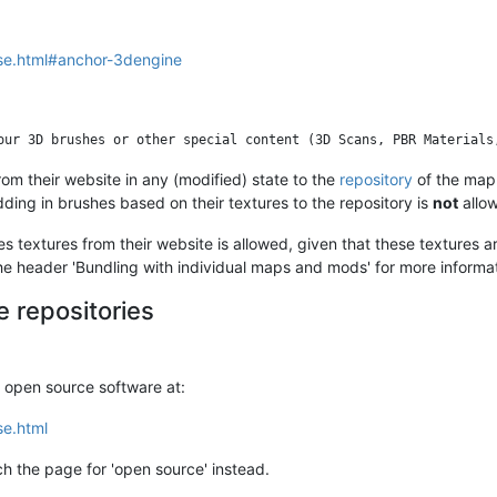
nse.html#anchor-3dengine
rom their website in any (modified) state to the
repository
of the map 
ing in brushes based on their textures to the repository is
not
allo
s textures from their website is allowed, given that these textures ar
 header 'Bundling with individual maps and mods' for more informatio
 repositories
o open source software at:
se.html
h the page for 'open source' instead.