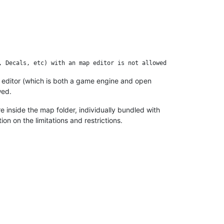
editor (which is both a game engine and open
wed.
e inside the map folder, individually bundled with
n on the limitations and restrictions.