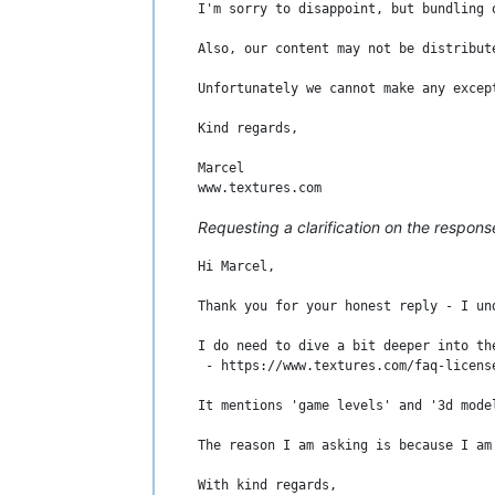
I'm sorry to disappoint, but bundling 
With kind regards,

Also, our content may not be distribut
Unfortunately we cannot make any excep
Kind regards,

Marcel

Requesting a clarification on the respons
Hi Marcel,

Thank you for your honest reply - I un
I do need to dive a bit deeper into th
 - https://www.textures.com/faq-license
It mentions 'game levels' and '3d mode
The reason I am asking is because I am
With kind regards,
