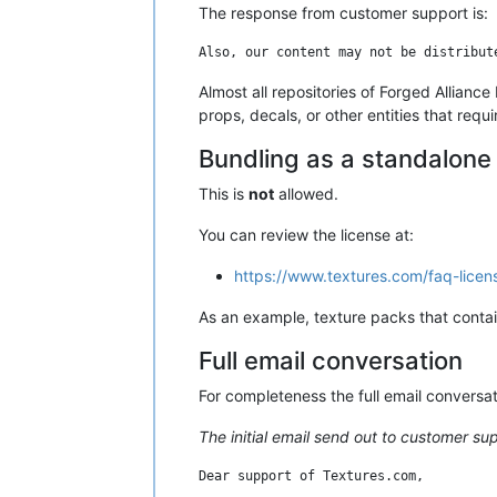
The response from customer support is:
Almost all repositories of Forged Allianc
props, decals, or other entities that requ
Bundling as a standalon
This is
not
allowed.
You can review the license at:
https://www.textures.com/faq-licen
As an example, texture packs that contain
Full email conversation
For completeness the full email conversa
The initial email send out to customer su
Dear support of Textures.com,
