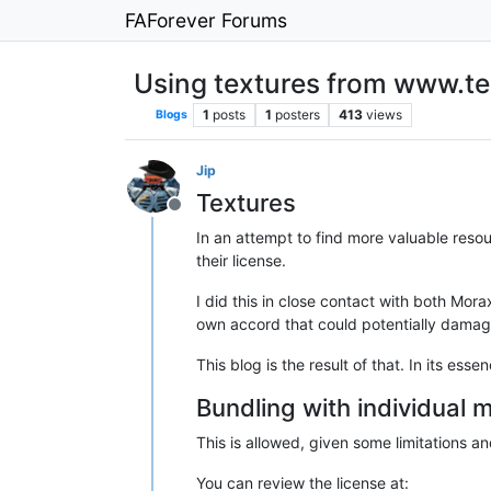
FAForever Forums
Using textures from www.t
1
posts
1
posters
413
views
Blogs
Jip
Textures
Offline
In an attempt to find more valuable reso
their license.
I did this in close contact with both Mor
own accord that could potentially dama
This blog is the result of that. In its e
Bundling with individual
This is allowed, given some limitations and
You can review the license at: