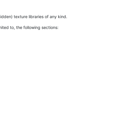
den) texture libraries of any kind.
ted to, the following sections: