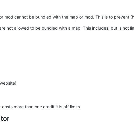
or mod cannot be bundled with the map or mod. This is to prevent (hid
e not allowed to be bundled with a map. This includes, but is not limi
 website)
costs more than one credit it is off limits.
tor