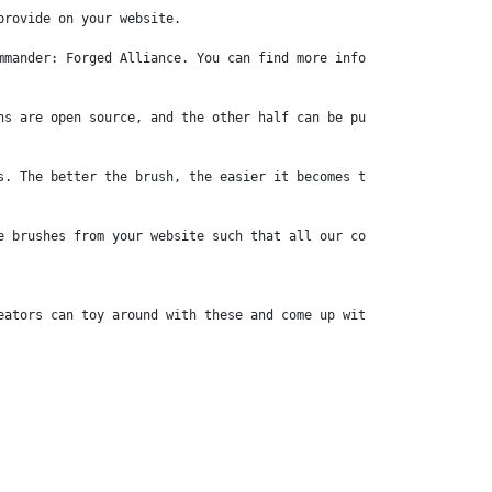
rovide on your website.

mander: Forged Alliance. You can find more information on this c
ns are open source, and the other half can be publicly accessed 
s. The better the brush, the easier it becomes to achieve some ef
e brushes from your website such that all our content creators ca
eators can toy around with these and come up with refreshing ide
rce. Are we allowed to bundle (un)modified versions of your asse
ed by other users to play with. Maps and mods are, at the moment