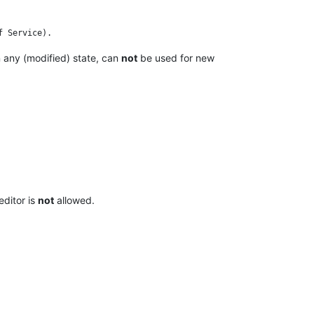
n any (modified) state, can
not
be used for new
editor is
not
allowed.