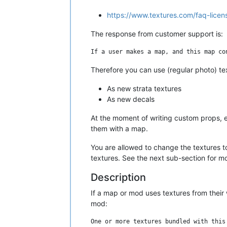
https://www.textures.com/faq-lice
The response from customer support is:
Therefore you can use (regular photo) te
As new strata textures
As new decals
At the moment of writing custom props, e
them with a map.
You are allowed to change the textures to
textures. See the next sub-section for mo
Description
If a map or mod uses textures from their 
mod: