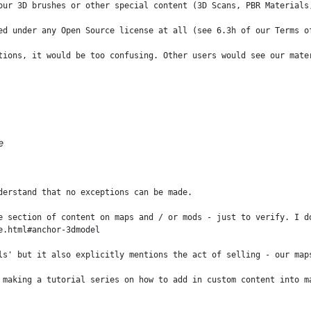
our 3D brushes or other special content (3D Scans, PBR Materials
ed under any Open Source license at all (see 6.3h of our Terms of
tions, it would be too confusing. Other users would see our mate
e
derstand that no exceptions can be made. 

e section of content on maps and / or mods - just to verify. I d
.html#anchor-3dmodel 

ls' but it also explicitly mentions the act of selling - our map
 making a tutorial series on how to add in custom content into m