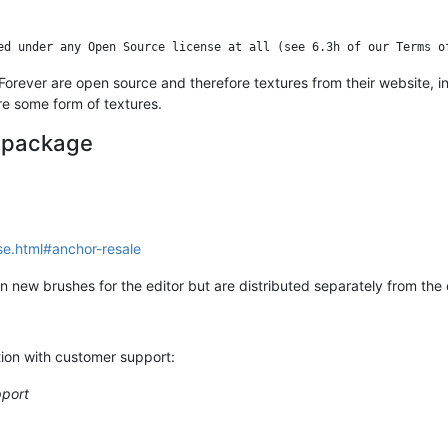
e Forever are open source and therefore textures from their website, i
ire some form of textures.
e package
se.html#anchor-resale
 new brushes for the editor but are distributed separately from the 
tion with customer support:
pport