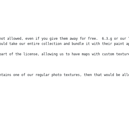
not allowed, even if you give them away for free.  6.3.g or our 
ould take our entire collection and bundle it with their paint ap
part of the license, allowing us to have maps with custom textur
ntains one of our regular photo textures, then that would be all