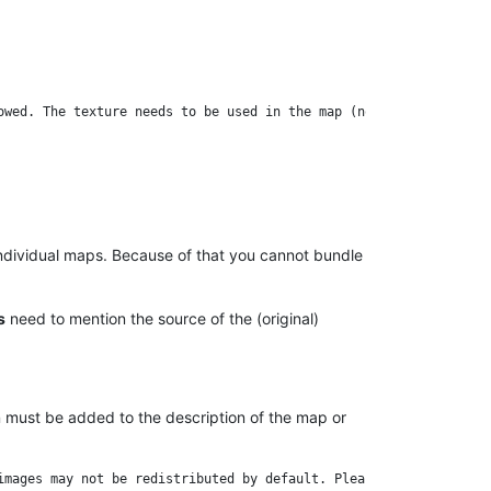
individual maps. Because of that you cannot bundle
s
need to mention the source of the (original)
on must be added to the description of the map or