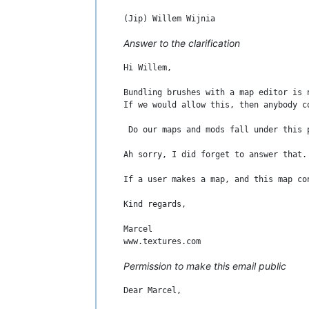
Answer to the clarification
Hi Willem,

Bundling brushes with a map editor is 
If we would allow this, then anybody c
 Do our maps and mods fall under this 
Ah sorry, I did forget to answer that.

If a user makes a map, and this map co
Kind regards,

Marcel

Permission to make this email public
Dear Marcel,
