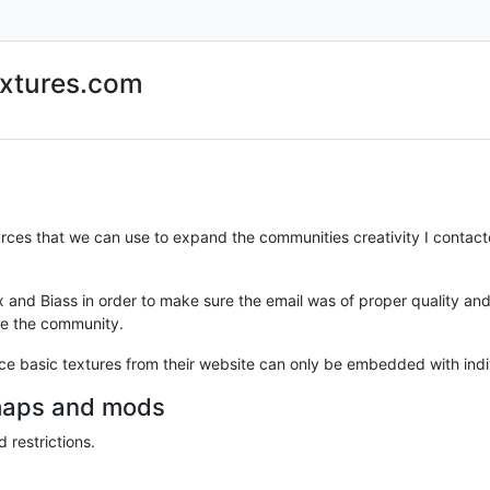
extures.com
urces that we can use to expand the communities creativity I contac
ax and Biass in order to make sure the email was of proper quality a
ge the community.
ssence basic textures from their website can only be embedded with i
 maps and mods
 restrictions.