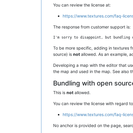
You can review the license at:
https://www.textures.com/faq-lice
The response from customer support is:
To be more specific, adding in textures f
source) is
not
allowed. As an example, add
Developing a map with the editor that use
the map and used in the map. See also the
Bundling with open source
This is
not
allowed.
You can review the license with regard t
https://www.textures.com/faq-licen
No anchor is provided on the page, searc