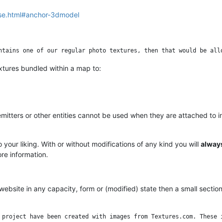
nse.html#anchor-3dmodel
xtures bundled within a map to:
mitters or other entities cannot be used when they are attached to 
 your liking. With or without modifications of any kind you will
alway
re information.
website in any capacity, form or (modified) state then a small secti