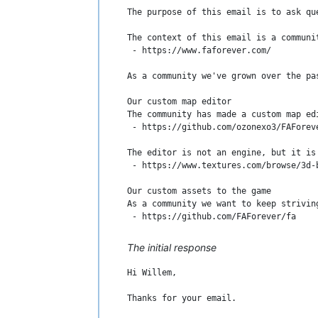
The purpose of this email is to ask qu
The context of this email is a communi
 - https://www.faforever.com/

As a community we've grown over the pa
Our custom map editor

The community has made a custom map ed
 - https://github.com/ozonexo3/FAForeve
The editor is not an engine, but it is
 - https://www.textures.com/browse/3d-b
Our custom assets to the game

As a community we want to keep strivin
 - https://github.com/FAForever/fa

This project is not an engine, it does
The initial response
Content in maps and mods

Hi Willem,

Users in the community can upload and 
Thanks for your email.

Feel free to ask if you have any questi