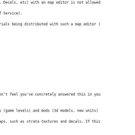
, Decals, etc) with an map editor is not allowed. We consider a m
 Service).

rials being distributed with such a map editor (for example), and
on't feel you've concretely answered this in your response. On yo
s (game levels) and mods (3d models, new units) are not sold. Th
aps, such as strata textures and decals. If this isn't allowed th