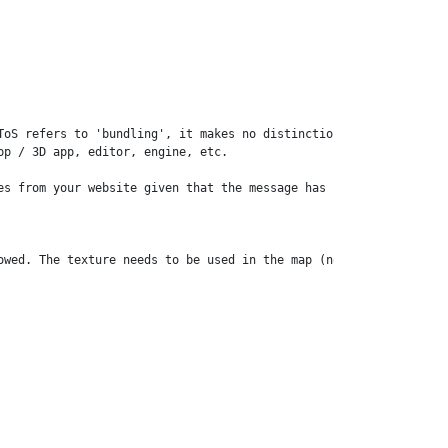
ToS refers to 'bundling', it makes no distinction between selling
p / 3D app, editor, engine, etc. 

es from your website given that the message has been provided in 
owed. The texture needs to be used in the map (no bundling of ge