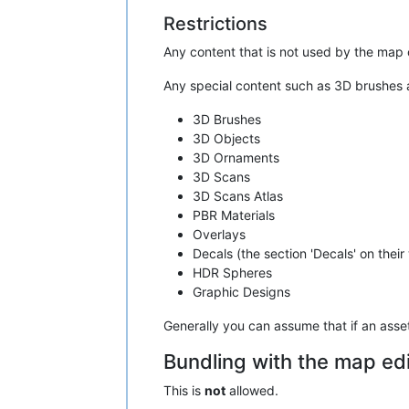
Restrictions
Any content that is not used by the map 
Any special content such as 3D brushes ar
3D Brushes
3D Objects
3D Ornaments
3D Scans
3D Scans Atlas
PBR Materials
Overlays
Decals (the section 'Decals' on their
HDR Spheres
Graphic Designs
Generally you can assume that if an asset 
Bundling with the map edi
This is
not
allowed.