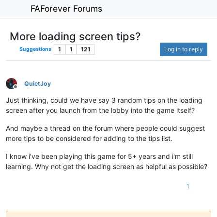
FAForever Forums
More loading screen tips?
1
1
121
Log in to reply
Suggestions
QuietJoy
Offline
Just thinking, could we have say 3 random tips on the loading
screen after you launch from the lobby into the game itself?
And maybe a thread on the forum where people could suggest
more tips to be considered for adding to the tips list.
I know i've been playing this game for 5+ years and i'm still
learning. Why not get the loading screen as helpful as possible?
1