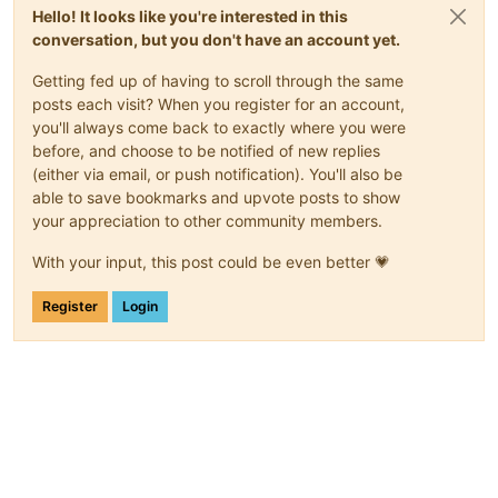
Hello! It looks like you're interested in this
conversation, but you don't have an account yet.
Getting fed up of having to scroll through the same
posts each visit? When you register for an account,
you'll always come back to exactly where you were
before, and choose to be notified of new replies
(either via email, or push notification). You'll also be
able to save bookmarks and upvote posts to show
your appreciation to other community members.
With your input, this post could be even better 💗
Register
Login