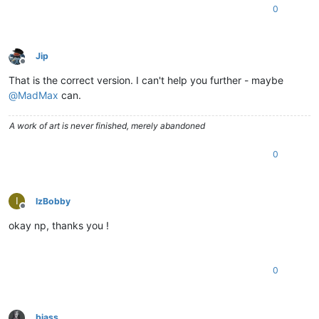
0
Jip
Offline
That is the correct version. I can't help you further - maybe
@
MadMax
can.
A work of art is never finished, merely abandoned
0
I
IzBobby
Offline
okay np, thanks you !
0
biass