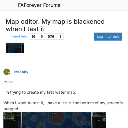
FAForever Forums
Map editor. My map is blackened
when I test it
16
5
576
1
Log in to reply
I need help
I
IzBobby
Offline
Hello,
I'm trying to create my first water map.
When I want to test it, I have a issue. the bottom of my screen is
bugged.