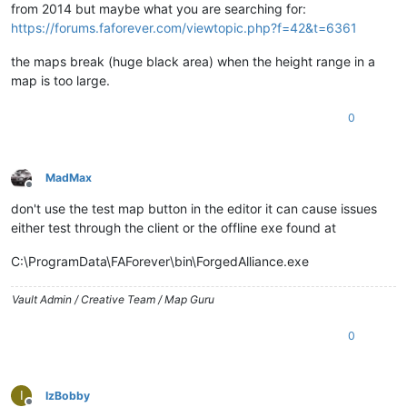
from 2014 but maybe what you are searching for:
https://forums.faforever.com/viewtopic.php?f=42&t=6361
the maps break (huge black area) when the height range in a
map is too large.
0
MadMax
Offline
don't use the test map button in the editor it can cause issues
either test through the client or the offline exe found at
C:\ProgramData\FAForever\bin\ForgedAlliance.exe
Vault Admin / Creative Team / Map Guru
0
I
IzBobby