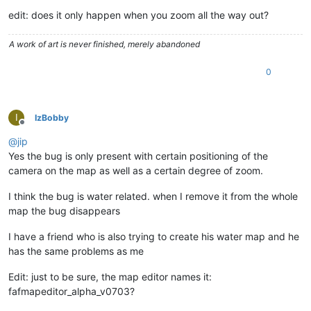
edit: does it only happen when you zoom all the way out?
A work of art is never finished, merely abandoned
0
I
IzBobby
Offline
@
jip
Yes the bug is only present with certain positioning of the
camera on the map as well as a certain degree of zoom.
I think the bug is water related. when I remove it from the whole
map the bug disappears
I have a friend who is also trying to create his water map and he
has the same problems as me
Edit: just to be sure, the map editor names it:
fafmapeditor_alpha_v0703?