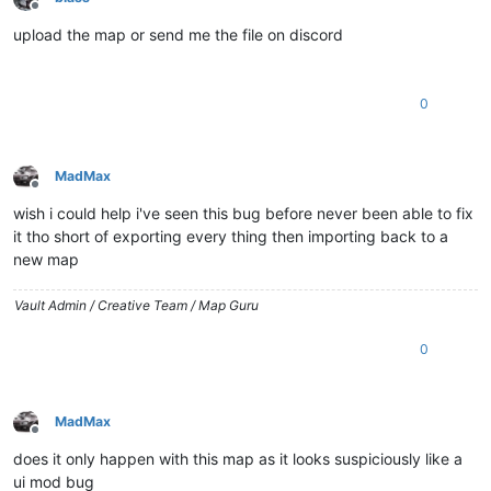
Offline
upload the map or send me the file on discord
0
MadMax
Offline
wish i could help i've seen this bug before never been able to fix
it tho short of exporting every thing then importing back to a
new map
Vault Admin / Creative Team / Map Guru
0
MadMax
Offline
does it only happen with this map as it looks suspiciously like a
ui mod bug