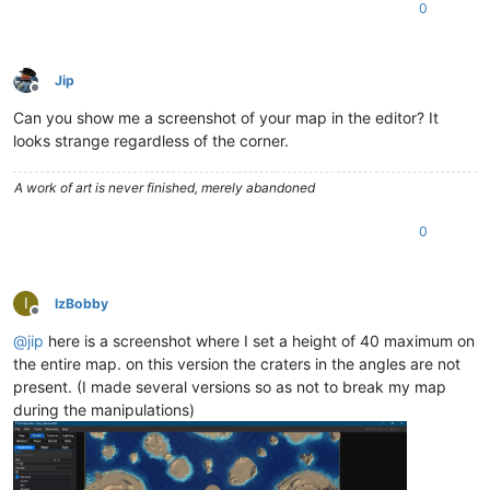
0
Jip
Offline
Can you show me a screenshot of your map in the editor? It
looks strange regardless of the corner.
A work of art is never finished, merely abandoned
0
I
IzBobby
Offline
@
jip
here is a screenshot where I set a height of 40 maximum on
the entire map. on this version the craters in the angles are not
present. (I made several versions so as not to break my map
during the manipulations)