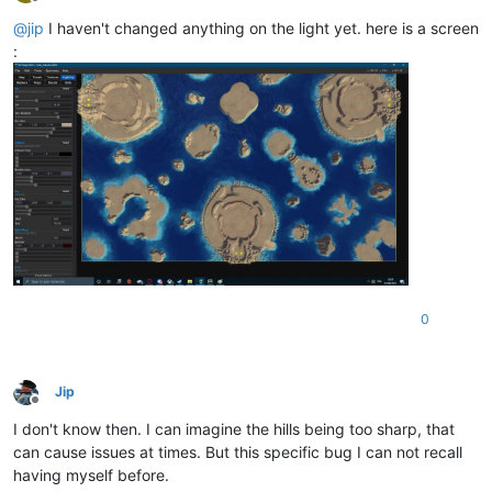
Offline
@
jip
I haven't changed anything on the light yet. here is a screen
:
0
Jip
Offline
I don't know then. I can imagine the hills being too sharp, that
can cause issues at times. But this specific bug I can not recall
having myself before.