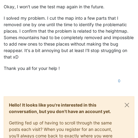
Offline
Okay, I won't use the test map again in the future.
I solved my problem. I cut the map into a few parts that I
removed one by one until the time to identify the problematic
places. I confirm that the problem is related to the heightmap.
Somes mountains had to be completely removed and impossible
to add new ones to these places without making the bug
reappear. It's a bit annoying but at least I'll stop struggling on
that xD
Thank you all for your help !
0
Hello! It looks like you're interested in this
conversation, but you don't have an account yet.
Getting fed up of having to scroll through the same
posts each visit? When you register for an account,
you'll always come back to exactly where you were