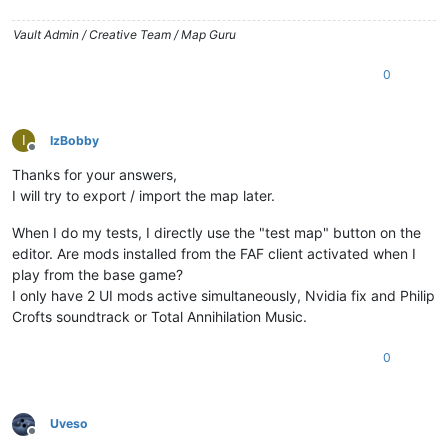
Vault Admin / Creative Team / Map Guru
0
I
IzBobby
Offline
Thanks for your answers,
I will try to export / import the map later.
When I do my tests, I directly use the "test map" button on the
editor. Are mods installed from the FAF client activated when I
play from the base game?
I only have 2 UI mods active simultaneously, Nvidia fix and Philip
Crofts soundtrack or Total Annihilation Music.
0
Uveso
Offline