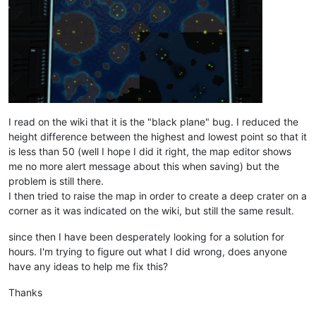
I read on the wiki that it is the "black plane" bug. I reduced the
height difference between the highest and lowest point so that it
is less than 50 (well I hope I did it right, the map editor shows
me no more alert message about this when saving) but the
problem is still there.
I then tried to raise the map in order to create a deep crater on a
corner as it was indicated on the wiki, but still the same result.
since then I have been desperately looking for a solution for
hours. I'm trying to figure out what I did wrong, does anyone
have any ideas to help me fix this?
Thanks