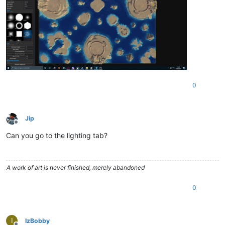
0
Jip
Offline
Can you go to the lighting tab?
A work of art is never finished, merely abandoned
0
I
IzBobby