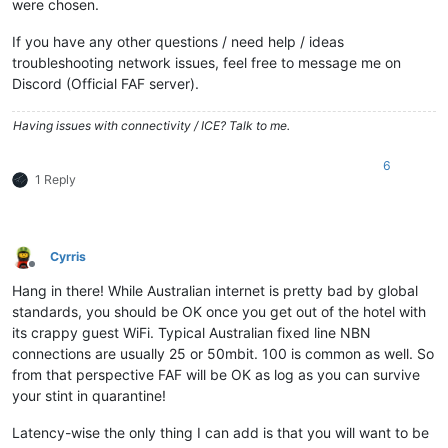
were chosen.
If you have any other questions / need help / ideas
troubleshooting network issues, feel free to message me on
Discord (Official FAF server).
Having issues with connectivity / ICE? Talk to me.
6
1 Reply
Cyrris
Offline
Hang in there! While Australian internet is pretty bad by global
standards, you should be OK once you get out of the hotel with
its crappy guest WiFi. Typical Australian fixed line NBN
connections are usually 25 or 50mbit. 100 is common as well. So
from that perspective FAF will be OK as log as you can survive
your stint in quarantine!
Latency-wise the only thing I can add is that you will want to be