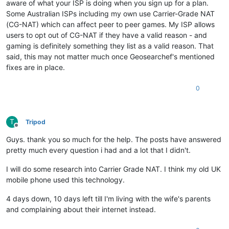
aware of what your ISP is doing when you sign up for a plan.
Some Australian ISPs including my own use Carrier-Grade NAT
(CG-NAT) which can affect peer to peer games. My ISP allows
users to opt out of CG-NAT if they have a valid reason - and
gaming is definitely something they list as a valid reason. That
said, this may not matter much once Geosearchef's mentioned
fixes are in place.
0
T
Tripod
Offline
Guys. thank you so much for the help. The posts have answered
pretty much every question i had and a lot that I didn't.
I will do some research into Carrier Grade NAT. I think my old UK
mobile phone used this technology.
4 days down, 10 days left till I'm living with the wife's parents
and complaining about their internet instead.