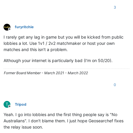
3
furyritchie
Offline
I rarely get any lag in game but you will be kicked from public
lobbies a lot. Use 1v1 / 2v2 matchmaker or host your own
matches and this isn't a problem.
Although your internet is particularly bad (I'm on 50/20).
Former Board Member - March 2021 - March 2022
0
T
Tripod
Offline
Yeah. I go into lobbies and the first thing people say is "No
Australians". I don't blame them. I just hope Geosearchef fixes
the relay issue soon.