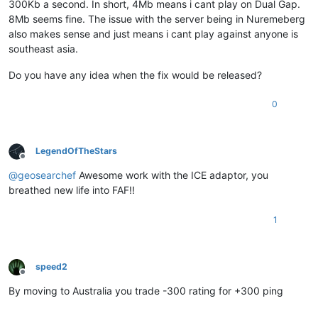
300Kb a second. In short, 4Mb means i cant play on Dual Gap.
8Mb seems fine. The issue with the server being in Nuremeberg
also makes sense and just means i cant play against anyone is
southeast asia.
Do you have any idea when the fix would be released?
0
LegendOfTheStars
Offline
@
geosearchef
Awesome work with the ICE adaptor, you
breathed new life into FAF!!
1
speed2
Offline
By moving to Australia you trade -300 rating for +300 ping