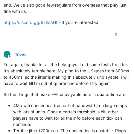
end. We've also got a few regulars from overseas that play just
fine with us.
https://discord.gg/6E2sAHt
- If you're interested.
2
T
Tripod
Offline
Yet again, thanks for all the help guys. I did some tests for jitter.
It's absolutely terrible here. My ping to the UK goes from 300ms
to 450ms, so the jitter is making this absolutely unplayable. I will
have to wait till I'm out of quarantine before I try again.
So the things that make FAF unplayable here in quarantine are:
4Mb wifi connection (run out of bandwidth) on large maps
with lots of units. Once a certain threshold is hit, other
players have to wait for all the info before each tick can
continue.
Terrible jitter (200ms+). The connection is unstable. Pings