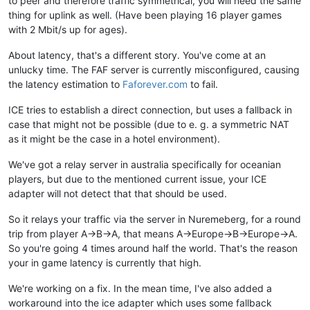
to peer and therefore traffic symmetrical, you will need the same
thing for uplink as well. (Have been playing 16 player games
with 2 Mbit/s up for ages).
About latency, that's a different story. You've come at an
unlucky time. The FAF server is currently misconfigured, causing
the latency estimation to
Faforever.com
to fail.
ICE tries to establish a direct connection, but uses a fallback in
case that might not be possible (due to e. g. a symmetric NAT
as it might be the case in a hotel environment).
We've got a relay server in australia specifically for oceanian
players, but due to the mentioned current issue, your ICE
adapter will not detect that that should be used.
So it relays your traffic via the server in Nuremeberg, for a round
trip from player A->B->A, that means A->Europe->B->Europe->A.
So you're going 4 times around half the world. That's the reason
your in game latency is currently that high.
We're working on a fix. In the mean time, I've also added a
workaround into the ice adapter which uses some fallback