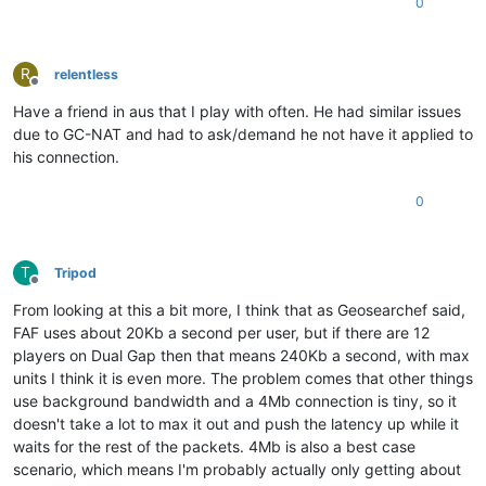
0
R
relentless
Offline
Have a friend in aus that I play with often. He had similar issues
due to GC-NAT and had to ask/demand he not have it applied to
his connection.
0
T
Tripod
Offline
From looking at this a bit more, I think that as Geosearchef said,
FAF uses about 20Kb a second per user, but if there are 12
players on Dual Gap then that means 240Kb a second, with max
units I think it is even more. The problem comes that other things
use background bandwidth and a 4Mb connection is tiny, so it
doesn't take a lot to max it out and push the latency up while it
waits for the rest of the packets. 4Mb is also a best case
scenario, which means I'm probably actually only getting about