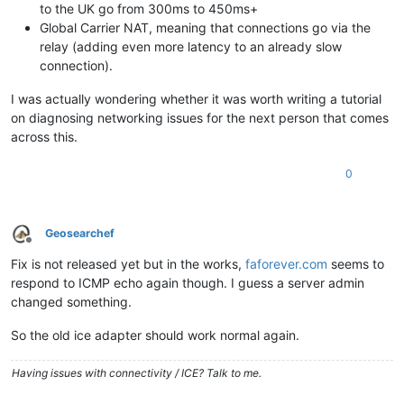
to the UK go from 300ms to 450ms+
Global Carrier NAT, meaning that connections go via the
relay (adding even more latency to an already slow
connection).
I was actually wondering whether it was worth writing a tutorial
on diagnosing networking issues for the next person that comes
across this.
0
Geosearchef
Offline
Fix is not released yet but in the works,
faforever.com
seems to
respond to ICMP echo again though. I guess a server admin
changed something.
So the old ice adapter should work normal again.
Having issues with connectivity / ICE? Talk to me.