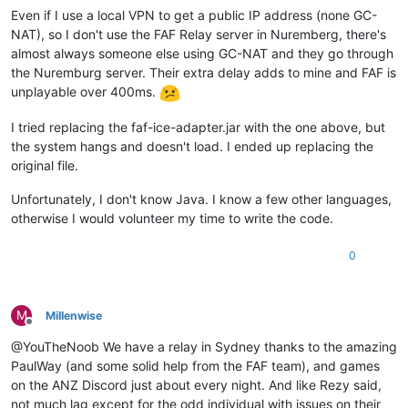
Even if I use a local VPN to get a public IP address (none GC-
NAT), so I don't use the FAF Relay server in Nuremberg, there's
almost always someone else using GC-NAT and they go through
the Nuremburg server. Their extra delay adds to mine and FAF is
unplayable over 400ms.
I tried replacing the faf-ice-adapter.jar with the one above, but
the system hangs and doesn't load. I ended up replacing the
original file.
Unfortunately, I don't know Java. I know a few other languages,
otherwise I would volunteer my time to write the code.
0
M
MiIIenwise
Offline
@YouTheNoob We have a relay in Sydney thanks to the amazing
PaulWay (and some solid help from the FAF team), and games
on the ANZ Discord just about every night. And like Rezy said,
not much lag except for the odd individual with issues on their