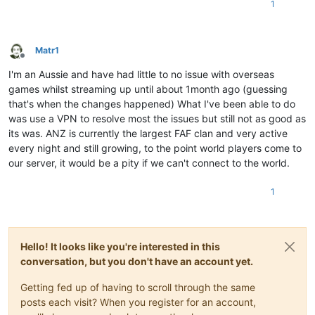
1
Matr1
Offline
I'm an Aussie and have had little to no issue with overseas
games whilst streaming up until about 1month ago (guessing
that's when the changes happened) What I've been able to do
was use a VPN to resolve most the issues but still not as good as
its was. ANZ is currently the largest FAF clan and very active
every night and still growing, to the point world players come to
our server, it would be a pity if we can't connect to the world.
1
Hello! It looks like you're interested in this
conversation, but you don't have an account yet.
Getting fed up of having to scroll through the same
posts each visit? When you register for an account,