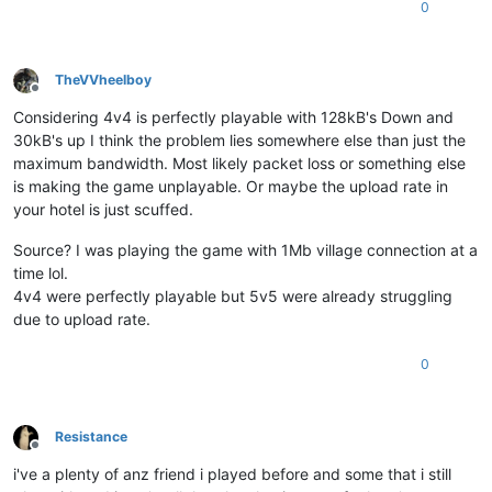
0
TheVVheelboy
Offline
Considering 4v4 is perfectly playable with 128kB's Down and
30kB's up I think the problem lies somewhere else than just the
maximum bandwidth. Most likely packet loss or something else
is making the game unplayable. Or maybe the upload rate in
your hotel is just scuffed.
Source? I was playing the game with 1Mb village connection at a
time lol.
4v4 were perfectly playable but 5v5 were already struggling
due to upload rate.
0
Resistance
Offline
i've a plenty of anz friend i played before and some that i still