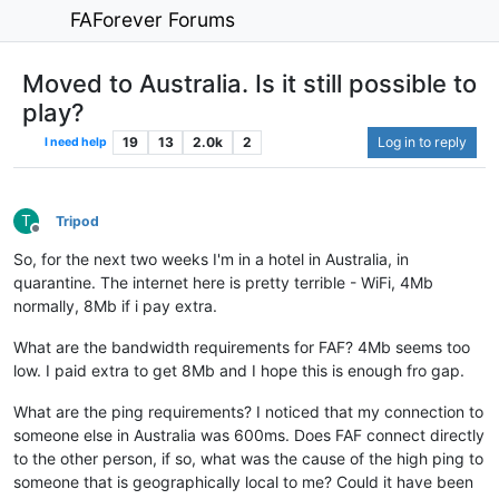
FAForever Forums
Moved to Australia. Is it still possible to
play?
19
13
2.0k
2
Log in to reply
I need help
T
Tripod
Offline
So, for the next two weeks I'm in a hotel in Australia, in
quarantine. The internet here is pretty terrible - WiFi, 4Mb
normally, 8Mb if i pay extra.
What are the bandwidth requirements for FAF? 4Mb seems too
low. I paid extra to get 8Mb and I hope this is enough fro gap.
What are the ping requirements? I noticed that my connection to
someone else in Australia was 600ms. Does FAF connect directly
to the other person, if so, what was the cause of the high ping to
someone that is geographically local to me? Could it have been