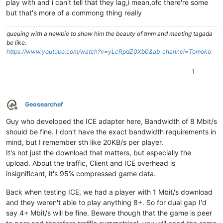
play with and i can't tell that they lag,i mean,ofc there're some
but that's more of a commong thing really
queuing with a newbie to show him the beauty of tmm and meeting tagada
be like:
https://www.youtube.com/watch?v=yLcRpdZ0Xb0&ab_channel=Tomoko
1
Geosearchef
Offline
Guy who developed the ICE adapter here, Bandwidth of 8 Mbit/s
should be fine. I don't have the exact bandwidth requirements in
mind, but I remember sth like 20KB/s per player.
It's not just the download that matters, but especially the
upload. About the traffic, Client and ICE overhead is
insignificant, it's 95% compressed game data.
Back when testing ICE, we had a player with 1 Mbit/s download
and they weren't able to play anything 8+. So for dual gap I'd
say 4+ Mbit/s will be fine. Beware though that the game is peer