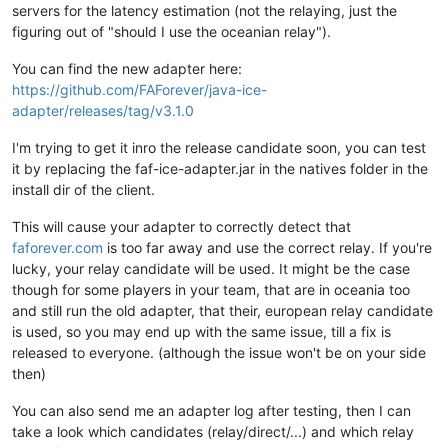
servers for the latency estimation (not the relaying, just the
figuring out of "should I use the oceanian relay").
You can find the new adapter here:
https://github.com/FAForever/java-ice-
adapter/releases/tag/v3.1.0
I'm trying to get it inro the release candidate soon, you can test
it by replacing the faf-ice-adapter.jar in the natives folder in the
install dir of the client.
This will cause your adapter to correctly detect that
faforever.com
is too far away and use the correct relay. If you're
lucky, your relay candidate will be used. It might be the case
though for some players in your team, that are in oceania too
and still run the old adapter, that their, european relay candidate
is used, so you may end up with the same issue, till a fix is
released to everyone. (although the issue won't be on your side
then)
You can also send me an adapter log after testing, then I can
take a look which candidates (relay/direct/...) and which relay