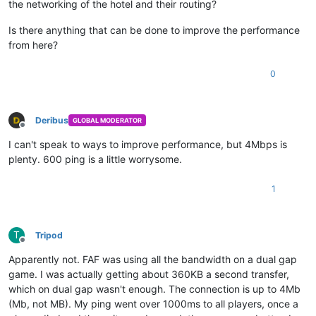
the networking of the hotel and their routing?
Is there anything that can be done to improve the performance
from here?
0
Deribus
GLOBAL MODERATOR
Offline
I can't speak to ways to improve performance, but 4Mbps is
plenty. 600 ping is a little worrysome.
1
T
Tripod
Offline
Apparently not. FAF was using all the bandwidth on a dual gap
game. I was actually getting about 360KB a second transfer,
which on dual gap wasn't enough. The connection is up to 4Mb
(Mb, not MB). My ping went over 1000ms to all players, once a