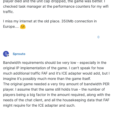
player died and the unit cap dropped, the game was better. I
checked task manager at the performance counters for my wifi
traffic.
I miss my internet at the old place. 350Mb connection in
Europe....
0
S
Sprouto
Offline
Bandwidth requirements should be very low - especially in the
original IP implementation of the game. I can't speak for how
much additional traffic FAF and it's ICE adapter would add, but I
imagine it's possibly much more than the game itself.
The original game needed a very tiny amount of bandwidth PER
player. I assume that the same still holds true - the number of
players being a big factor in the amount required, along with the
needs of the chat client, and all the housekeeping data that FAF
might require for the ICE adapter and such.