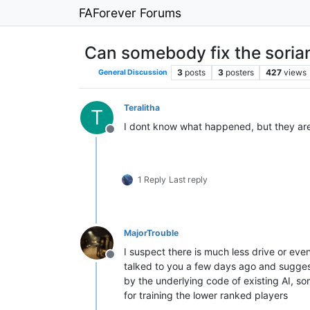
FAForever Forums
Can somebody fix the sorian
3
posts
3
posters
427
views
General Discussion
Teralitha
T
I dont know what happened, but they ar
Offline
1 Reply
Last reply
MajorTrouble
I suspect there is much less drive or even
Offline
talked to you a few days ago and suggeste
by the underlying code of existing AI, so
for training the lower ranked players