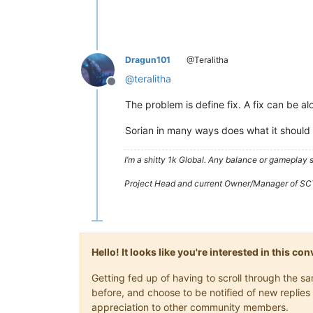
Dragun101
@Teralitha
@
teralitha
Offline
The problem is define fix. A fix can be a
Sorian in many ways does what it should 
I’m a shitty 1k Global. Any balance or gameplay
Project Head and current Owner/Manager of SC
Hello! It looks like you're interested in this c
Getting fed up of having to scroll through the 
before, and choose to be notified of new replies 
appreciation to other community members.