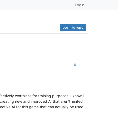
Login
Log in to reply
0
ectively worthless for training purposes. I know I
 creating new and improved AI that aren't limited
ective AI for this game that can actually be used