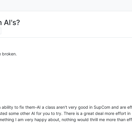
 AI's?
e broken.
 ability to fix them-AI a class aren't very good in SupCom and are eff
d some other AI for you to try. There is a great deal more effort in
mething I am very happy about, nothing would thrill me more than eff