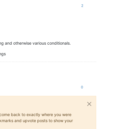
2
ing and otherwise various conditionals.
ngs
0
ys come back to exactly where you were
 bookmarks and upvote posts to show your