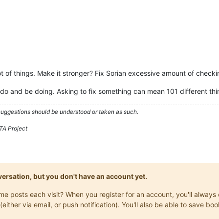
lot of things. Make it stronger? Fix Sorian excessive amount of check
do and be doing. Asking to fix something can mean 101 different thi
 suggestions should be understood or taken as such.
TA Project
onversation, but you don't have an account yet.
same posts each visit? When you register for an account, you'll alwa
(either via email, or push notification). You'll also be able to save