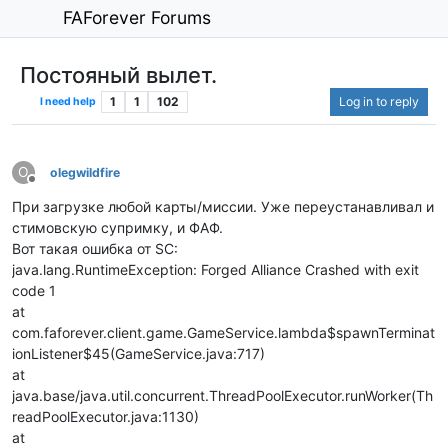
FAForever Forums
Постояный вылет.
1
1
102
Log in to reply
I need help
O
olegwildfire
Offline
При загрузке любой карты/миссии. Уже переустанавливал и
стимовскую супримку, и ФАФ.
Вот такая ошибка от SC:
java.lang.RuntimeException: Forged Alliance Crashed with exit
code 1
at
com.faforever.client.game.GameService.lambda$spawnTerminat
ionListener$45(GameService.java:717)
at
java.base/java.util.concurrent.ThreadPoolExecutor.runWorker(Th
readPoolExecutor.java:1130)
at