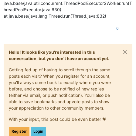
java.base/java.util.concurrent.ThreadPoolExecutor$Worker.run(T
hreadPoolExecutor.java:630)
at java.base/java.lang.Thread.run(Thread.java:832)
0
Hello! It looks like you're interested in this
conversation, but you don't have an account yet.
Getting fed up of having to scroll through the same
posts each visit? When you register for an account,
you'll always come back to exactly where you were
before, and choose to be notified of new replies
(either via email, or push notification). You'll also be
able to save bookmarks and upvote posts to show
your appreciation to other community members.
With your input, this post could be even better 💗
Register
Login