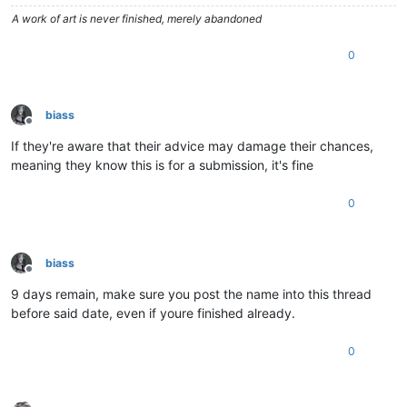
A work of art is never finished, merely abandoned
0
biass
Offline
If they're aware that their advice may damage their chances,
meaning they know this is for a submission, it's fine
0
biass
Offline
9 days remain, make sure you post the name into this thread
before said date, even if youre finished already.
0