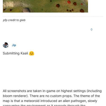
pfp credit to gieb
0
Jip
Offline
Submitting Kaali
All screenshots are taken in-game on highest settings (including
bloom renderer). There are no custom props. The theme of the
map is that a meteoroid introduced an alien pathogen, slowly
consuming the environment as it spreads through the