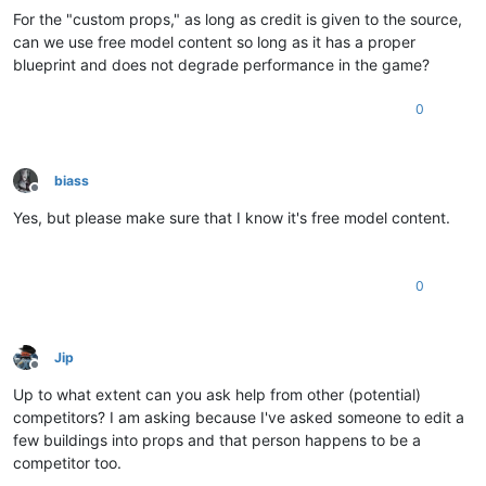
For the "custom props," as long as credit is given to the source,
can we use free model content so long as it has a proper
blueprint and does not degrade performance in the game?
0
biass
Offline
Yes, but please make sure that I know it's free model content.
0
Jip
Offline
Up to what extent can you ask help from other (potential)
competitors? I am asking because I've asked someone to edit a
few buildings into props and that person happens to be a
competitor too.