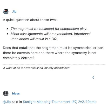
Jip
Offline
A quick question about these two:
The map must be balanced for competitive play.
Minor misalignments will be overlooked. Intentional
unbalances will result in a DQ.
Does that entail that the heightmap must be symmetrical or can
there be caveats here and there where the symmetry is not
completely correct?
A work of art is never finished, merely abandoned
0
biass
Offline
@
Jip
said in
Sunlight Mapping Tournament (#7, 2v2, 10km)
: