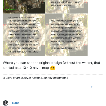
Where you can see the original design (without the water), that
started as a 10x10 naval map
A work of art is never finished, merely abandoned
2
biass