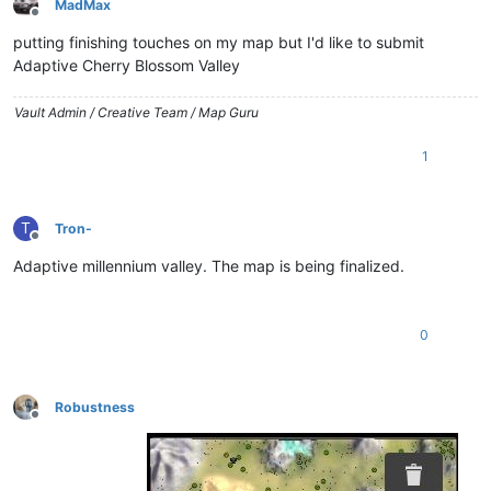
MadMax
Offline
putting finishing touches on my map but I'd like to submit
Adaptive Cherry Blossom Valley
Vault Admin / Creative Team / Map Guru
1
T
Tron-
Offline
Adaptive millennium valley. The map is being finalized.
0
Robustness
Offline