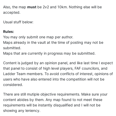
Also, the map
must
be 2v2 and 10km. Nothing else will be
accepted.
Usual stuff below:
Rules:
You may only submit one map per author.
Maps already in the vault at the time of posting may not be
submitted.
Maps that are currently in progress may be submitted.
Content is judged by an opinion panel, and like last time I expect
that panel to consist of high level players, FAF councilors, and
Ladder Team members. To avoid conflicts of interest, opinions of
users who have also entered into the competition will not be
considered.
There are still mutiple objective requirements. Make sure your
content abides by them. Any map found to not meet these
requirements will be instantly disqualified and I will not be
showing any leniency.