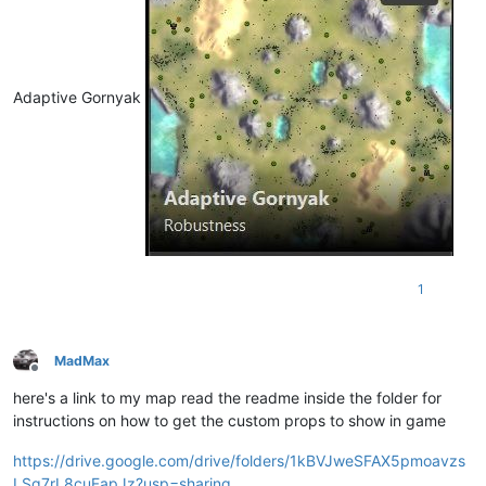
Adaptive Gornyak
1
MadMax
Offline
here's a link to my map read the readme inside the folder for
instructions on how to get the custom props to show in game
https://drive.google.com/drive/folders/1kBVJweSFAX5pmoavzs
LSq7rL8cuFapJz?usp=sharing