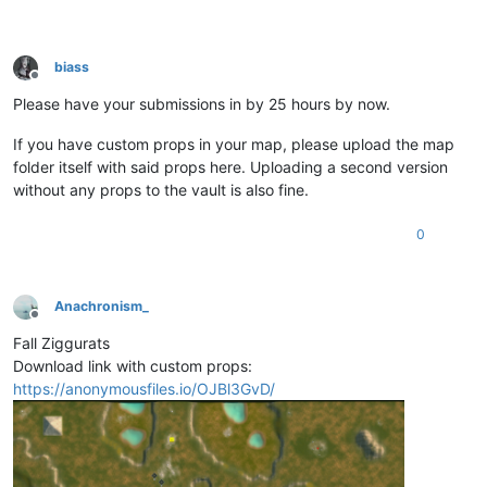
biass
Offline
Please have your submissions in by 25 hours by now.
If you have custom props in your map, please upload the map
folder itself with said props here. Uploading a second version
without any props to the vault is also fine.
0
Anachronism_
Offline
Fall Ziggurats
Download link with custom props:
https://anonymousfiles.io/OJBl3GvD/