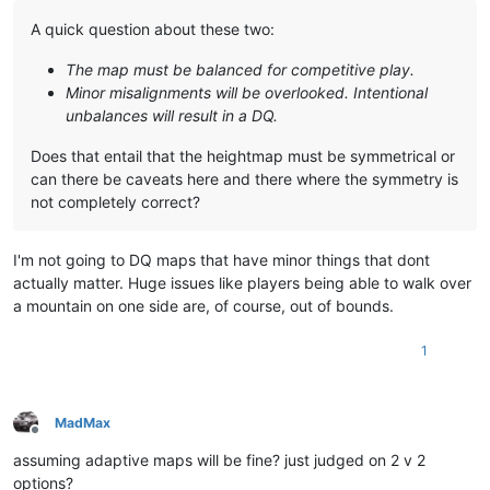
A quick question about these two:
The map must be balanced for competitive play.
Minor misalignments will be overlooked. Intentional
unbalances will result in a DQ.
Does that entail that the heightmap must be symmetrical or
can there be caveats here and there where the symmetry is
not completely correct?
I'm not going to DQ maps that have minor things that dont
actually matter. Huge issues like players being able to walk over
a mountain on one side are, of course, out of bounds.
1
MadMax
Offline
assuming adaptive maps will be fine? just judged on 2 v 2
options?