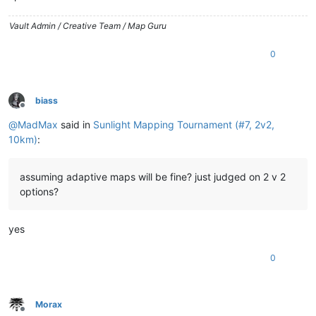
Vault Admin / Creative Team / Map Guru
0
biass
Offline
@
MadMax
said in
Sunlight Mapping Tournament (#7, 2v2,
10km)
:
assuming adaptive maps will be fine? just judged on 2 v 2
options?
yes
0
Morax
Offline