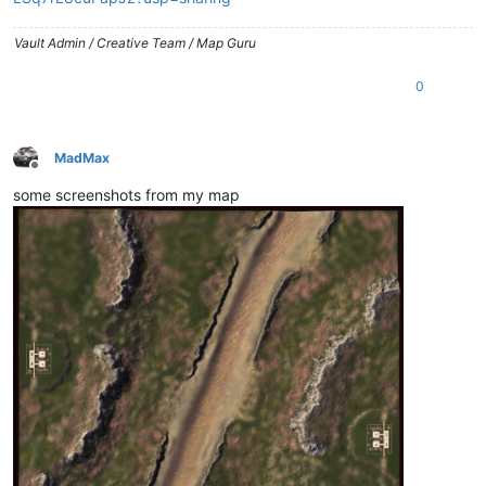
Vault Admin / Creative Team / Map Guru
0
MadMax
Offline
some screenshots from my map