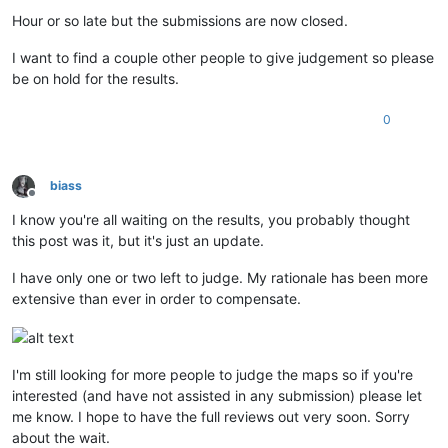
Offline
Hour or so late but the submissions are now closed.
I want to find a couple other people to give judgement so please
be on hold for the results.
0
biass
Offline
I know you're all waiting on the results, you probably thought
this post was it, but it's just an update.
I have only one or two left to judge. My rationale has been more
extensive than ever in order to compensate.
I'm still looking for more people to judge the maps so if you're
interested (and have not assisted in any submission) please let
me know. I hope to have the full reviews out very soon. Sorry
about the wait.