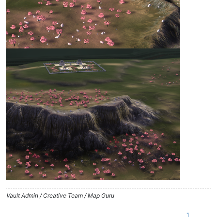
Vault Admin / Creative Team / Map Guru
1