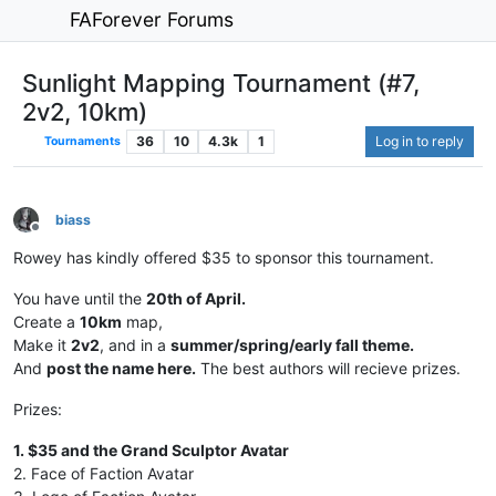
FAForever Forums
Sunlight Mapping Tournament (#7,
2v2, 10km)
36
10
4.3k
1
Log in to reply
Tournaments
biass
Offline
Rowey has kindly offered $35 to sponsor this tournament.
You have until the
20th of April.
Create a
10km
map,
Make it
2v2
, and in a
summer/spring/early fall theme.
And
post the name here.
The best authors will recieve prizes.
Prizes:
1. $35 and the Grand Sculptor Avatar
2. Face of Faction Avatar