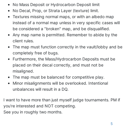
No Mass Deposit or Hydrocarbon Deposit limit
No Decal, Prop, or Strata Layer (texture) limit.
Textures missing normal maps, or with an albedo map
instead of a normal map unless in very specific cases will
be considered a "broken" map, and be disqualified.
Any map name is permitted. Remember to abide by the
client rules.
The map must function correctly in the vault/lobby and be
completely free of bugs.
Furthermore, the Mass/Hydrocarbon Deposits must be
placed on their decal correctly, and must not be
misaligned.
The map must be balanced for competitive play.
Minor misalignments will be overlooked. Intentional
unbalances will result in a DQ.
I want to have more than just myself judge tournaments. PM if
you're interested and NOT competing.
See you in roughly two months.
5