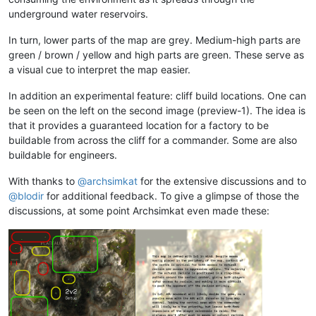
underground water reservoirs.
In turn, lower parts of the map are grey. Medium-high parts are
green / brown / yellow and high parts are green. These serve as
a visual cue to interpret the map easier.
In addition an experimental feature: cliff build locations. One can
be seen on the left on the second image (preview-1). The idea is
that it provides a guaranteed location for a factory to be
buildable from across the cliff for a commander. Some are also
buildable for engineers.
With thanks to
@
archsimkat
for the extensive discussions and to
@
blodir
for additional feedback. To give a glimpse of those the
discussions, at some point Archsimkat even made these: