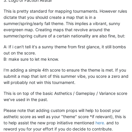
3. Logo of Faction Avatar
This is pretty standard for mapping tournaments. However rules
dictate that you should create a map that is in a
summer/spring/early fall theme. This implies a vibrant, sunny
evergreen map. Creating maps that revolve around the
summer/spring culture of a certain nationality are also fine, but:
A: If i can't tell it's a sunny theme from first glance, it still bombs
out on the score.
B: make sure to let me know.
I'm adding a simple 4th score to ensure the theme is met. If you
submit a map that isnt of this summer vibe, you score a zero and
will probably not win this tournament.
This is on top of the basic Asthetics / Gameplay / Variance score
we've used in the past.
Please note that adding custom props will help to boost your
asthetic score as well as your "theme" score *if relevant), this is
to help assist the new prop initiative mentioned
here.
and to
reword you for your effort if you do decide to contribute.