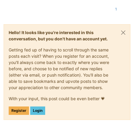
1
Hello! It looks like you're interested in this
conversation, but you don't have an account yet.
Getting fed up of having to scroll through the same
posts each visit? When you register for an account,
you'll always come back to exactly where you were
before, and choose to be notified of new replies
(either via email, or push notification). You'll also be
able to save bookmarks and upvote posts to show
your appreciation to other community members.
With your input, this post could be even better 💗
Register
Login