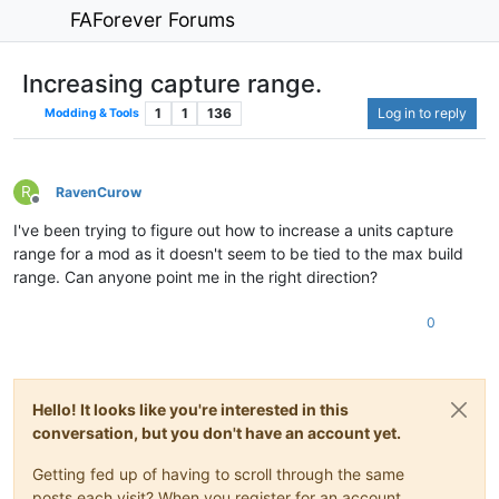
FAForever Forums
Increasing capture range.
1
1
136
Log in to reply
Modding & Tools
R
RavenCurow
Offline
I've been trying to figure out how to increase a units capture
range for a mod as it doesn't seem to be tied to the max build
range. Can anyone point me in the right direction?
0
Hello! It looks like you're interested in this
conversation, but you don't have an account yet.
Getting fed up of having to scroll through the same
posts each visit? When you register for an account,