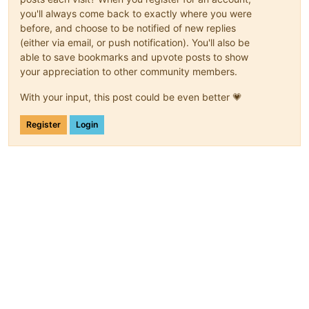
you'll always come back to exactly where you were
before, and choose to be notified of new replies
(either via email, or push notification). You'll also be
able to save bookmarks and upvote posts to show
your appreciation to other community members.
With your input, this post could be even better 💗
Register
Login