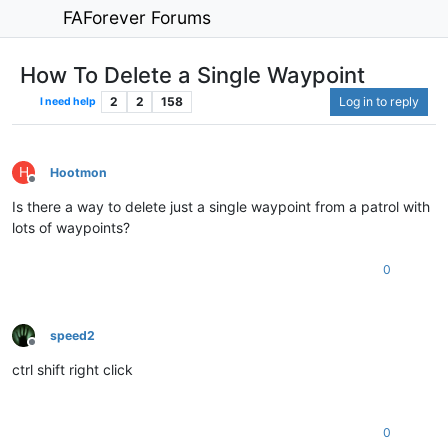
FAForever Forums
How To Delete a Single Waypoint
2
2
158
Log in to reply
I need help
H
Hootmon
Offline
Is there a way to delete just a single waypoint from a patrol with
lots of waypoints?
0
speed2
Offline
ctrl shift right click
0