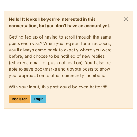
Hello! It looks like you're interested in this
conversation, but you don't have an account yet.
Getting fed up of having to scroll through the same
posts each visit? When you register for an account,
you'll always come back to exactly where you were
before, and choose to be notified of new replies
(either via email, or push notification). You'll also be
able to save bookmarks and upvote posts to show
your appreciation to other community members.
With your input, this post could be even better 💗
Register
Login