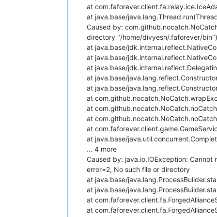
at com.faforever.client.fa.relay.ice.Ice
at java.base/java.lang.Thread.run(Threa
Caused by: com.github.nocatch.NoCatchE
directory "/home/divyesh/.faforever/bin"):
at java.base/jdk.internal.reflect.Nativ
at java.base/jdk.internal.reflect.Nativ
at java.base/jdk.internal.reflect.Deleg
at java.base/java.lang.reflect.Construct
at java.base/java.lang.reflect.Construct
at com.github.nocatch.NoCatch.wrapExc
at com.github.nocatch.NoCatch.noCatch
at com.github.nocatch.NoCatch.noCatch
at com.faforever.client.game.GameServ
at java.base/java.util.concurrent.Compl
... 4 more
Caused by: java.io.IOException: Cannot r
error=2, No such file or directory
at java.base/java.lang.ProcessBuilder.sta
at java.base/java.lang.ProcessBuilder.sta
at com.faforever.client.fa.ForgedAllianc
at com.faforever.client.fa.ForgedAllianc