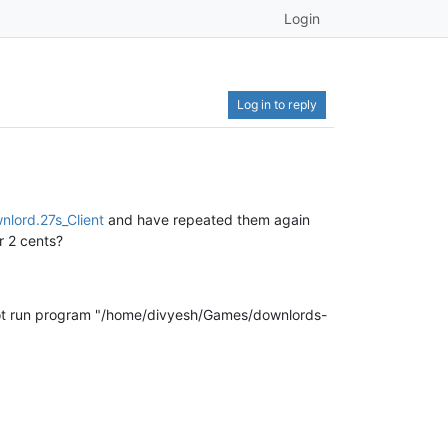
Login
Log in to reply
nlord.27s_Client
and have repeated them again
r 2 cents?
not run program "/home/divyesh/Games/downlords-