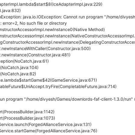
AdapterImpl.lambda$start$8(IceAdapterImpl.java:229)
d.java:832)
xception: java.io.IOException: Cannot run program "/home/divyesh/
 error=2, No such file or directory
eConstructorAccessorImpl.newInstance0(Native Method)
eConstructorAccessorImpl.newInstance(NativeConstructorAccessorImpl.
atingConstructorAccessorImpl.newInstance(DelegatingConstructorAcce
or.newInstanceWithCaller(Constructor.java:500)
or.newInstance(Constructor.java:481)
eption(NoCatch.java:61)
(NoCatch.java:104)
(NoCatch.java:82)
ice.lambda$startGame$42(GameService.java:671)
etableFuture$UniAccept.tryFire(CompletableFuture.java:714)
un program "/home/divyesh/Games/downlords-faf-client-1.3.0/run" (i
rt(ProcessBuilder.java:1142)
rt(ProcessBuilder.java:1073)
eService.launch(ForgedAllianceService.java:131)
eService.startGame(ForgedAllianceService.java:76)