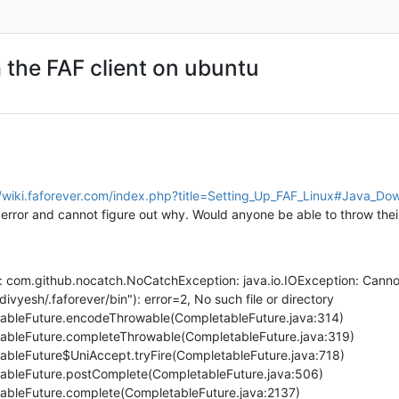
 the FAF client on ubuntu
//wiki.faforever.com/index.php?title=Setting_Up_FAF_Linux#Java_Dow
is error and cannot figure out why. Would anyone be able to throw thei
on: com.github.nocatch.NoCatchException: java.io.IOException: Can
divyesh/.faforever/bin"): error=2, No such file or directory
etableFuture.encodeThrowable(CompletableFuture.java:314)
etableFuture.completeThrowable(CompletableFuture.java:319)
etableFuture$UniAccept.tryFire(CompletableFuture.java:718)
etableFuture.postComplete(CompletableFuture.java:506)
etableFuture.complete(CompletableFuture.java:2137)