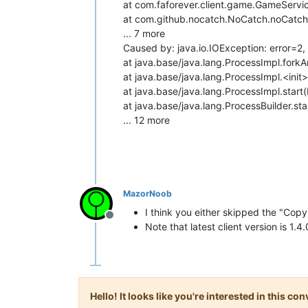
at com.faforever.client.game.GameServ
at com.github.nocatch.NoCatch.noCatch
... 7 more
Caused by: java.io.IOException: error=2, 
at java.base/java.lang.ProcessImpl.for
at java.base/java.lang.ProcessImpl.<init
at java.base/java.lang.ProcessImpl.start
at java.base/java.lang.ProcessBuilder.sta
... 12 more
MazorNoob
I think you either skipped the "Copy
Offline
Note that latest client version is 1.4
Hello! It looks like you're interested in this c