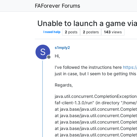
FAForever Forums
Unable to launch a game via
2
posts
2
posters
143
views
I need help
s1mply2
S
Hi,
Offline
I've followed the instructions here
https:
just in case, but I seem to be getting th
Regards,
java.util.concurrent.CompletionExcepti
faf-client-1.3.0/run" (in directory "/home/
at java.base/java.util.concurrent.Compl
at java.base/java.util.concurrent.Compl
at java.base/java.util.concurrent.Compl
at java.base/java.util.concurrent.Compl
at java.base/java.util.concurrent.Compl