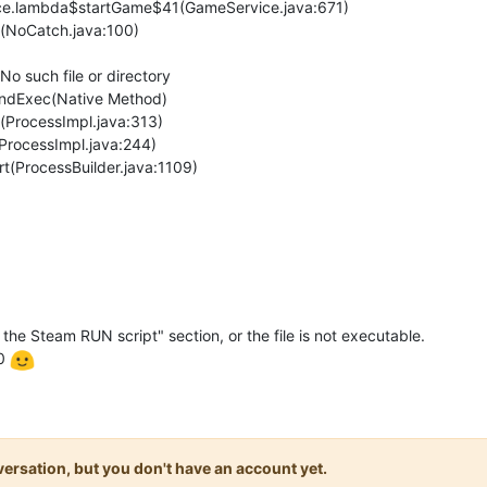
ice.lambda$startGame$41(GameService.java:671)
(NoCatch.java:100)
No such file or directory
kAndExec(Native Method)
>(ProcessImpl.java:313)
(ProcessImpl.java:244)
rt(ProcessBuilder.java:1109)
 the Steam RUN script" section, or the file is not executable.
.0
onversation, but you don't have an account yet.