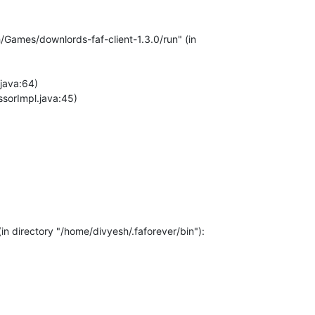
Games/downlords-faf-client-1.3.0/run" (in
java:64)
ssorImpl.java:45)
n directory "/home/divyesh/.faforever/bin"):