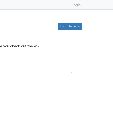
Login
Log in to reply
re you check out the wiki
4