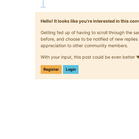
Hello! It looks like you're interested in this c
Getting fed up of having to scroll through the 
before, and choose to be notified of new replies 
appreciation to other community members.
With your input, this post could be even better 
Register
Login