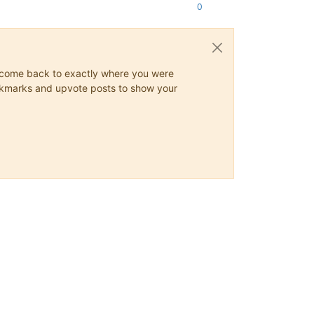
0
ys come back to exactly where you were
 bookmarks and upvote posts to show your