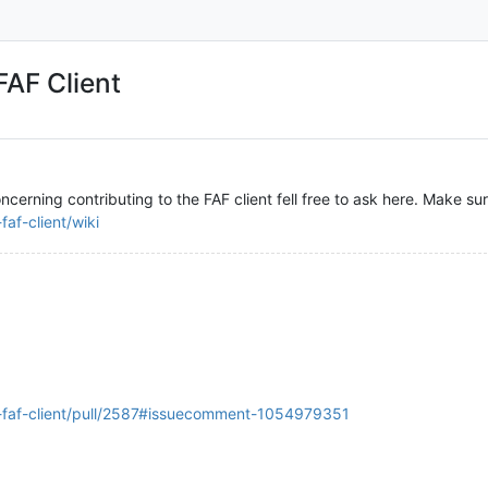
FAF Client
ncerning contributing to the FAF client fell free to ask here. Make su
af-client/wiki
s-faf-client/pull/2587#issuecomment-1054979351