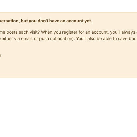
onversation, but you don't have an account yet.
same posts each visit? When you register for an account, you'll alwa
(either via email, or push notification). You'll also be able to save
