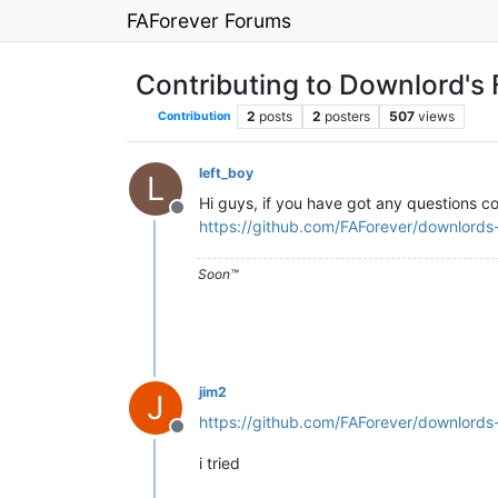
FAForever Forums
Contributing to Downlord's 
2
posts
2
posters
507
views
Contribution
left_boy
L
Hi guys, if you have got any questions co
Offline
https://github.com/FAForever/downlords-f
Soon™️
jim2
J
https://github.com/FAForever/downlord
Offline
i tried